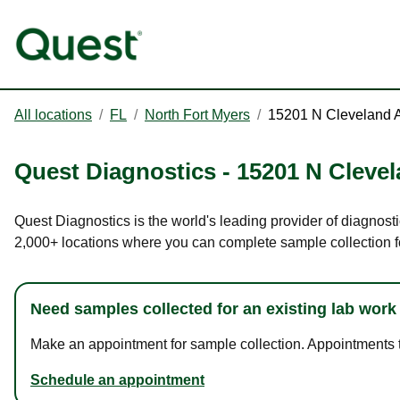
All locations
/
FL
/
North Fort Myers
/
15201 N Cleveland 
Quest Diagnostics
-
15201 N Cleve
Quest Diagnostics is the world's leading provider of diagnosti
2,000+ locations where you can complete sample collection f
Need samples collected for an existing lab work
Make an appointment for sample collection. Appointments ta
Schedule an appointment