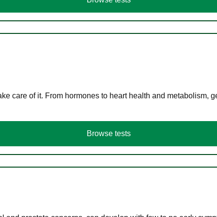
ke care of it. From hormones to heart health and metabolism, ge
Browse tests