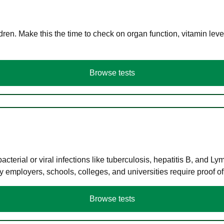
en. Make this the time to check on organ function, vitamin level
Browse tests
terial or viral infections like tuberculosis, hepatitis B, and Ly
y employers, schools, colleges, and universities require proof o
Browse tests