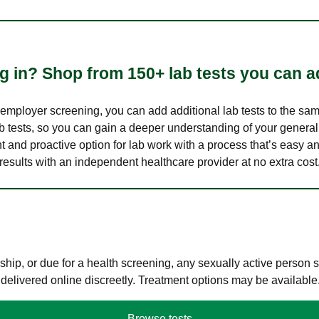
 in? Shop from 150+ lab tests you can ad
n employer screening, you can add additional lab tests to the s
lab tests, so you can gain a deeper understanding of your genera
nt and proactive option for lab work with a process that’s easy an
results with an independent healthcare provider at no extra cost
hip, or due for a health screening, any sexually active person
 delivered online discreetly. Treatment options may be available
Browse tests