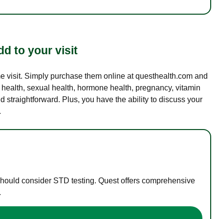
d to your visit
ame visit. Simply purchase them online at questhealth.com and
l health, sexual health, hormone health, pregnancy, vitamin
d straightforward. Plus, you have the ability to discuss your
.
 should consider STD testing. Quest offers comprehensive
.