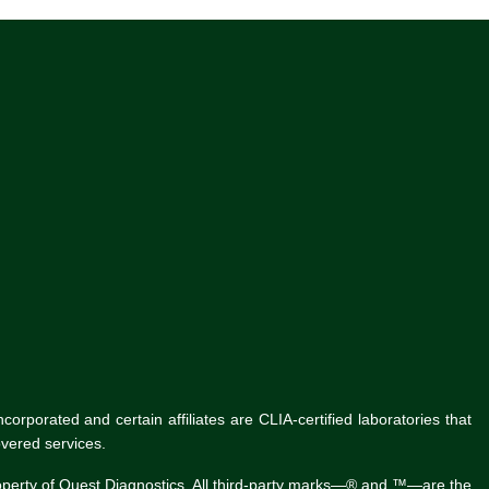
rporated and certain affiliates are CLIA-certified laboratories that
vered services.
roperty of Quest Diagnostics. All third-party marks—® and ™—are the