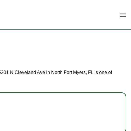
Togg
 15201 N Cleveland Ave in North Fort Myers, FL is one of