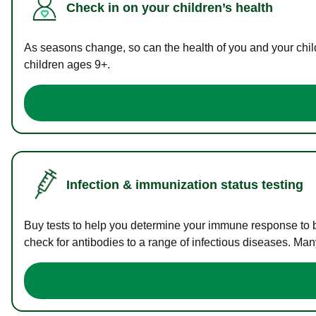
Check in on your children’s health
As seasons change, so can the health of you and your childr
children ages 9+.
Infection & immunization status testing
Buy tests to help you determine your immune response to bac
check for antibodies to a range of infectious diseases. Man