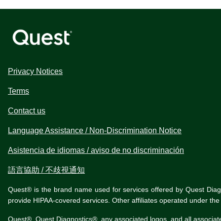
Privacy Notices
Terms
Contact us
Language Assistance / Non-Discrimination Notice
Asistencia de idiomas / aviso de no discriminación
語言協助 / 不歧視通知
Quest® is the brand name used for services offered by Quest Diagnos
provide HIPAA-covered services. Other affiliates operated under t
Quest®, Quest Diagnostics®, any associated logos, and all associat