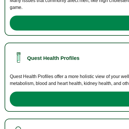
Many issues that commonly affect men, like high cholester
game.
Quest Health Profiles
Quest Health Profiles offer a more holistic view of your we
metabolism, blood and heart health, kidney health, and othe