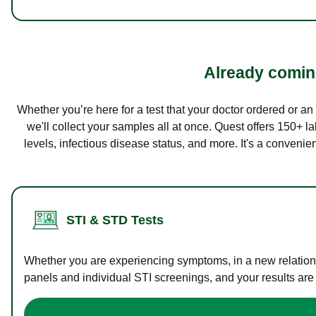
Already coming
Whether you’re here for a test that your doctor ordered or a
we'll collect your samples all at once. Quest offers 150+ 
levels, infectious disease status, and more. It's a convenie
STI & STD Tests
Whether you are experiencing symptoms, in a new relations
panels and individual STI screenings, and your results are