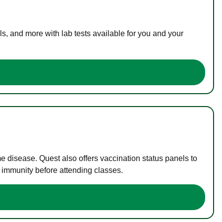
s, and more with lab tests available for you and your
me disease. Quest also offers vaccination status panels to
f immunity before attending classes.