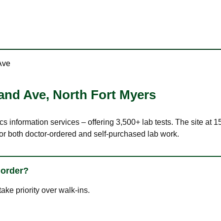
Ave
land Ave
,
North Fort Myers
cs information services – offering 3,500+ lab tests. The site at
or both doctor-ordered and self-purchased lab work.
 order?
ke priority over walk-ins.