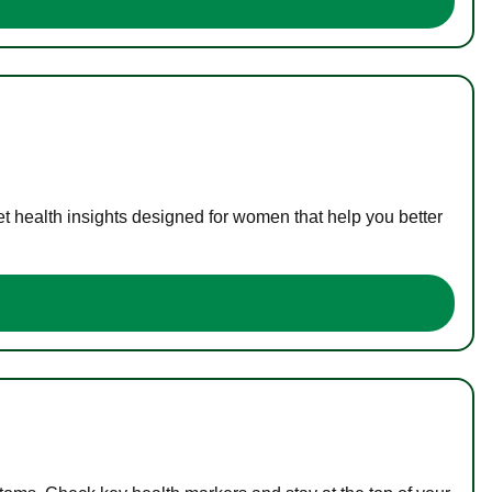
t health insights designed for women that help you better