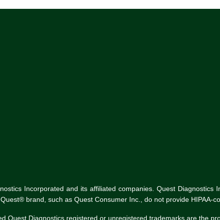
tics Incorporated and its affiliated companies. Quest Diagnostics Inco
he Quest® brand, such as Quest Consumer Inc., do not provide HIPAA-co
ed Quest Diagnostics registered or unregistered trademarks are the p