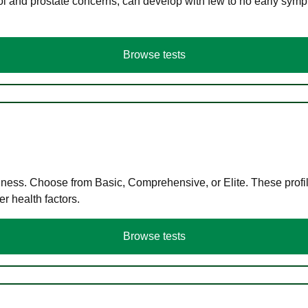
ol and prostate concerns, can develop with few to no early symp
Browse tests
llness. Choose from Basic, Comprehensive, or Elite. These profil
r health factors.
Browse tests