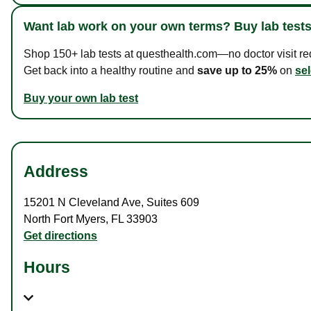
Want lab work on your own terms? Buy lab tests
Shop 150+ lab tests at questhealth.com—no doctor visit requ
Get back into a healthy routine and
save up to 25%
on
sel
Buy your own lab test
Address
15201 N Cleveland Ave
,
Suites 609
North Fort Myers
,
FL
33903
Get directions
Hours