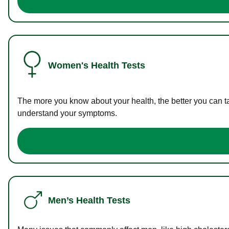
Women's Health Tests
The more you know about your health, the better you can ta
understand your symptoms.
Men’s Health Tests