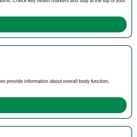
toms. Check key health markers and stay at the top of your
es provide information about overall body function,