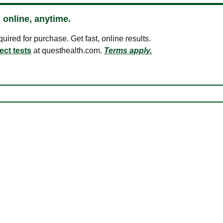
 online, anytime.
ired for purchase. Get fast, online results.
ect tests
at questhealth.com.
Terms apply.