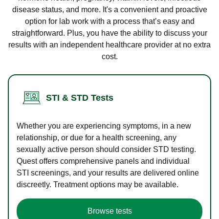
disease status, and more. It's a convenient and proactive
option for lab work with a process that’s easy and
straightforward. Plus, you have the ability to discuss your
results with an independent healthcare provider at no extra
cost.
STI & STD Tests
Whether you are experiencing symptoms, in a new
relationship, or due for a health screening, any
sexually active person should consider STD testing.
Quest offers comprehensive panels and individual
STI screenings, and your results are delivered online
discreetly. Treatment options may be available.
Browse tests