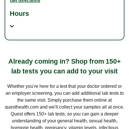
Get directions
Hours
Already coming in? Shop from 150+
lab tests you can add to your visit
Whether you’re here for a test that your doctor ordered or
an employer screening, you can add additional lab tests to
the same visit. Simply purchase them online at
questhealth.com and we'll collect your samples all at once.
Quest offers 150+ lab tests, so you can gain a deeper
understanding of your general health, sexual health,
hormone health, pregnancy, vitamin levels, infectious