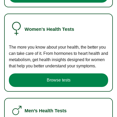
Women's Health Tests
The more you know about your health, the better you
can take care of it. From hormones to heart health and
metabolism, get health insights designed for women
that help you better understand your symptoms.
Browse tests
Men’s Health Tests