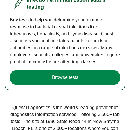
testing
Buy tests to help you determine your immune
response to bacterial or viral infections like
tuberculosis, hepatitis B, and Lyme disease. Quest
also offers vaccination status panels to check for
antibodies to a range of infectious diseases. Many
employers, schools, colleges, and universities require
proof of immunity before attending classes.
Browse tests
Quest Diagnostics is the world's leading provider of
diagnostics information services – offering 3,500+ lab
tests. The site at 1996 State Road 44 in New Smyrna
Beach, FL is one of 2,000+ locations where you can