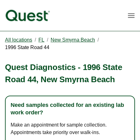
Togg
All locations
/
FL
/
New Smyrna Beach
/
1996 State Road 44
Quest Diagnostics
-
1996 State
Road 44
,
New Smyrna Beach
Need samples collected for an existing lab
work order?
Make an appointment for sample collection.
Appointments take priority over walk-ins.