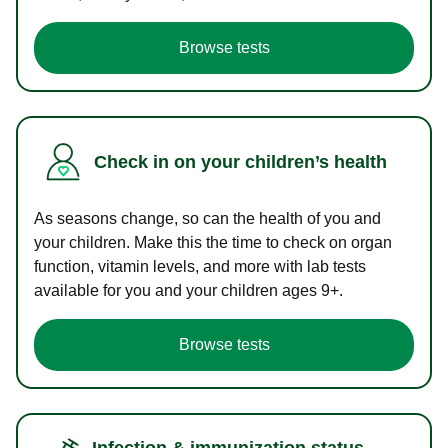
Browse tests
Check in on your children’s health
As seasons change, so can the health of you and
your children. Make this the time to check on organ
function, vitamin levels, and more with lab tests
available for you and your children ages 9+.
Browse tests
Infection & immunization status