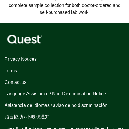
complete sample collection for both doctor-ordered and
self-purchased lab work.
Privacy Notices
Terms
Contact us
Language Assistance / Non-Discrimination Notice
Asistencia de idiomas / aviso de no discriminación
語言協助 / 不歧視通知
Quest® is the brand name used for services offered by Quest