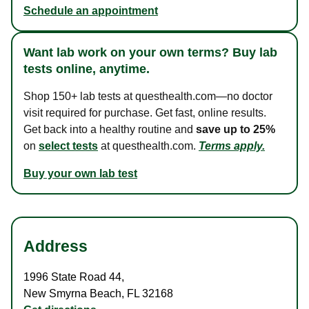
Schedule an appointment
Want lab work on your own terms? Buy lab
tests online, anytime.
Shop 150+ lab tests at questhealth.com—no doctor
visit required for purchase. Get fast, online results.
Get back into a healthy routine and
save up to 25%
on
select tests
at questhealth.com.
Terms apply.
Buy your own lab test
Address
1996 State Road 44
,
New Smyrna Beach
,
FL
32168