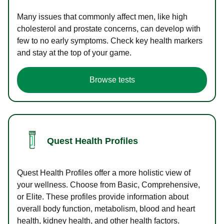
Many issues that commonly affect men, like high
cholesterol and prostate concerns, can develop with
few to no early symptoms. Check key health markers
and stay at the top of your game.
Browse tests
Quest Health Profiles
Quest Health Profiles offer a more holistic view of
your wellness. Choose from Basic, Comprehensive,
or Elite. These profiles provide information about
overall body function, metabolism, blood and heart
health, kidney health, and other health factors.