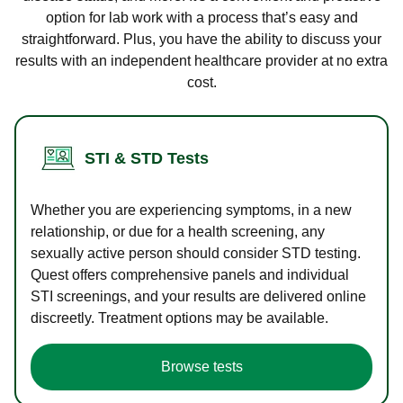
option for lab work with a process that’s easy and
straightforward. Plus, you have the ability to discuss your
results with an independent healthcare provider at no extra
cost.
STI & STD Tests
Whether you are experiencing symptoms, in a new
relationship, or due for a health screening, any
sexually active person should consider STD testing.
Quest offers comprehensive panels and individual
STI screenings, and your results are delivered online
discreetly. Treatment options may be available.
Browse tests