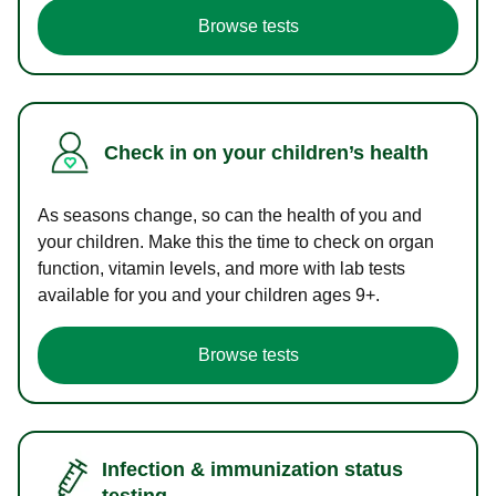
Browse tests
Check in on your children’s health
As seasons change, so can the health of you and
your children. Make this the time to check on organ
function, vitamin levels, and more with lab tests
available for you and your children ages 9+.
Browse tests
Infection & immunization status
testing