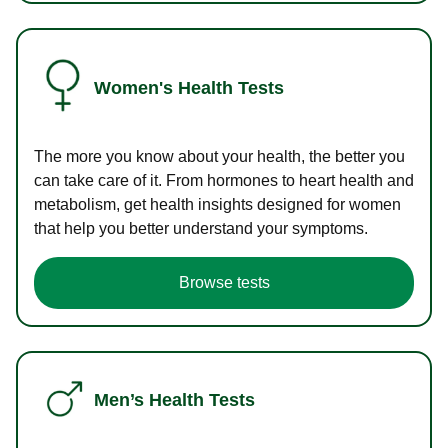
Women's Health Tests
The more you know about your health, the better you
can take care of it. From hormones to heart health and
metabolism, get health insights designed for women
that help you better understand your symptoms.
Browse tests
Men’s Health Tests