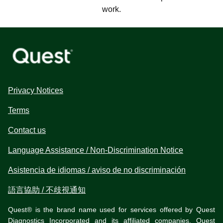
work.
Privacy Notices
Terms
Contact us
Language Assistance / Non-Discrimination Notice
Asistencia de idiomas / aviso de no discriminación
語言協助 / 不歧視通知
Quest® is the brand name used for services offered by Quest
Diagnostics Incorporated and its affiliated companies. Quest