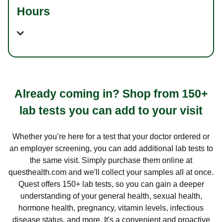
Hours
Already coming in? Shop from 150+
lab tests you can add to your visit
Whether you’re here for a test that your doctor ordered or
an employer screening, you can add additional lab tests to
the same visit. Simply purchase them online at
questhealth.com and we'll collect your samples all at once.
Quest offers 150+ lab tests, so you can gain a deeper
understanding of your general health, sexual health,
hormone health, pregnancy, vitamin levels, infectious
disease status, and more. It's a convenient and proactive