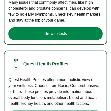
Many issues that commonly affect men, like high
cholesterol and prostate concerns, can develop with
few to no early symptoms. Check key health markers
and stay at the top of your game.
Browse tests
Quest Health Profiles
Quest Health Profiles offer a more holistic view of
your wellness. Choose from Basic, Comprehensive,
or Elite. These profiles provide information about
overall body function, metabolism, blood and heart
health, kidney health, and other health factors.