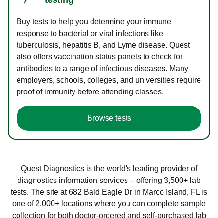
Buy tests to help you determine your immune
response to bacterial or viral infections like
tuberculosis, hepatitis B, and Lyme disease. Quest
also offers vaccination status panels to check for
antibodies to a range of infectious diseases. Many
employers, schools, colleges, and universities require
proof of immunity before attending classes.
Browse tests
Quest Diagnostics is the world's leading provider of
diagnostics information services – offering 3,500+ lab
tests. The site at 682 Bald Eagle Dr in Marco Island, FL is
one of 2,000+ locations where you can complete sample
collection for both doctor-ordered and self-purchased lab