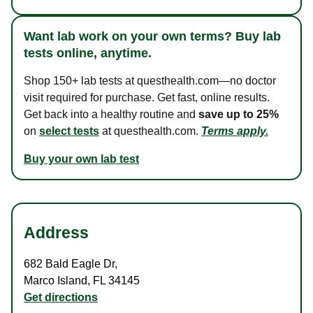
Want lab work on your own terms? Buy lab
tests online, anytime.
Shop 150+ lab tests at questhealth.com—no doctor
visit required for purchase. Get fast, online results.
Get back into a healthy routine and
save up to 25%
on
select tests
at questhealth.com.
Terms apply.
Buy your own lab test
Address
682 Bald Eagle Dr
,
Marco Island
,
FL
34145
Get directions