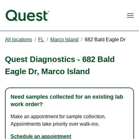
Togg
All locations
/
FL
/
Marco Island
/
682 Bald Eagle Dr
Quest Diagnostics
-
682 Bald
Eagle Dr
,
Marco Island
Need samples collected for an existing lab
work order?
Make an appointment for sample collection.
Appointments take priority over walk-ins.
Schedule an appointment