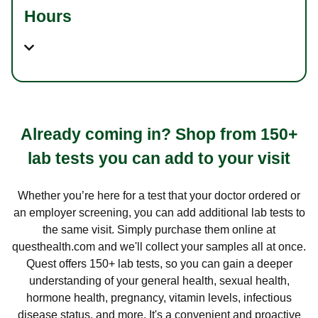
Hours
Already coming in? Shop from 150+
lab tests you can add to your visit
Whether you’re here for a test that your doctor ordered or
an employer screening, you can add additional lab tests to
the same visit. Simply purchase them online at
questhealth.com and we'll collect your samples all at once.
Quest offers 150+ lab tests, so you can gain a deeper
understanding of your general health, sexual health,
hormone health, pregnancy, vitamin levels, infectious
disease status, and more. It's a convenient and proactive