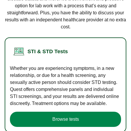
option for lab work with a process that’s easy and
straightforward. Plus, you have the ability to discuss your
results with an independent healthcare provider at no extra
cost.
STI & STD Tests
Whether you are experiencing symptoms, in a new
relationship, or due for a health screening, any
sexually active person should consider STD testing.
Quest offers comprehensive panels and individual
STI screenings, and your results are delivered online
discreetly. Treatment options may be available.
Browse tests