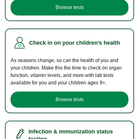
Browse tests
Check in on your children’s health
As seasons change, so can the health of you and
your children. Make this the time to check on organ
function, vitamin levels, and more with lab tests
available for you and your children ages 9+.
Browse tests
Infection & immunization status
testing