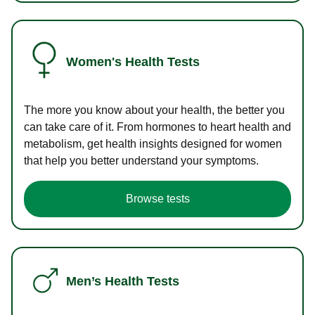
Women's Health Tests
The more you know about your health, the better you
can take care of it. From hormones to heart health and
metabolism, get health insights designed for women
that help you better understand your symptoms.
Browse tests
Men’s Health Tests