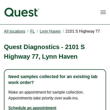
Togg
All locations
/
FL
/
Lynn Haven
/
2101 S Highway 77
Quest Diagnostics
-
2101 S
Highway 77
,
Lynn Haven
Need samples collected for an existing lab
work order?
Make an appointment for sample collection.
Appointments take priority over walk-ins.
Schedule an appointment