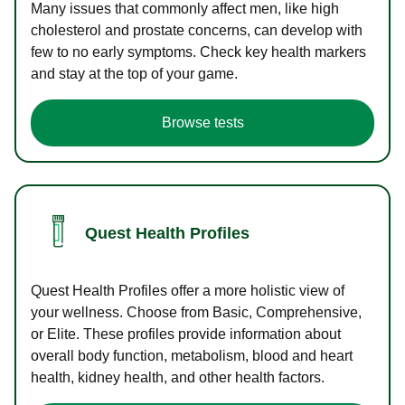
Many issues that commonly affect men, like high
cholesterol and prostate concerns, can develop with
few to no early symptoms. Check key health markers
and stay at the top of your game.
Browse tests
Quest Health Profiles
Quest Health Profiles offer a more holistic view of
your wellness. Choose from Basic, Comprehensive,
or Elite. These profiles provide information about
overall body function, metabolism, blood and heart
health, kidney health, and other health factors.