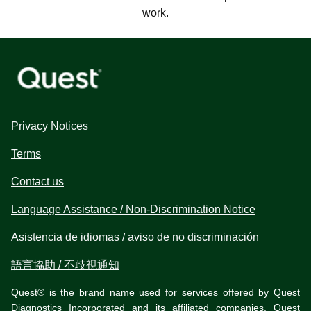
work.
Privacy Notices
Terms
Contact us
Language Assistance / Non-Discrimination Notice
Asistencia de idiomas / aviso de no discriminación
語言協助 / 不歧視通知
Quest® is the brand name used for services offered by Quest
Diagnostics Incorporated and its affiliated companies. Quest