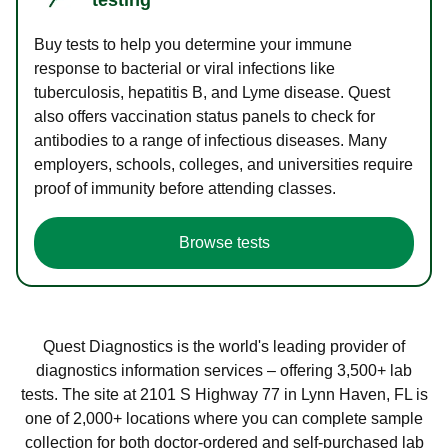
Buy tests to help you determine your immune
response to bacterial or viral infections like
tuberculosis, hepatitis B, and Lyme disease. Quest
also offers vaccination status panels to check for
antibodies to a range of infectious diseases. Many
employers, schools, colleges, and universities require
proof of immunity before attending classes.
Browse tests
Quest Diagnostics is the world's leading provider of
diagnostics information services – offering 3,500+ lab
tests. The site at 2101 S Highway 77 in Lynn Haven, FL is
one of 2,000+ locations where you can complete sample
collection for both doctor-ordered and self-purchased lab