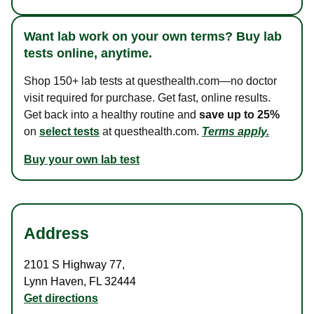
Want lab work on your own terms? Buy lab
tests online, anytime.
Shop 150+ lab tests at questhealth.com—no doctor
visit required for purchase. Get fast, online results.
Get back into a healthy routine and
save up to 25%
on
select tests
at questhealth.com.
Terms apply.
Buy your own lab test
Address
2101 S Highway 77
,
Lynn Haven
,
FL
32444
Get directions