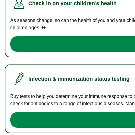
Check in on your children’s health
As seasons change, so can the health of you and your childr
children ages 9+.
Infection & immunization status testing
Buy tests to help you determine your immune response to bac
check for antibodies to a range of infectious diseases. Man