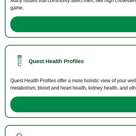
Many issues that commonly affect men, like high cholester
game.
Quest Health Profiles
Quest Health Profiles offer a more holistic view of your we
metabolism, blood and heart health, kidney health, and othe