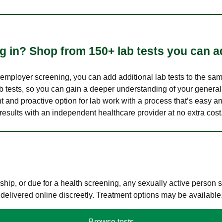
 in? Shop from 150+ lab tests you can ad
n employer screening, you can add additional lab tests to the s
lab tests, so you can gain a deeper understanding of your genera
nt and proactive option for lab work with a process that’s easy an
results with an independent healthcare provider at no extra cost
hip, or due for a health screening, any sexually active person
 delivered online discreetly. Treatment options may be available
Browse tests