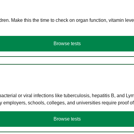
en. Make this the time to check on organ function, vitamin level
Browse tests
terial or viral infections like tuberculosis, hepatitis B, and Ly
y employers, schools, colleges, and universities require proof o
Browse tests