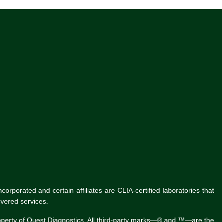
rporated and certain affiliates are CLIA-certified laboratories that
vered services.
roperty of Quest Diagnostics. All third-party marks—® and ™—are the