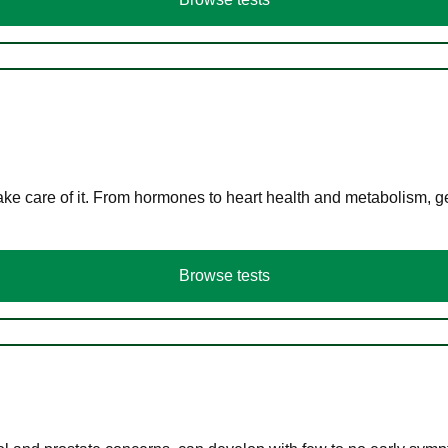
ke care of it. From hormones to heart health and metabolism, ge
Browse tests