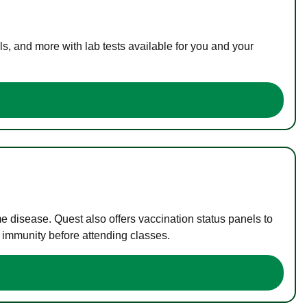
s, and more with lab tests available for you and your
me disease. Quest also offers vaccination status panels to
f immunity before attending classes.