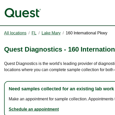
All locations
/
FL
/
Lake Mary
/
160 International Pkwy
Quest Diagnostics
-
160 Internatio
Quest Diagnostics is the world's leading provider of diagnosti
locations where you can complete sample collection for both
Need samples collected for an existing lab work
Make an appointment for sample collection. Appointments ta
Schedule an appointment