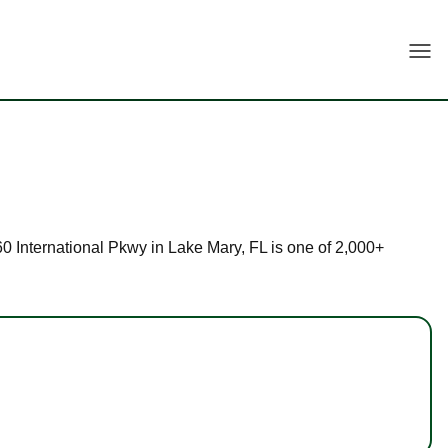
Togg
160 International Pkwy in Lake Mary, FL is one of 2,000+