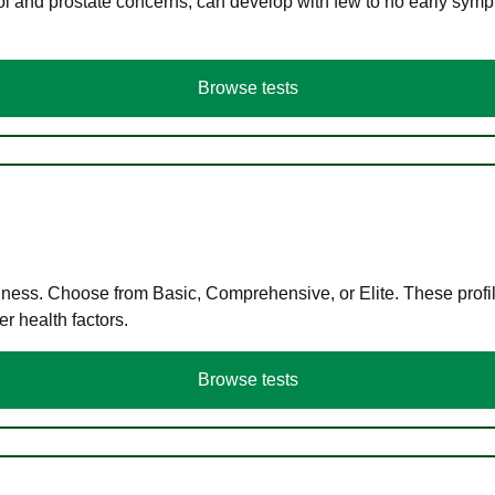
ol and prostate concerns, can develop with few to no early symp
Browse tests
llness. Choose from Basic, Comprehensive, or Elite. These profil
r health factors.
Browse tests