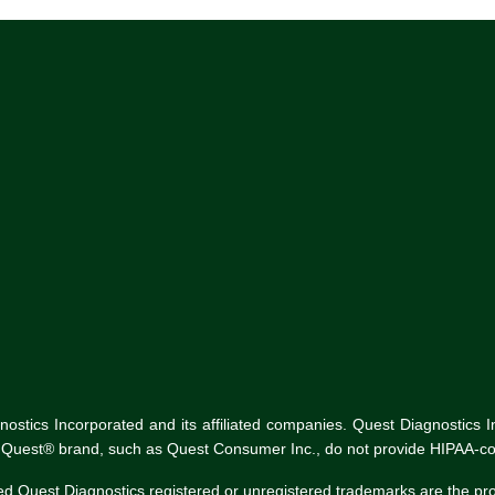
tics Incorporated and its affiliated companies. Quest Diagnostics Inco
he Quest® brand, such as Quest Consumer Inc., do not provide HIPAA-co
ed Quest Diagnostics registered or unregistered trademarks are the p