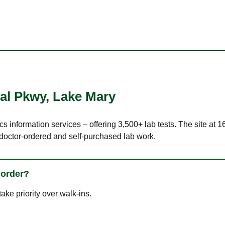
nal Pkwy
,
Lake Mary
cs information services – offering 3,500+ lab tests. The site at 
 doctor-ordered and self-purchased lab work.
 order?
ke priority over walk-ins.