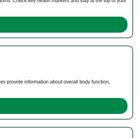
toms. Check key health markers and stay at the top of your
es provide information about overall body function,