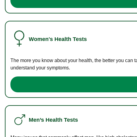
Women's Health Tests
The more you know about your health, the better you can ta
understand your symptoms.
Men’s Health Tests