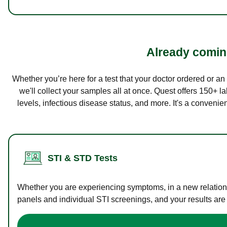
Already coming
Whether you’re here for a test that your doctor ordered or a
we'll collect your samples all at once. Quest offers 150+ 
levels, infectious disease status, and more. It's a convenie
STI & STD Tests
Whether you are experiencing symptoms, in a new relations
panels and individual STI screenings, and your results are