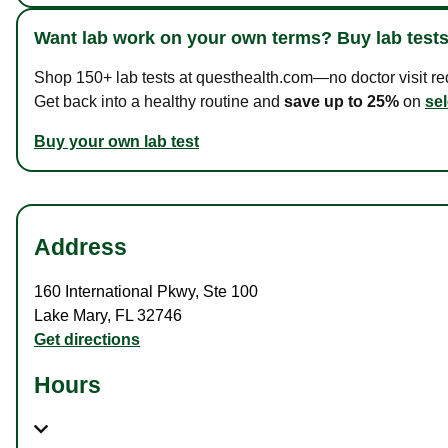
Want lab work on your own terms? Buy lab tests
Shop 150+ lab tests at questhealth.com—no doctor visit requ
Get back into a healthy routine and
save up to 25%
on
sel
Buy your own lab test
Address
160 International Pkwy
,
Ste 100
Lake Mary
,
FL
32746
Get directions
Hours