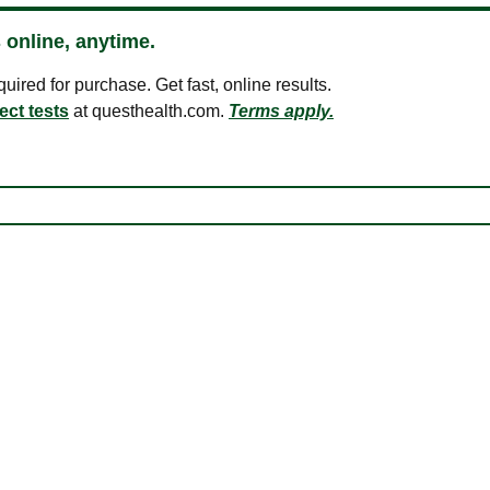
 online, anytime.
ired for purchase. Get fast, online results.
ect tests
at questhealth.com.
Terms apply.