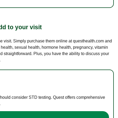
d to your visit
ame visit. Simply purchase them online at questhealth.com and
l health, sexual health, hormone health, pregnancy, vitamin
d straightforward. Plus, you have the ability to discuss your
.
 should consider STD testing. Quest offers comprehensive
.