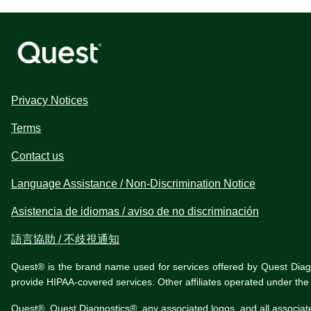
Privacy Notices
Terms
Contact us
Language Assistance / Non-Discrimination Notice
Asistencia de idiomas / aviso de no discriminación
語言協助 / 不歧視通知
Quest® is the brand name used for services offered by Quest Diagnos
provide HIPAA-covered services. Other affiliates operated under t
Quest®, Quest Diagnostics®, any associated logos, and all associat