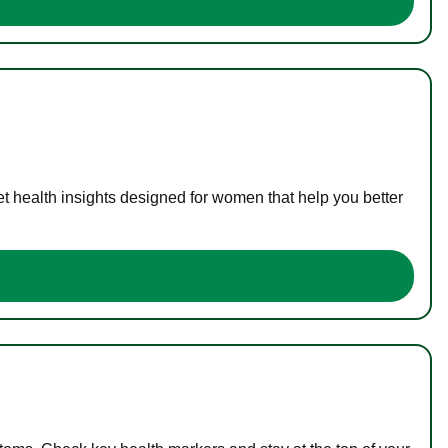
t health insights designed for women that help you better