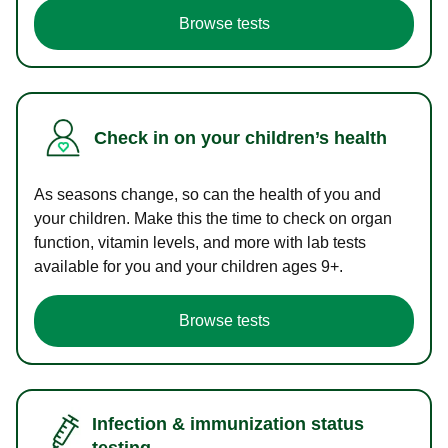
Browse tests
Check in on your children’s health
As seasons change, so can the health of you and
your children. Make this the time to check on organ
function, vitamin levels, and more with lab tests
available for you and your children ages 9+.
Browse tests
Infection & immunization status
testing