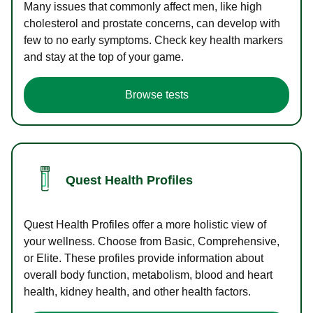
Many issues that commonly affect men, like high
cholesterol and prostate concerns, can develop with
few to no early symptoms. Check key health markers
and stay at the top of your game.
Browse tests
Quest Health Profiles
Quest Health Profiles offer a more holistic view of
your wellness. Choose from Basic, Comprehensive,
or Elite. These profiles provide information about
overall body function, metabolism, blood and heart
health, kidney health, and other health factors.