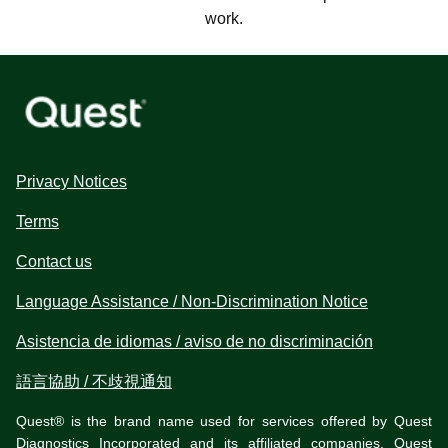
work.
Privacy Notices
Terms
Contact us
Language Assistance / Non-Discrimination Notice
Asistencia de idiomas / aviso de no discriminación
語言協助 / 不歧視通知
Quest® is the brand name used for services offered by Quest
Diagnostics Incorporated and its affiliated companies. Quest