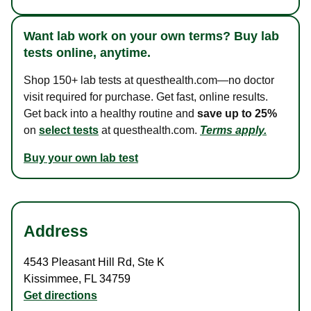
Want lab work on your own terms? Buy lab
tests online, anytime.
Shop 150+ lab tests at questhealth.com—no doctor
visit required for purchase. Get fast, online results.
Get back into a healthy routine and
save up to 25%
on
select tests
at questhealth.com.
Terms apply.
Buy your own lab test
Address
4543 Pleasant Hill Rd
,
Ste K
Kissimmee
,
FL
34759
Get directions