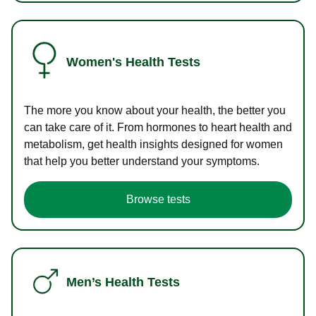
Women's Health Tests
The more you know about your health, the better you
can take care of it. From hormones to heart health and
metabolism, get health insights designed for women
that help you better understand your symptoms.
Browse tests
Men’s Health Tests