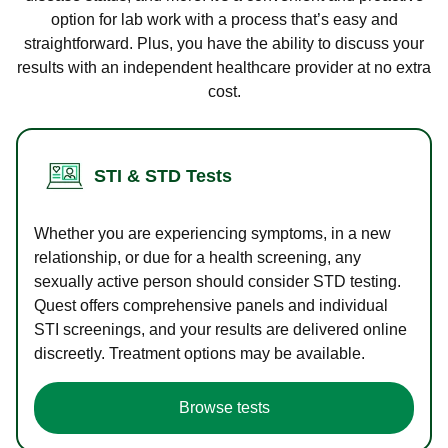
option for lab work with a process that’s easy and
straightforward. Plus, you have the ability to discuss your
results with an independent healthcare provider at no extra
cost.
STI & STD Tests
Whether you are experiencing symptoms, in a new
relationship, or due for a health screening, any
sexually active person should consider STD testing.
Quest offers comprehensive panels and individual
STI screenings, and your results are delivered online
discreetly. Treatment options may be available.
Browse tests