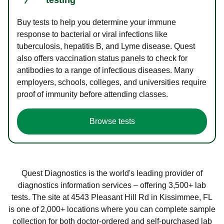
Buy tests to help you determine your immune
response to bacterial or viral infections like
tuberculosis, hepatitis B, and Lyme disease. Quest
also offers vaccination status panels to check for
antibodies to a range of infectious diseases. Many
employers, schools, colleges, and universities require
proof of immunity before attending classes.
Browse tests
Quest Diagnostics is the world's leading provider of
diagnostics information services – offering 3,500+ lab
tests. The site at 4543 Pleasant Hill Rd in Kissimmee, FL
is one of 2,000+ locations where you can complete sample
collection for both doctor-ordered and self-purchased lab