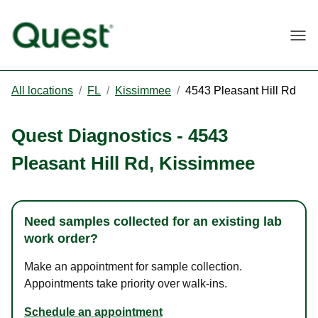
Togg
All locations
/
FL
/
Kissimmee
/
4543 Pleasant Hill Rd
Quest Diagnostics
-
4543
Pleasant Hill Rd
,
Kissimmee
Need samples collected for an existing lab
work order?
Make an appointment for sample collection.
Appointments take priority over walk-ins.
Schedule an appointment