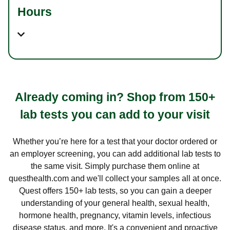
Hours
Already coming in? Shop from 150+
lab tests you can add to your visit
Whether you’re here for a test that your doctor ordered or
an employer screening, you can add additional lab tests to
the same visit. Simply purchase them online at
questhealth.com and we'll collect your samples all at once.
Quest offers 150+ lab tests, so you can gain a deeper
understanding of your general health, sexual health,
hormone health, pregnancy, vitamin levels, infectious
disease status, and more. It's a convenient and proactive