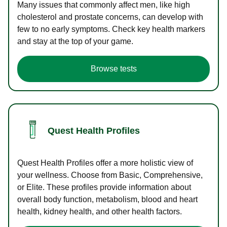
Many issues that commonly affect men, like high
cholesterol and prostate concerns, can develop with
few to no early symptoms. Check key health markers
and stay at the top of your game.
Browse tests
Quest Health Profiles
Quest Health Profiles offer a more holistic view of
your wellness. Choose from Basic, Comprehensive,
or Elite. These profiles provide information about
overall body function, metabolism, blood and heart
health, kidney health, and other health factors.