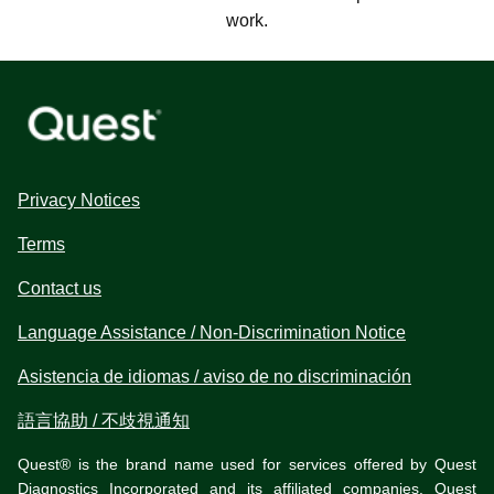
work.
Privacy Notices
Terms
Contact us
Language Assistance / Non-Discrimination Notice
Asistencia de idiomas / aviso de no discriminación
語言協助 / 不歧視通知
Quest® is the brand name used for services offered by Quest
Diagnostics Incorporated and its affiliated companies. Quest