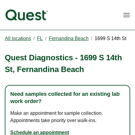
Togg
All locations
/
FL
/
Fernandina Beach
/
1699 S 14th St
Quest Diagnostics
-
1699 S 14th
St
,
Fernandina Beach
Need samples collected for an existing lab
work order?
Make an appointment for sample collection.
Appointments take priority over walk-ins.
Schedule an appointment