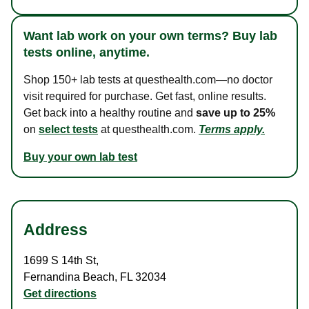
Want lab work on your own terms? Buy lab
tests online, anytime.
Shop 150+ lab tests at questhealth.com—no doctor
visit required for purchase. Get fast, online results.
Get back into a healthy routine and
save up to 25%
on
select tests
at questhealth.com.
Terms apply.
Buy your own lab test
Address
1699 S 14th St
,
Fernandina Beach
,
FL
32034
Get directions