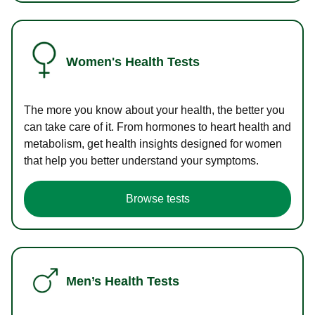
Women's Health Tests
The more you know about your health, the better you
can take care of it. From hormones to heart health and
metabolism, get health insights designed for women
that help you better understand your symptoms.
Browse tests
Men’s Health Tests