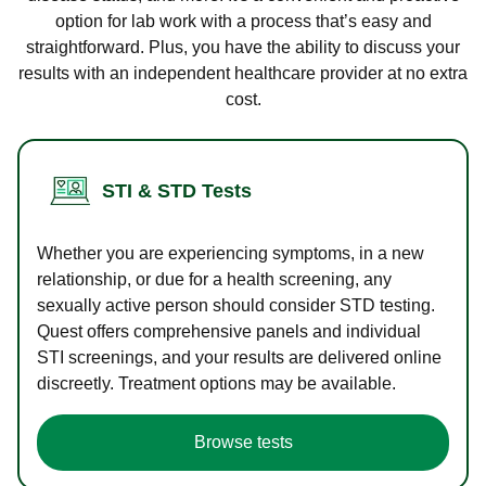
option for lab work with a process that’s easy and
straightforward. Plus, you have the ability to discuss your
results with an independent healthcare provider at no extra
cost.
STI & STD Tests
Whether you are experiencing symptoms, in a new
relationship, or due for a health screening, any
sexually active person should consider STD testing.
Quest offers comprehensive panels and individual
STI screenings, and your results are delivered online
discreetly. Treatment options may be available.
Browse tests