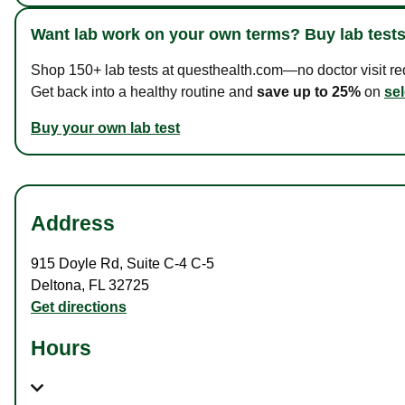
Want lab work on your own terms? Buy lab tests
Shop 150+ lab tests at questhealth.com—no doctor visit requ
Get back into a healthy routine and
save up to 25%
on
sel
Buy your own lab test
Address
915 Doyle Rd
,
Suite C-4 C-5
Deltona
,
FL
32725
Get directions
Hours