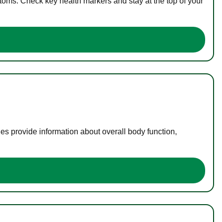
toms. Check key health markers and stay at the top of your
es provide information about overall body function,