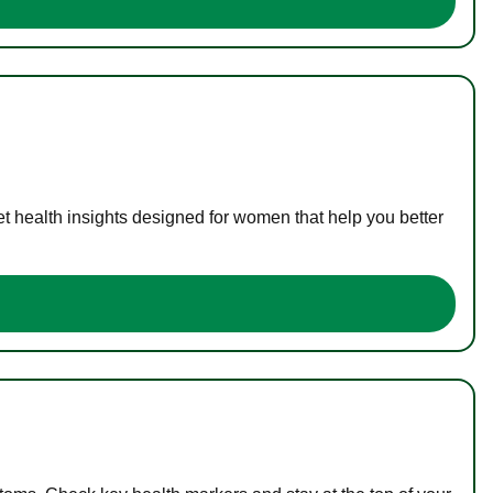
t health insights designed for women that help you better