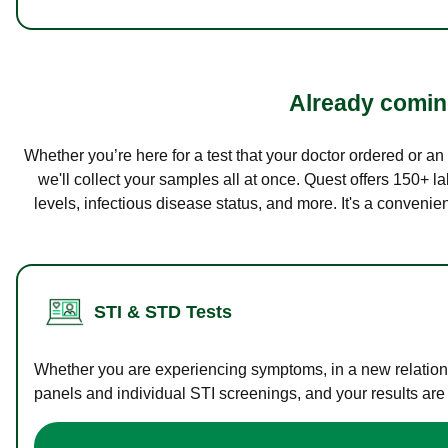
Already coming
Whether you’re here for a test that your doctor ordered or a
we'll collect your samples all at once. Quest offers 150+ 
levels, infectious disease status, and more. It's a convenie
STI & STD Tests
Whether you are experiencing symptoms, in a new relations
panels and individual STI screenings, and your results are