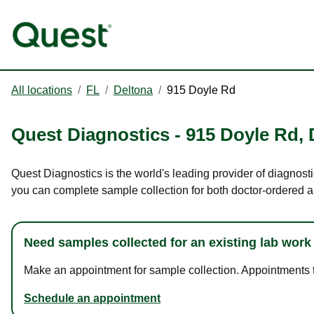
All locations
/
FL
/
Deltona
/
915 Doyle Rd
Quest Diagnostics
-
915 Doyle Rd
,
Quest Diagnostics is the world's leading provider of diagnosti
you can complete sample collection for both doctor-ordered a
Need samples collected for an existing lab work
Make an appointment for sample collection. Appointments ta
Schedule an appointment