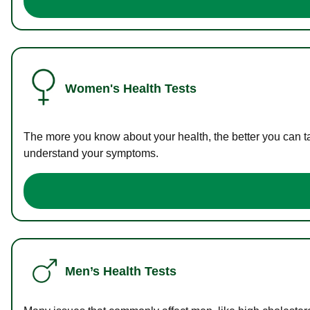
Women's Health Tests
The more you know about your health, the better you can ta
understand your symptoms.
Men’s Health Tests