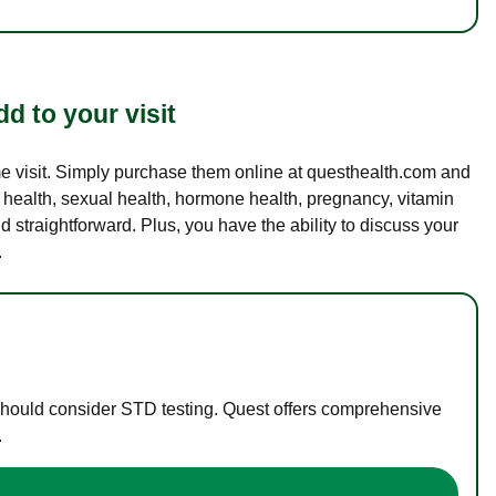
d to your visit
ame visit. Simply purchase them online at questhealth.com and
l health, sexual health, hormone health, pregnancy, vitamin
d straightforward. Plus, you have the ability to discuss your
.
 should consider STD testing. Quest offers comprehensive
.