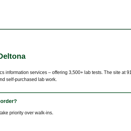
Deltona
cs information services – offering 3,500+ lab tests. The site at
nd self-purchased lab work.
 order?
ke priority over walk-ins.