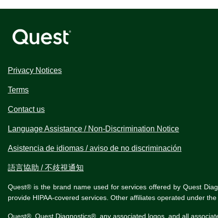
Privacy Notices
Terms
Contact us
Language Assistance / Non-Discrimination Notice
Asistencia de idiomas / aviso de no discriminación
語言協助 / 不歧視通知
Quest® is the brand name used for services offered by Quest Diagnos
provide HIPAA-covered services. Other affiliates operated under t
Quest®, Quest Diagnostics®, any associated logos, and all associat