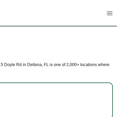
Togg
 915 Doyle Rd in Deltona, FL is one of 2,000+ locations where