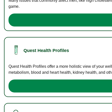
Many issues that commonly affect men, like high cholester
game.
Quest Health Profiles
Quest Health Profiles offer a more holistic view of your we
metabolism, blood and heart health, kidney health, and othe