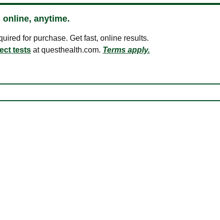
 online, anytime.
ired for purchase. Get fast, online results.
ect tests
at questhealth.com.
Terms apply.