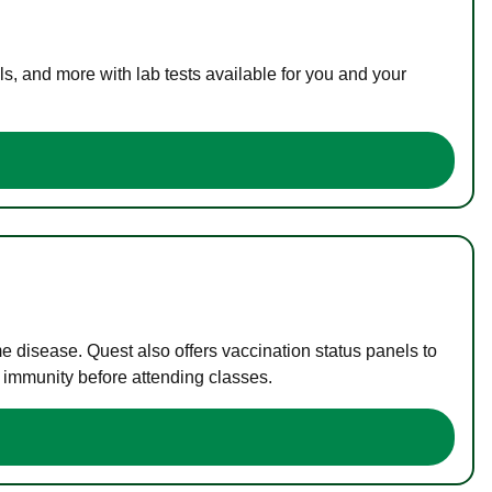
s, and more with lab tests available for you and your
me disease. Quest also offers vaccination status panels to
f immunity before attending classes.