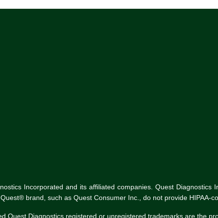
tics Incorporated and its affiliated companies. Quest Diagnostics Inco
he Quest® brand, such as Quest Consumer Inc., do not provide HIPAA-co
ed Quest Diagnostics registered or unregistered trademarks are the p