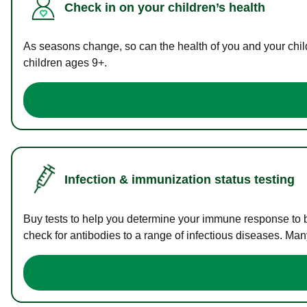
Check in on your children’s health
As seasons change, so can the health of you and your childr
children ages 9+.
Infection & immunization status testing
Buy tests to help you determine your immune response to bac
check for antibodies to a range of infectious diseases. Man