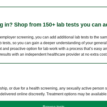
 in? Shop from 150+ lab tests you can ad
n employer screening, you can add additional lab tests to the s
lab tests, so you can gain a deeper understanding of your genera
nt and proactive option for lab work with a process that’s easy an
results with an independent healthcare provider at no extra cost
hip, or due for a health screening, any sexually active person
 delivered online discreetly. Treatment options may be available
Browse tests