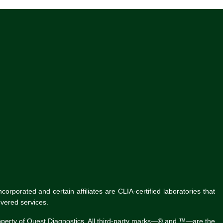
rporated and certain affiliates are CLIA-certified laboratories that
vered services.
roperty of Quest Diagnostics. All third-party marks—® and ™—are the