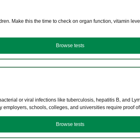
en. Make this the time to check on organ function, vitamin level
Browse tests
terial or viral infections like tuberculosis, hepatitis B, and Ly
y employers, schools, colleges, and universities require proof o
Browse tests