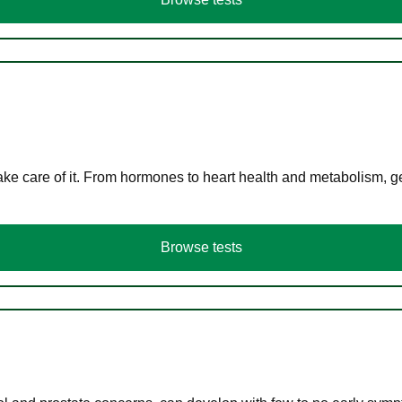
ke care of it. From hormones to heart health and metabolism, ge
Browse tests