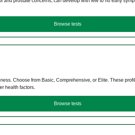
ol and prostate concerns, can develop with few to no early symp
Browse tests
llness. Choose from Basic, Comprehensive, or Elite. These profil
r health factors.
Browse tests