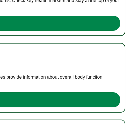
toms. Check key health markers and stay at the top of your
es provide information about overall body function,