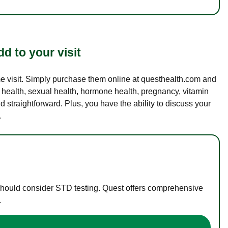
d to your visit
ame visit. Simply purchase them online at questhealth.com and
l health, sexual health, hormone health, pregnancy, vitamin
d straightforward. Plus, you have the ability to discuss your
.
 should consider STD testing. Quest offers comprehensive
.