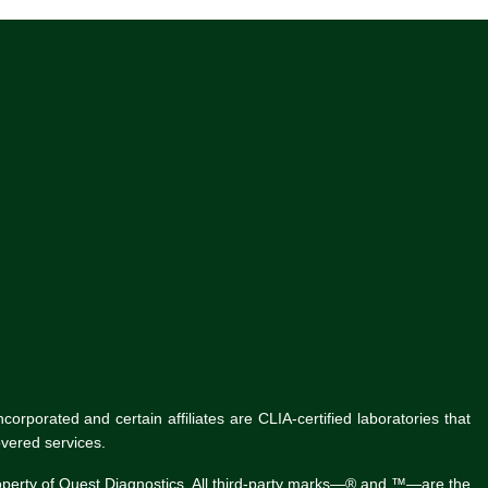
rporated and certain affiliates are CLIA-certified laboratories that
vered services.
roperty of Quest Diagnostics. All third-party marks—® and ™—are the