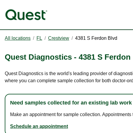
All locations
/
FL
/
Crestview
/
4381 S Ferdon Blvd
Quest Diagnostics
-
4381 S Ferdon
Quest Diagnostics is the world's leading provider of diagnosti
where you can complete sample collection for both doctor-or
Need samples collected for an existing lab work
Make an appointment for sample collection. Appointments ta
Schedule an appointment