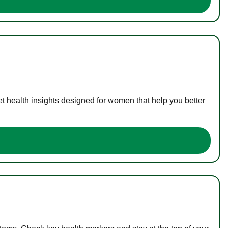
t health insights designed for women that help you better