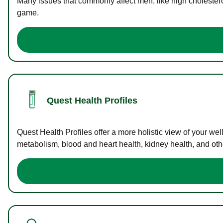
Many issues that commonly affect men, like high cholester
game.
Quest Health Profiles
Quest Health Profiles offer a more holistic view of your we
metabolism, blood and heart health, kidney health, and othe