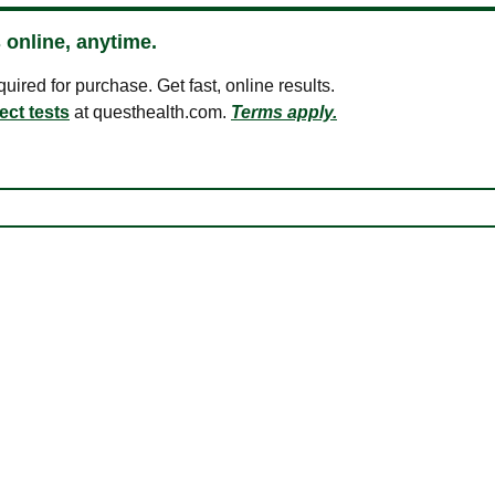
 online, anytime.
ired for purchase. Get fast, online results.
ect tests
at questhealth.com.
Terms apply.