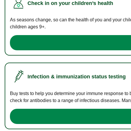
Check in on your children’s health
As seasons change, so can the health of you and your childr
children ages 9+.
Infection & immunization status testing
Buy tests to help you determine your immune response to bac
check for antibodies to a range of infectious diseases. Man