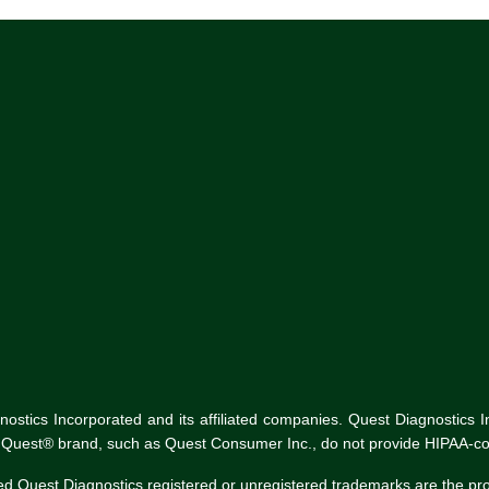
tics Incorporated and its affiliated companies. Quest Diagnostics Inco
he Quest® brand, such as Quest Consumer Inc., do not provide HIPAA-co
ed Quest Diagnostics registered or unregistered trademarks are the p