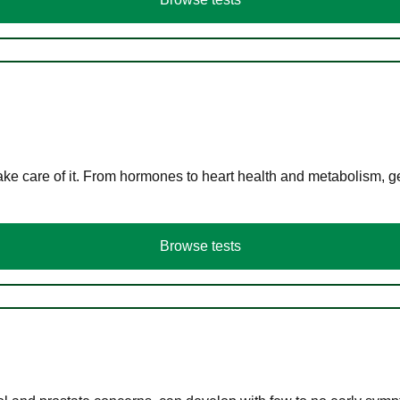
ke care of it. From hormones to heart health and metabolism, ge
Browse tests