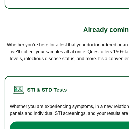
Already coming
Whether you’re here for a test that your doctor ordered or a
we'll collect your samples all at once. Quest offers 150+ 
levels, infectious disease status, and more. It's a convenie
STI & STD Tests
Whether you are experiencing symptoms, in a new relations
panels and individual STI screenings, and your results are