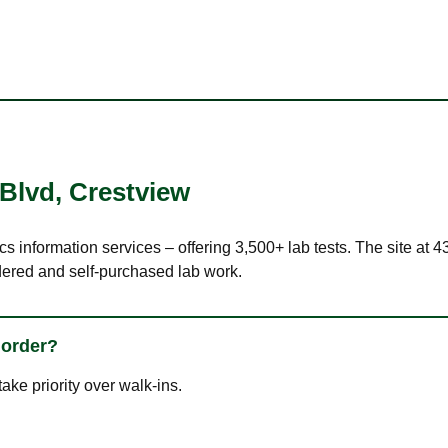
 Blvd
,
Crestview
cs information services – offering 3,500+ lab tests. The site at 
dered and self-purchased lab work.
 order?
ke priority over walk-ins.