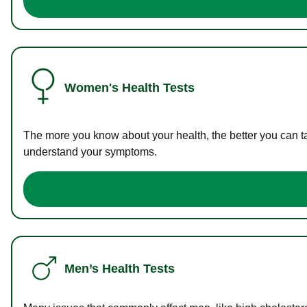
Women's Health Tests
The more you know about your health, the better you can ta
understand your symptoms.
Men’s Health Tests