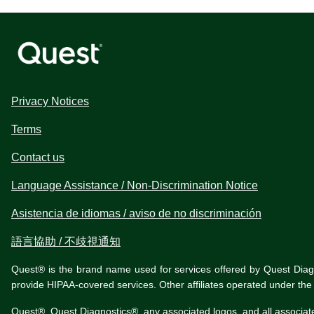
Privacy Notices
Terms
Contact us
Language Assistance / Non-Discrimination Notice
Asistencia de idiomas / aviso de no discriminación
語言協助 / 不歧視通知
Quest® is the brand name used for services offered by Quest Diagnos
provide HIPAA-covered services. Other affiliates operated under t
Quest®, Quest Diagnostics®, any associated logos, and all associat