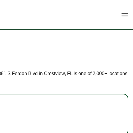
Togg
4381 S Ferdon Blvd in Crestview, FL is one of 2,000+ locations