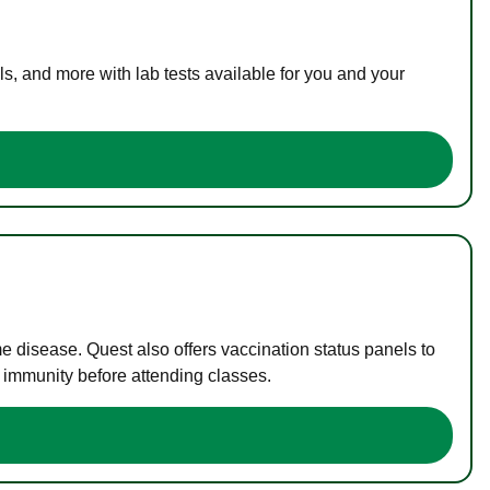
s, and more with lab tests available for you and your
me disease. Quest also offers vaccination status panels to
f immunity before attending classes.