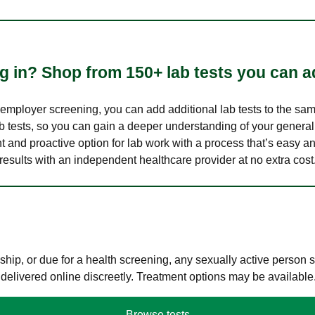
 in? Shop from 150+ lab tests you can ad
n employer screening, you can add additional lab tests to the s
lab tests, so you can gain a deeper understanding of your genera
nt and proactive option for lab work with a process that’s easy an
results with an independent healthcare provider at no extra cost
hip, or due for a health screening, any sexually active person
 delivered online discreetly. Treatment options may be available
Browse tests