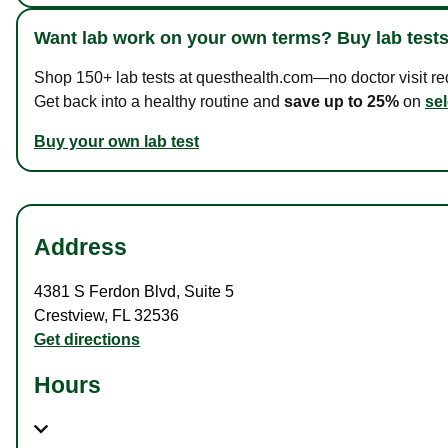
Want lab work on your own terms? Buy lab tests
Shop 150+ lab tests at questhealth.com—no doctor visit requ
Get back into a healthy routine and
save up to 25%
on
sel
Buy your own lab test
Address
4381 S Ferdon Blvd
,
Suite 5
Crestview
,
FL
32536
Get directions
Hours