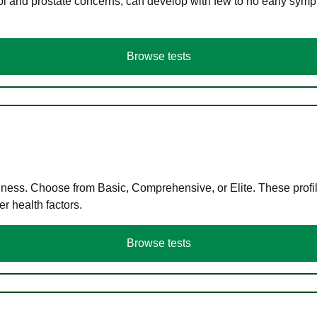
ol and prostate concerns, can develop with few to no early symp
Browse tests
llness. Choose from Basic, Comprehensive, or Elite. These profil
r health factors.
Browse tests