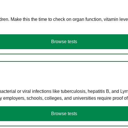
en. Make this the time to check on organ function, vitamin level
Browse tests
terial or viral infections like tuberculosis, hepatitis B, and Ly
y employers, schools, colleges, and universities require proof o
Browse tests