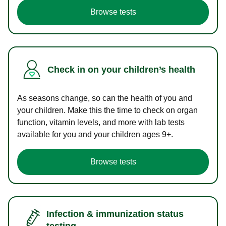
Browse tests
Check in on your children’s health
As seasons change, so can the health of you and
your children. Make this the time to check on organ
function, vitamin levels, and more with lab tests
available for you and your children ages 9+.
Browse tests
Infection & immunization status
testing