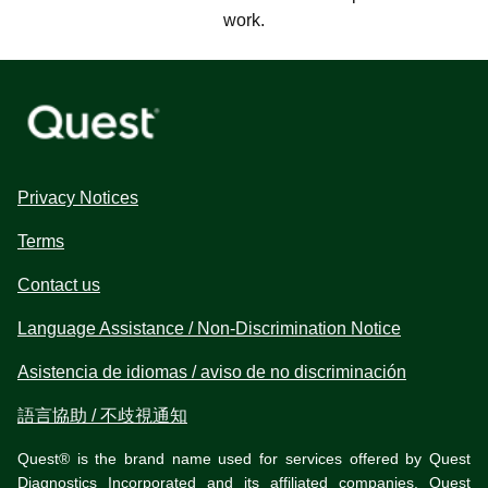
work.
Privacy Notices
Terms
Contact us
Language Assistance / Non-Discrimination Notice
Asistencia de idiomas / aviso de no discriminación
語言協助 / 不歧視通知
Quest® is the brand name used for services offered by Quest
Diagnostics Incorporated and its affiliated companies. Quest