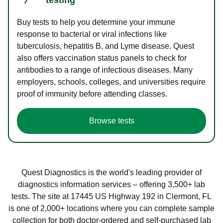
Buy tests to help you determine your immune
response to bacterial or viral infections like
tuberculosis, hepatitis B, and Lyme disease. Quest
also offers vaccination status panels to check for
antibodies to a range of infectious diseases. Many
employers, schools, colleges, and universities require
proof of immunity before attending classes.
Browse tests
Quest Diagnostics is the world's leading provider of
diagnostics information services – offering 3,500+ lab
tests. The site at 17445 US Highway 192 in Clermont, FL
is one of 2,000+ locations where you can complete sample
collection for both doctor-ordered and self-purchased lab