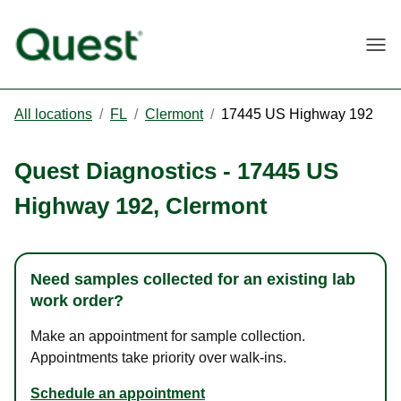
Togg
All locations
/
FL
/
Clermont
/
17445 US Highway 192
Quest Diagnostics
-
17445 US
Highway 192
,
Clermont
Need samples collected for an existing lab
work order?
Make an appointment for sample collection.
Appointments take priority over walk-ins.
Schedule an appointment