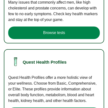
Many issues that commonly affect men, like high
cholesterol and prostate concerns, can develop with
few to no early symptoms. Check key health markers
and stay at the top of your game.
Browse tests
Quest Health Profiles
Quest Health Profiles offer a more holistic view of
your wellness. Choose from Basic, Comprehensive,
or Elite. These profiles provide information about
overall body function, metabolism, blood and heart
health, kidney health, and other health factors.