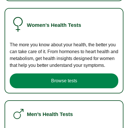
Women's Health Tests
The more you know about your health, the better you
can take care of it. From hormones to heart health and
metabolism, get health insights designed for women
that help you better understand your symptoms.
Browse tests
Men’s Health Tests