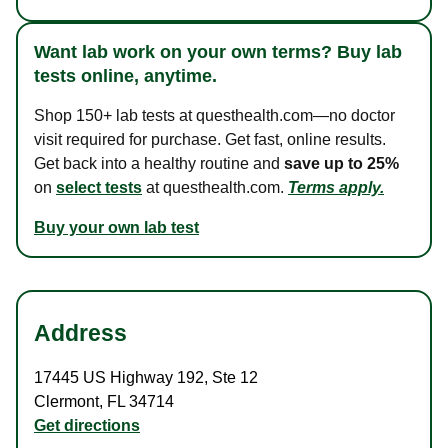
Want lab work on your own terms? Buy lab
tests online, anytime.
Shop 150+ lab tests at questhealth.com—no doctor
visit required for purchase. Get fast, online results.
Get back into a healthy routine and
save up to 25%
on
select tests
at questhealth.com.
Terms apply.
Buy your own lab test
Address
17445 US Highway 192
,
Ste 12
Clermont
,
FL
34714
Get directions