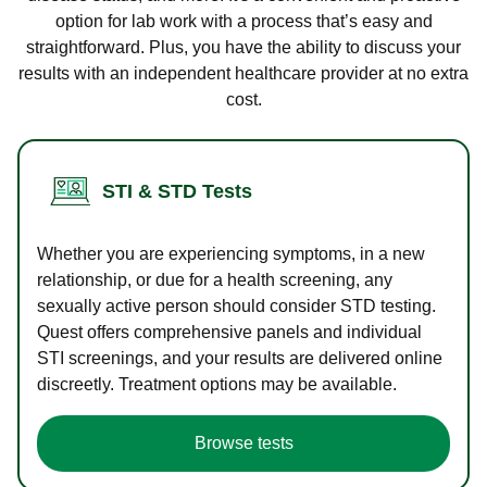
option for lab work with a process that’s easy and
straightforward. Plus, you have the ability to discuss your
results with an independent healthcare provider at no extra
cost.
STI & STD Tests
Whether you are experiencing symptoms, in a new
relationship, or due for a health screening, any
sexually active person should consider STD testing.
Quest offers comprehensive panels and individual
STI screenings, and your results are delivered online
discreetly. Treatment options may be available.
Browse tests