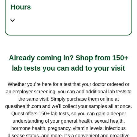
Hours
Already coming in? Shop from 150+
lab tests you can add to your visit
Whether you’re here for a test that your doctor ordered or
an employer screening, you can add additional lab tests to
the same visit. Simply purchase them online at
questhealth.com and we'll collect your samples all at once.
Quest offers 150+ lab tests, so you can gain a deeper
understanding of your general health, sexual health,
hormone health, pregnancy, vitamin levels, infectious
disease status, and more. It's a convenient and proactive