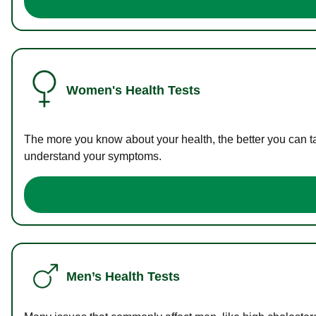
Women's Health Tests
The more you know about your health, the better you can ta
understand your symptoms.
Men’s Health Tests