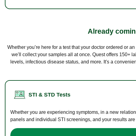
Already coming
Whether you’re here for a test that your doctor ordered or a
we'll collect your samples all at once. Quest offers 150+ 
levels, infectious disease status, and more. It's a convenie
STI & STD Tests
Whether you are experiencing symptoms, in a new relations
panels and individual STI screenings, and your results are