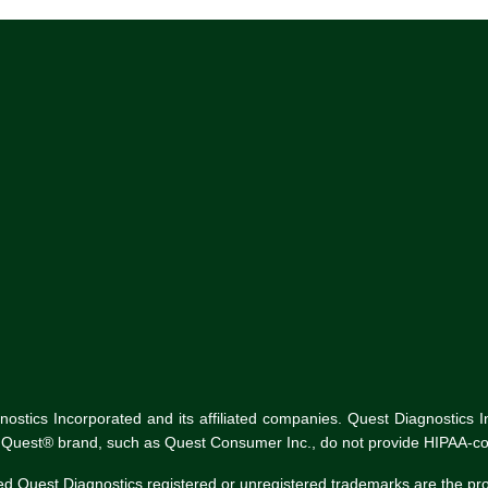
tics Incorporated and its affiliated companies. Quest Diagnostics Inco
he Quest® brand, such as Quest Consumer Inc., do not provide HIPAA-co
ed Quest Diagnostics registered or unregistered trademarks are the p