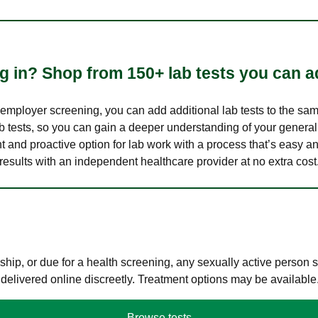
 in? Shop from 150+ lab tests you can ad
n employer screening, you can add additional lab tests to the s
lab tests, so you can gain a deeper understanding of your genera
nt and proactive option for lab work with a process that’s easy an
results with an independent healthcare provider at no extra cost
hip, or due for a health screening, any sexually active person
 delivered online discreetly. Treatment options may be available
Browse tests