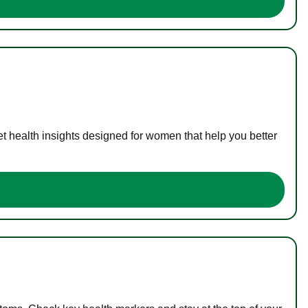
t health insights designed for women that help you better