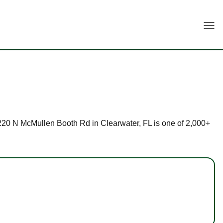
Togg
t 3220 N McMullen Booth Rd in Clearwater, FL is one of 2,000+