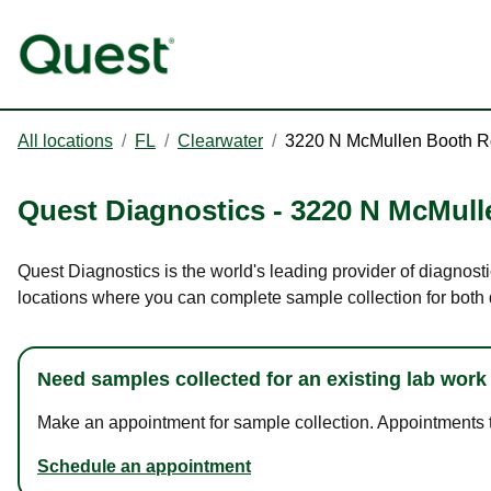
All locations
/
FL
/
Clearwater
/
3220 N McMullen Booth R
Quest Diagnostics
-
3220 N McMull
Quest Diagnostics is the world's leading provider of diagnost
locations where you can complete sample collection for both
Need samples collected for an existing lab work
Make an appointment for sample collection. Appointments ta
Schedule an appointment