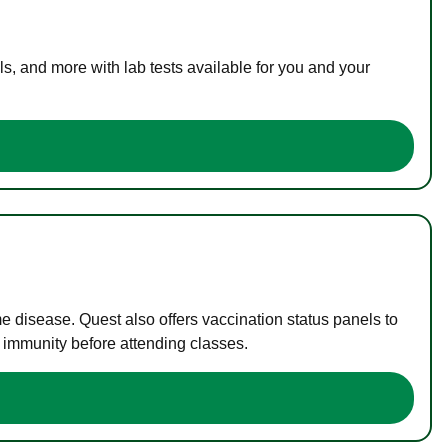
s, and more with lab tests available for you and your
me disease. Quest also offers vaccination status panels to
f immunity before attending classes.