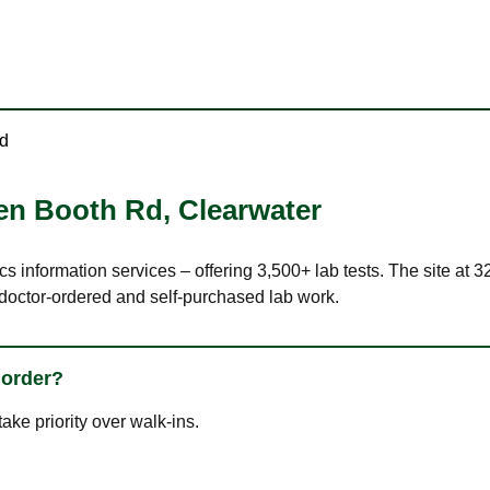
d
en Booth Rd
,
Clearwater
ics information services – offering 3,500+ lab tests. The site a
 doctor-ordered and self-purchased lab work.
 order?
ke priority over walk-ins.