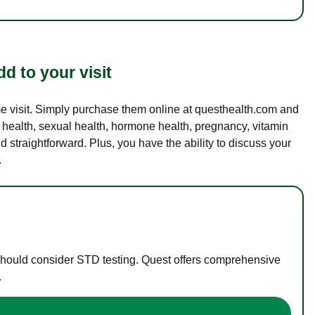
d to your visit
ame visit. Simply purchase them online at questhealth.com and
l health, sexual health, hormone health, pregnancy, vitamin
d straightforward. Plus, you have the ability to discuss your
.
 should consider STD testing. Quest offers comprehensive
.