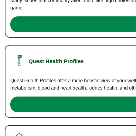
Many issues that commonly affect men, like high cholester
game.
Quest Health Profiles
Quest Health Profiles offer a more holistic view of your we
metabolism, blood and heart health, kidney health, and othe