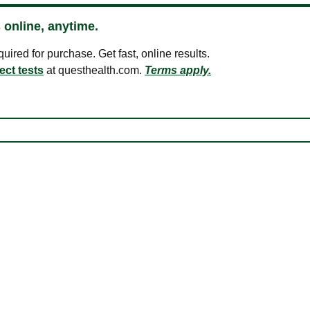
 online, anytime.
ired for purchase. Get fast, online results.
ect tests
at questhealth.com.
Terms apply.