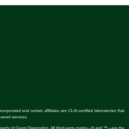
rporated and certain affiliates are CLIA-certified laboratories that
vered services.
roperty of Quest Diagnostics. All third-party marks—® and ™—are the