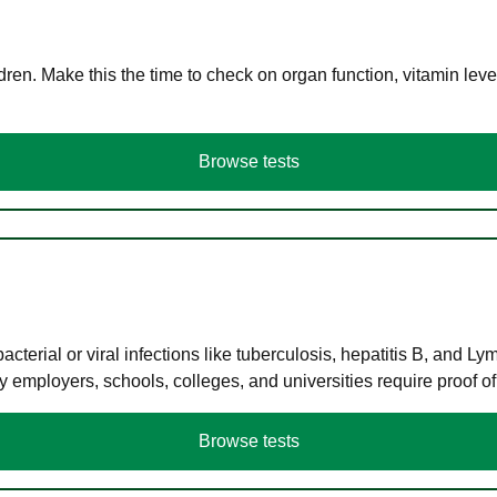
en. Make this the time to check on organ function, vitamin level
Browse tests
terial or viral infections like tuberculosis, hepatitis B, and Ly
y employers, schools, colleges, and universities require proof o
Browse tests