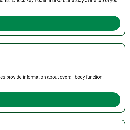
toms. Check key health markers and stay at the top of your
es provide information about overall body function,