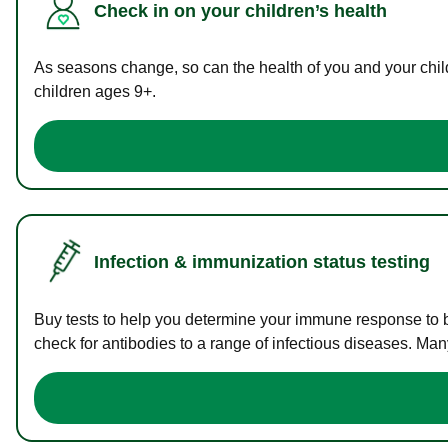
Check in on your children’s health
As seasons change, so can the health of you and your childr
children ages 9+.
Infection & immunization status testing
Buy tests to help you determine your immune response to bac
check for antibodies to a range of infectious diseases. Man