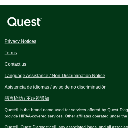
Privacy Notices
Terms
Contact us
Language Assistance / Non-Discrimination Notice
Asistencia de idiomas / aviso de no discriminación
語言協助 / 不歧視通知
Quest® is the brand name used for services offered by Quest Diagnos
provide HIPAA-covered services. Other affiliates operated under t
Quest®, Quest Diagnostics®, any associated logos, and all associat