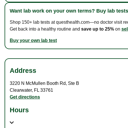
Want lab work on your own terms? Buy lab tests
Shop 150+ lab tests at questhealth.com—no doctor visit requ
Get back into a healthy routine and
save up to 25%
on
sel
Buy your own lab test
Address
3220 N McMullen Booth Rd
,
Ste B
Clearwater
,
FL
33761
Get directions
Hours