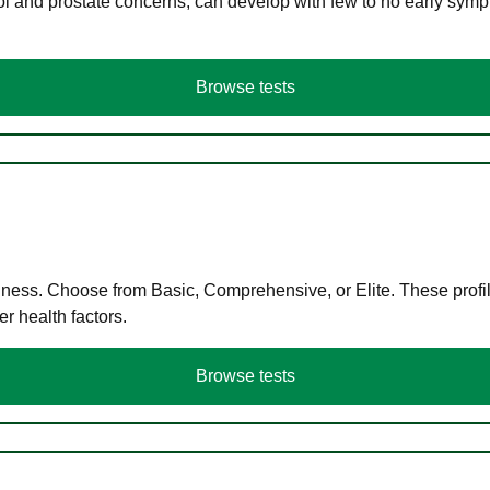
ol and prostate concerns, can develop with few to no early symp
Browse tests
llness. Choose from Basic, Comprehensive, or Elite. These profil
r health factors.
Browse tests