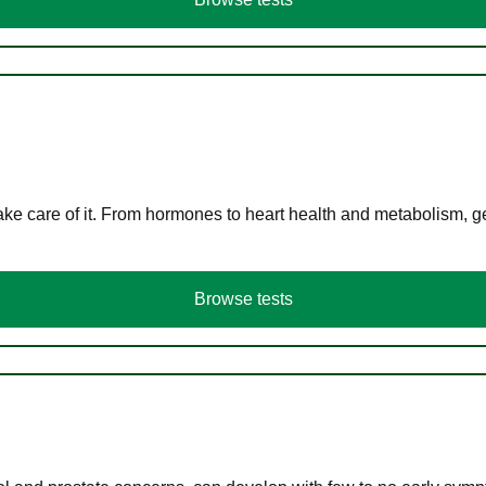
ke care of it. From hormones to heart health and metabolism, ge
Browse tests