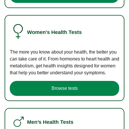
Women's Health Tests
The more you know about your health, the better you
can take care of it. From hormones to heart health and
metabolism, get health insights designed for women
that help you better understand your symptoms.
Browse tests
Men’s Health Tests