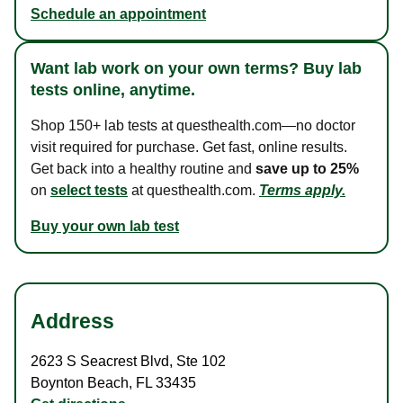
Schedule an appointment
Want lab work on your own terms? Buy lab
tests online, anytime.
Shop 150+ lab tests at questhealth.com—no doctor
visit required for purchase. Get fast, online results.
Get back into a healthy routine and
save up to 25%
on
select tests
at questhealth.com.
Terms apply.
Buy your own lab test
Address
2623 S Seacrest Blvd
,
Ste 102
Boynton Beach
,
FL
33435