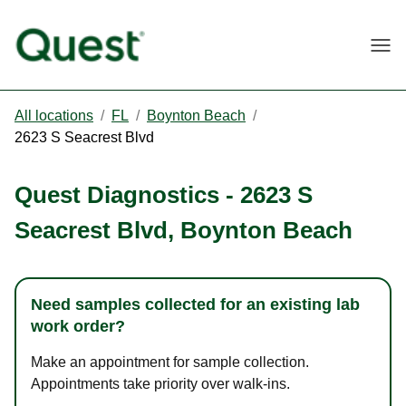
Togg
All locations
/
FL
/
Boynton Beach
/
2623 S Seacrest Blvd
Quest Diagnostics
-
2623 S
Seacrest Blvd
,
Boynton Beach
Need samples collected for an existing lab
work order?
Make an appointment for sample collection.
Appointments take priority over walk-ins.