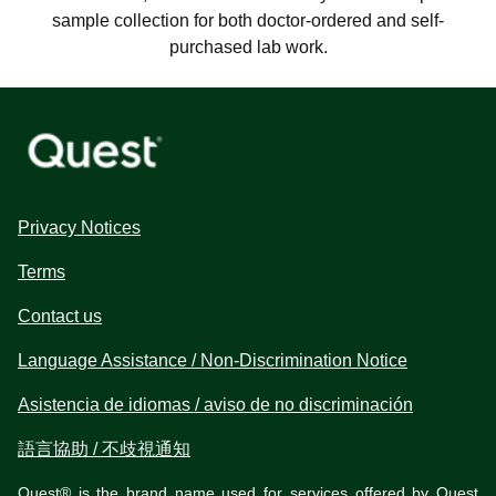
sample collection for both doctor-ordered and self-
purchased lab work.
Privacy Notices
Terms
Contact us
Language Assistance / Non-Discrimination Notice
Asistencia de idiomas / aviso de no discriminación
語言協助 / 不歧視通知
Quest® is the brand name used for services offered by Quest