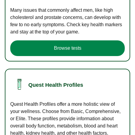
Many issues that commonly affect men, like high
cholesterol and prostate concerns, can develop with
few to no early symptoms. Check key health markers
and stay at the top of your game.
Browse tests
Quest Health Profiles
Quest Health Profiles offer a more holistic view of
your wellness. Choose from Basic, Comprehensive,
or Elite. These profiles provide information about
overall body function, metabolism, blood and heart
health, kidney health, and other health factors.