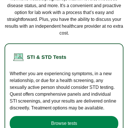
disease status, and more. It's a convenient and proactive
option for lab work with a process that’s easy and
straightforward. Plus, you have the ability to discuss your
results with an independent healthcare provider at no extra
cost.
STI & STD Tests
Whether you are experiencing symptoms, in a new
relationship, or due for a health screening, any
sexually active person should consider STD testing.
Quest offers comprehensive panels and individual
STI screenings, and your results are delivered online
discreetly. Treatment options may be available.
Browse tests