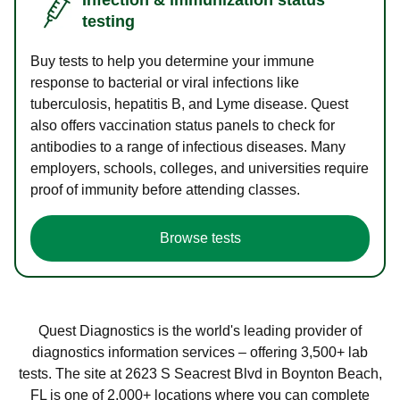
testing
Buy tests to help you determine your immune
response to bacterial or viral infections like
tuberculosis, hepatitis B, and Lyme disease. Quest
also offers vaccination status panels to check for
antibodies to a range of infectious diseases. Many
employers, schools, colleges, and universities require
proof of immunity before attending classes.
Browse tests
Quest Diagnostics is the world's leading provider of
diagnostics information services – offering 3,500+ lab
tests. The site at 2623 S Seacrest Blvd in Boynton Beach,
FL is one of 2,000+ locations where you can complete