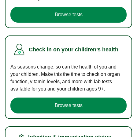
Browse tests
Check in on your children’s health
As seasons change, so can the health of you and
your children. Make this the time to check on organ
function, vitamin levels, and more with lab tests
available for you and your children ages 9+.
Browse tests
Infection & immunization status