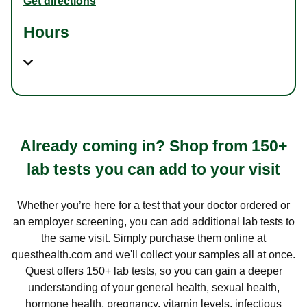
Get directions
Hours
Already coming in? Shop from 150+
lab tests you can add to your visit
Whether you’re here for a test that your doctor ordered or
an employer screening, you can add additional lab tests to
the same visit. Simply purchase them online at
questhealth.com and we'll collect your samples all at once.
Quest offers 150+ lab tests, so you can gain a deeper
understanding of your general health, sexual health,
hormone health, pregnancy, vitamin levels, infectious