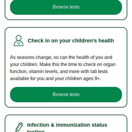
Browse tests
Check in on your children’s health
As seasons change, so can the health of you and
your children. Make this the time to check on organ
function, vitamin levels, and more with lab tests
available for you and your children ages 9+.
Browse tests
Infection & immunization status
testing