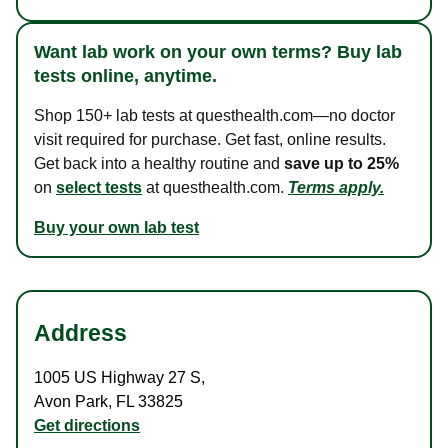
Want lab work on your own terms? Buy lab
tests online, anytime.
Shop 150+ lab tests at questhealth.com—no doctor
visit required for purchase. Get fast, online results.
Get back into a healthy routine and
save up to 25%
on
select tests
at questhealth.com.
Terms apply.
Buy your own lab test
Address
1005 US Highway 27 S
,
Avon Park
,
FL
33825
Get directions