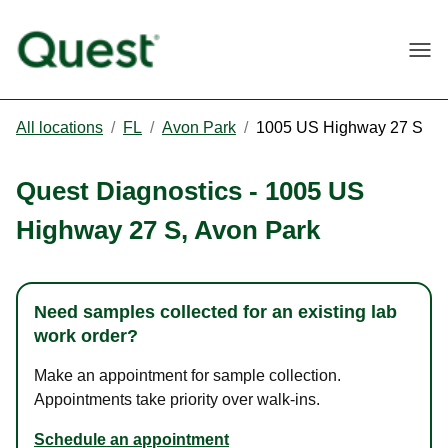
Togg
All locations
/
FL
/
Avon Park
/
1005 US Highway 27 S
Quest Diagnostics
-
1005 US
Highway 27 S
,
Avon Park
Need samples collected for an existing lab
work order?
Make an appointment for sample collection.
Appointments take priority over walk-ins.
Schedule an appointment