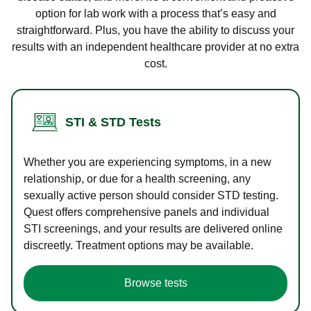
option for lab work with a process that’s easy and
straightforward. Plus, you have the ability to discuss your
results with an independent healthcare provider at no extra
cost.
STI & STD Tests
Whether you are experiencing symptoms, in a new
relationship, or due for a health screening, any
sexually active person should consider STD testing.
Quest offers comprehensive panels and individual
STI screenings, and your results are delivered online
discreetly. Treatment options may be available.
Browse tests