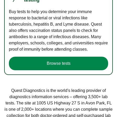
Buy tests to help you determine your immune
response to bacterial or viral infections like
tuberculosis, hepatitis B, and Lyme disease. Quest
also offers vaccination status panels to check for
antibodies to a range of infectious diseases. Many
employers, schools, colleges, and universities require
proof of immunity before attending classes.
Browse tests
Quest Diagnostics is the world's leading provider of
diagnostics information services – offering 3,500+ lab
tests. The site at 1005 US Highway 27 S in Avon Park, FL
is one of 2,000+ locations where you can complete sample
collection for both doctor-ordered and self-purchased lab