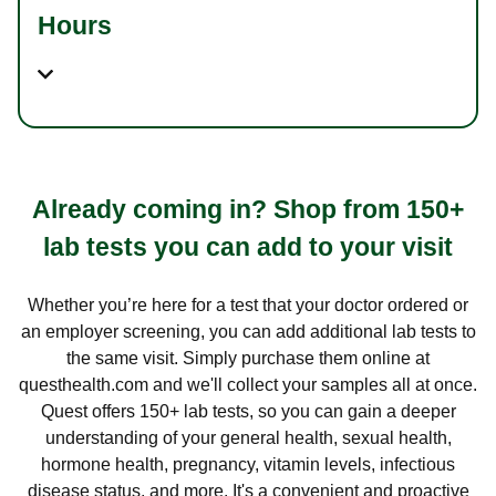
Hours
Already coming in? Shop from 150+
lab tests you can add to your visit
Whether you’re here for a test that your doctor ordered or
an employer screening, you can add additional lab tests to
the same visit. Simply purchase them online at
questhealth.com and we'll collect your samples all at once.
Quest offers 150+ lab tests, so you can gain a deeper
understanding of your general health, sexual health,
hormone health, pregnancy, vitamin levels, infectious
disease status, and more. It's a convenient and proactive