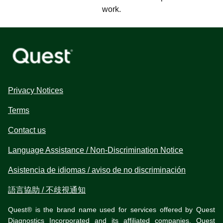
work.
Privacy Notices
Terms
Contact us
Language Assistance / Non-Discrimination Notice
Asistencia de idiomas / aviso de no discriminación
語言協助 / 不歧視通知
Quest® is the brand name used for services offered by Quest
Diagnostics Incorporated and its affiliated companies. Quest