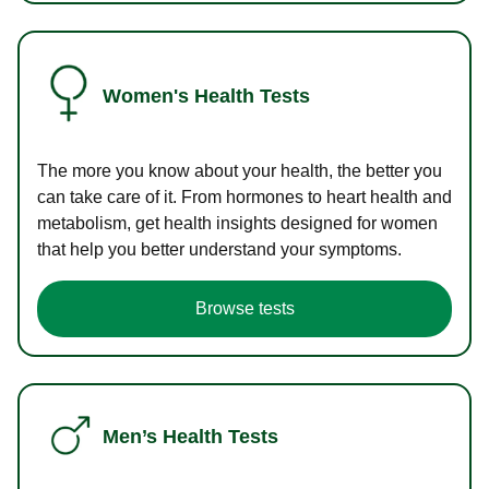
Women's Health Tests
The more you know about your health, the better you
can take care of it. From hormones to heart health and
metabolism, get health insights designed for women
that help you better understand your symptoms.
Browse tests
Men’s Health Tests