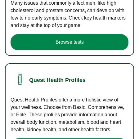
Many issues that commonly affect men, like high
cholesterol and prostate concerns, can develop with
few to no early symptoms. Check key health markers
and stay at the top of your game.
Browse tests
Quest Health Profiles
Quest Health Profiles offer a more holistic view of
your wellness. Choose from Basic, Comprehensive,
or Elite. These profiles provide information about
overall body function, metabolism, blood and heart
health, kidney health, and other health factors.