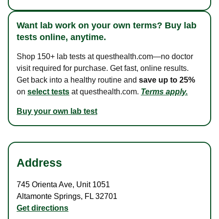
Want lab work on your own terms? Buy lab
tests online, anytime.
Shop 150+ lab tests at questhealth.com—no doctor
visit required for purchase. Get fast, online results.
Get back into a healthy routine and
save up to 25%
on
select tests
at questhealth.com.
Terms apply.
Buy your own lab test
Address
745 Orienta Ave
,
Unit 1051
Altamonte Springs
,
FL
32701
Get directions