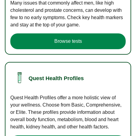
Many issues that commonly affect men, like high
cholesterol and prostate concerns, can develop with
few to no early symptoms. Check key health markers
and stay at the top of your game.
Browse tests
Quest Health Profiles
Quest Health Profiles offer a more holistic view of
your wellness. Choose from Basic, Comprehensive,
or Elite. These profiles provide information about
overall body function, metabolism, blood and heart
health, kidney health, and other health factors.