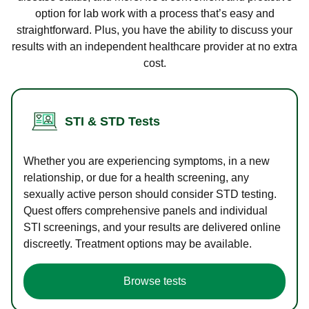
option for lab work with a process that’s easy and
straightforward. Plus, you have the ability to discuss your
results with an independent healthcare provider at no extra
cost.
STI & STD Tests
Whether you are experiencing symptoms, in a new
relationship, or due for a health screening, any
sexually active person should consider STD testing.
Quest offers comprehensive panels and individual
STI screenings, and your results are delivered online
discreetly. Treatment options may be available.
Browse tests