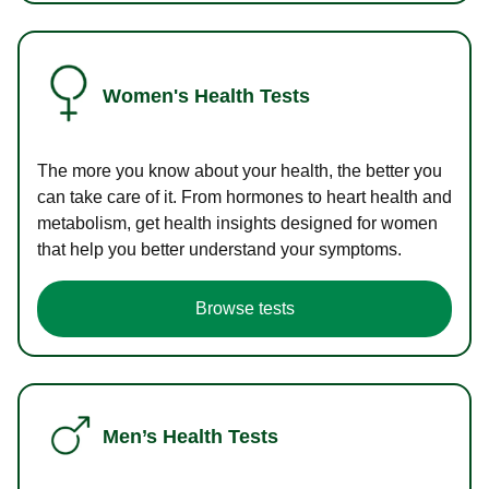
Women's Health Tests
The more you know about your health, the better you
can take care of it. From hormones to heart health and
metabolism, get health insights designed for women
that help you better understand your symptoms.
Browse tests
Men’s Health Tests