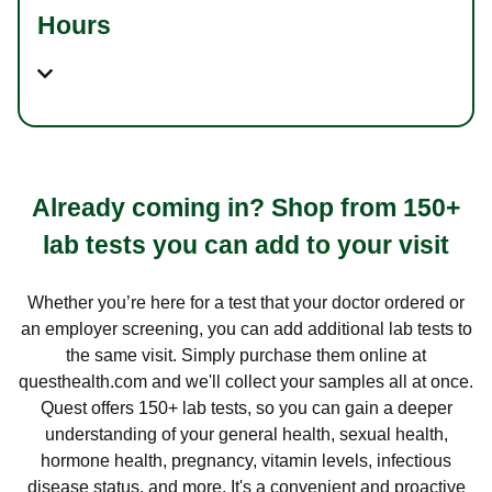
Hours
Already coming in? Shop from 150+
lab tests you can add to your visit
Whether you’re here for a test that your doctor ordered or
an employer screening, you can add additional lab tests to
the same visit. Simply purchase them online at
questhealth.com and we'll collect your samples all at once.
Quest offers 150+ lab tests, so you can gain a deeper
understanding of your general health, sexual health,
hormone health, pregnancy, vitamin levels, infectious
disease status, and more. It's a convenient and proactive