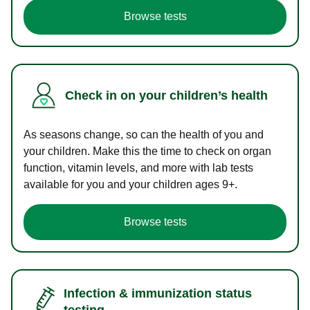
Browse tests
Check in on your children’s health
As seasons change, so can the health of you and
your children. Make this the time to check on organ
function, vitamin levels, and more with lab tests
available for you and your children ages 9+.
Browse tests
Infection & immunization status
testing