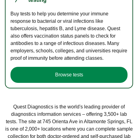
Buy tests to help you determine your immune
response to bacterial or viral infections like
tuberculosis, hepatitis B, and Lyme disease. Quest
also offers vaccination status panels to check for
antibodies to a range of infectious diseases. Many
employers, schools, colleges, and universities require
proof of immunity before attending classes.
Browse tests
Quest Diagnostics is the world's leading provider of
diagnostics information services – offering 3,500+ lab
tests. The site at 745 Orienta Ave in Altamonte Springs, FL
is one of 2,000+ locations where you can complete sample
collection for both doctor-ordered and self-purchased lab