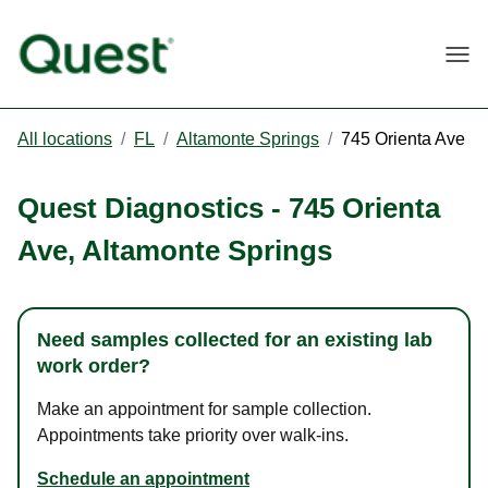
Togg
All locations
/
FL
/
Altamonte Springs
/
745 Orienta Ave
Quest Diagnostics
-
745 Orienta
Ave
,
Altamonte Springs
Need samples collected for an existing lab
work order?
Make an appointment for sample collection.
Appointments take priority over walk-ins.
Schedule an appointment