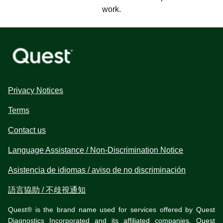
work.
Privacy Notices
Terms
Contact us
Language Assistance / Non-Discrimination Notice
Asistencia de idiomas / aviso de no discriminación
語言協助 / 不歧視通知
Quest® is the brand name used for services offered by Quest
Diagnostics Incorporated and its affiliated companies. Quest