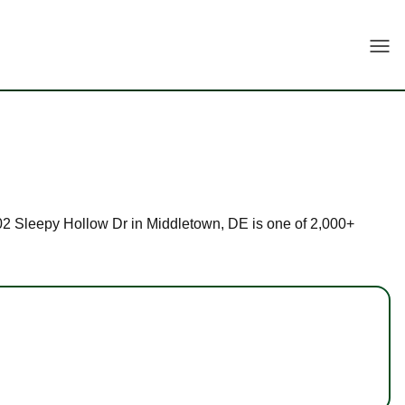
Togg
t 102 Sleepy Hollow Dr in Middletown, DE is one of 2,000+