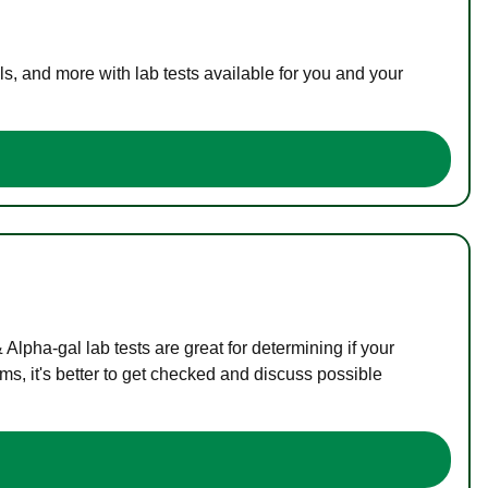
s, and more with lab tests available for you and your
lpha-gal lab tests are great for determining if your
s, it's better to get checked and discuss possible