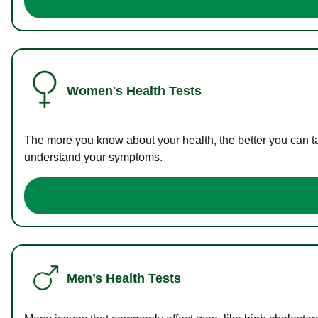
Women's Health Tests
The more you know about your health, the better you can ta
understand your symptoms.
Men’s Health Tests