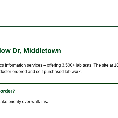
low Dr
,
Middletown
ics information services – offering 3,500+ lab tests. The site a
 doctor-ordered and self-purchased lab work.
 order?
ke priority over walk-ins.