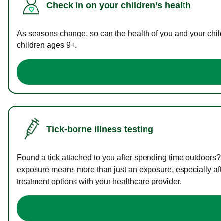
Check in on your children’s health
As seasons change, so can the health of you and your childr
children ages 9+.
Tick-borne illness testing
Found a tick attached to you after spending time outdoors?
exposure means more than just an exposure, especially afte
treatment options with your healthcare provider.