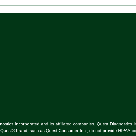
tics Incorporated and its affiliated companies. Quest Diagnostics Inco
he Quest® brand, such as Quest Consumer Inc., do not provide HIPAA-co