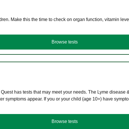
en. Make this the time to check on organ function, vitamin level
Browse tests
 Quest has tests that may meet your needs. The Lyme disease & A
r symptoms appear. If you or your child (age 10+) have symptom
Browse tests