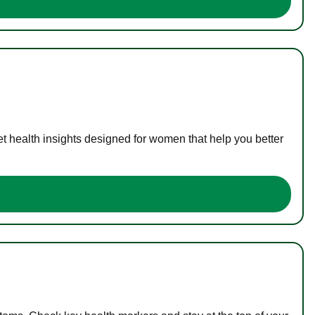
t health insights designed for women that help you better