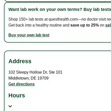
Want lab work on your own terms? Buy lab tests
Shop 150+ lab tests at questhealth.com—no doctor visit requ
Get back into a healthy routine and
save up to 25%
on
sel
Buy your own lab test
Address
102 Sleepy Hollow Dr
,
Ste 101
Middletown
,
DE
19709
Get directions
Hours