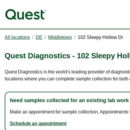
All locations
/
DE
/
Middletown
/
102 Sleepy Hollow Dr
Quest Diagnostics
-
102 Sleepy Hol
Quest Diagnostics is the world's leading provider of diagnost
locations where you can complete sample collection for both
Need samples collected for an existing lab work
Make an appointment for sample collection. Appointments ta
Schedule an appointment