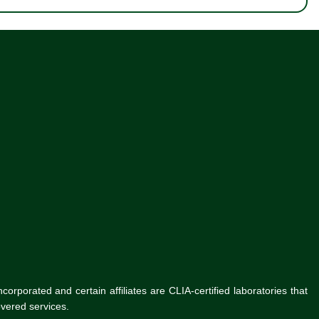
rporated and certain affiliates are CLIA-certified laboratories that
vered services.