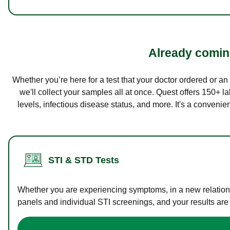
Already coming
Whether you’re here for a test that your doctor ordered or a
we'll collect your samples all at once. Quest offers 150+ 
levels, infectious disease status, and more. It's a convenie
STI & STD Tests
Whether you are experiencing symptoms, in a new relations
panels and individual STI screenings, and your results are