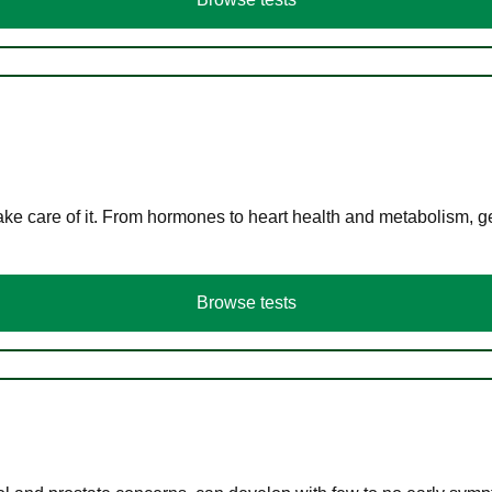
ke care of it. From hormones to heart health and metabolism, ge
Browse tests