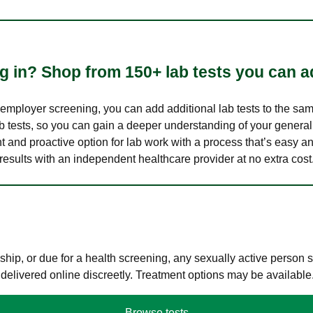
 in? Shop from 150+ lab tests you can ad
n employer screening, you can add additional lab tests to the s
lab tests, so you can gain a deeper understanding of your genera
nt and proactive option for lab work with a process that’s easy an
results with an independent healthcare provider at no extra cost
hip, or due for a health screening, any sexually active person
 delivered online discreetly. Treatment options may be available
Browse tests