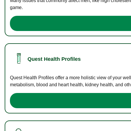
Many issues that commonly affect men, like high cholester
game.
Quest Health Profiles
Quest Health Profiles offer a more holistic view of your we
metabolism, blood and heart health, kidney health, and othe