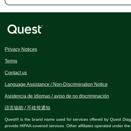
Privacy Notices
Terms
Contact us
Language Assistance / Non-Discrimination Notice
Asistencia de idiomas / aviso de no discriminación
語言協助 / 不歧視通知
Quest® is the brand name used for services offered by Quest Diagnos
provide HIPAA-covered services. Other affiliates operated under t