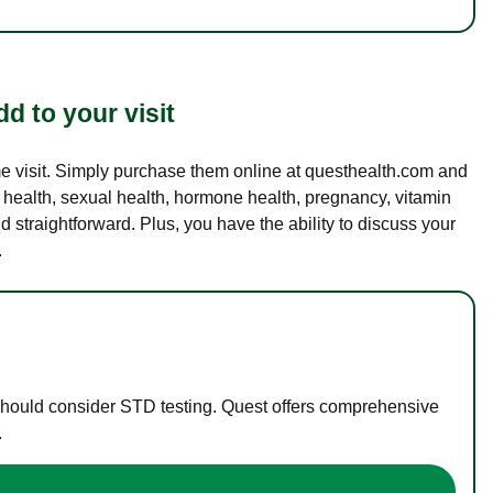
d to your visit
ame visit. Simply purchase them online at questhealth.com and
l health, sexual health, hormone health, pregnancy, vitamin
d straightforward. Plus, you have the ability to discuss your
.
 should consider STD testing. Quest offers comprehensive
.