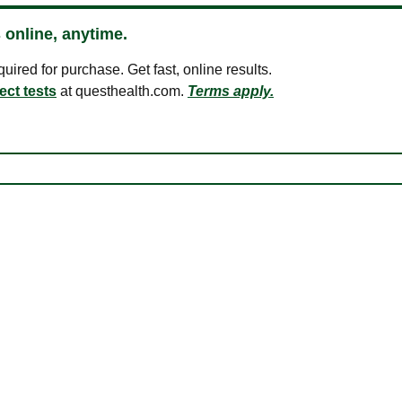
 online, anytime.
ired for purchase. Get fast, online results.
ect tests
at questhealth.com.
Terms apply.