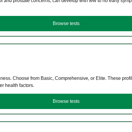
ol and prostate concerns, can develop with few to no early symp
Browse tests
llness. Choose from Basic, Comprehensive, or Elite. These profil
r health factors.
Browse tests