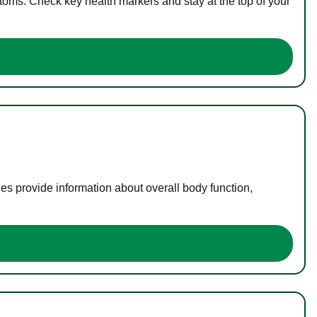
toms. Check key health markers and stay at the top of your
es provide information about overall body function,