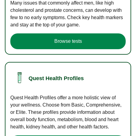
Many issues that commonly affect men, like high
cholesterol and prostate concerns, can develop with
few to no early symptoms. Check key health markers
and stay at the top of your game.
Browse tests
Quest Health Profiles
Quest Health Profiles offer a more holistic view of
your wellness. Choose from Basic, Comprehensive,
or Elite. These profiles provide information about
overall body function, metabolism, blood and heart
health, kidney health, and other health factors.