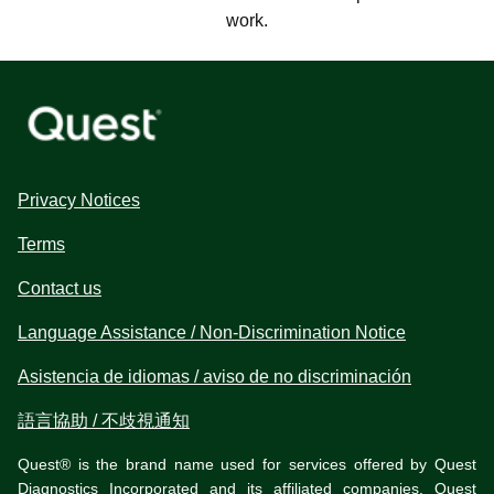
work.
Privacy Notices
Terms
Contact us
Language Assistance / Non-Discrimination Notice
Asistencia de idiomas / aviso de no discriminación
語言協助 / 不歧視通知
Quest® is the brand name used for services offered by Quest
Diagnostics Incorporated and its affiliated companies. Quest