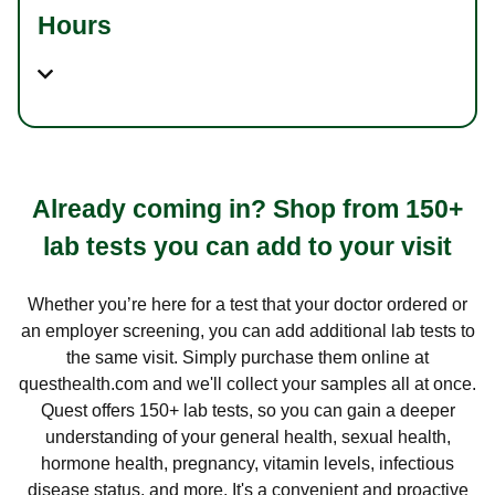
Hours
Already coming in? Shop from 150+
lab tests you can add to your visit
Whether you’re here for a test that your doctor ordered or
an employer screening, you can add additional lab tests to
the same visit. Simply purchase them online at
questhealth.com and we'll collect your samples all at once.
Quest offers 150+ lab tests, so you can gain a deeper
understanding of your general health, sexual health,
hormone health, pregnancy, vitamin levels, infectious
disease status, and more. It's a convenient and proactive