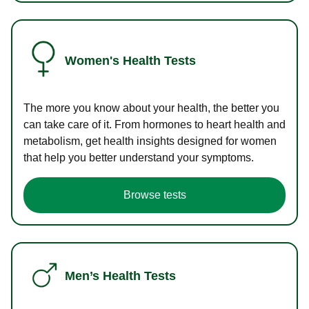
Women's Health Tests
The more you know about your health, the better you
can take care of it. From hormones to heart health and
metabolism, get health insights designed for women
that help you better understand your symptoms.
Browse tests
Men’s Health Tests