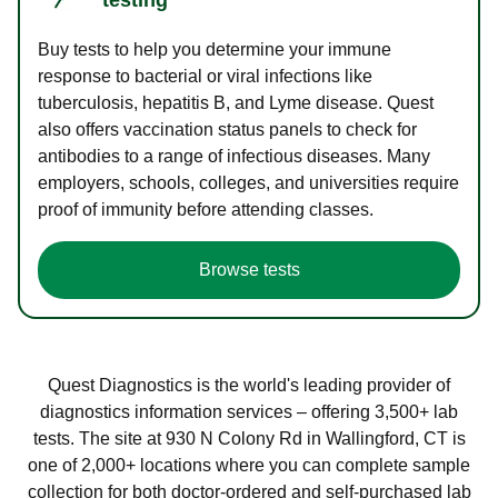
Buy tests to help you determine your immune
response to bacterial or viral infections like
tuberculosis, hepatitis B, and Lyme disease. Quest
also offers vaccination status panels to check for
antibodies to a range of infectious diseases. Many
employers, schools, colleges, and universities require
proof of immunity before attending classes.
Browse tests
Quest Diagnostics is the world's leading provider of
diagnostics information services – offering 3,500+ lab
tests. The site at 930 N Colony Rd in Wallingford, CT is
one of 2,000+ locations where you can complete sample
collection for both doctor-ordered and self-purchased lab