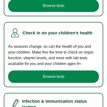
Browse tests
Check in on your children’s health
As seasons change, so can the health of you and
your children. Make this the time to check on organ
function, vitamin levels, and more with lab tests
available for you and your children ages 9+.
Browse tests
Infection & immunization status
testing