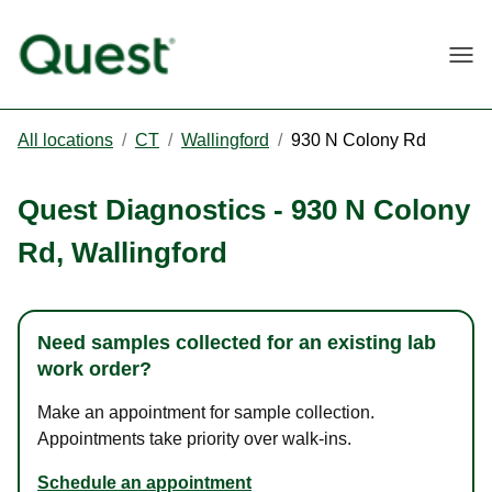
Togg
All locations
/
CT
/
Wallingford
/
930 N Colony Rd
Quest Diagnostics
-
930 N Colony
Rd
,
Wallingford
Need samples collected for an existing lab
work order?
Make an appointment for sample collection.
Appointments take priority over walk-ins.
Schedule an appointment