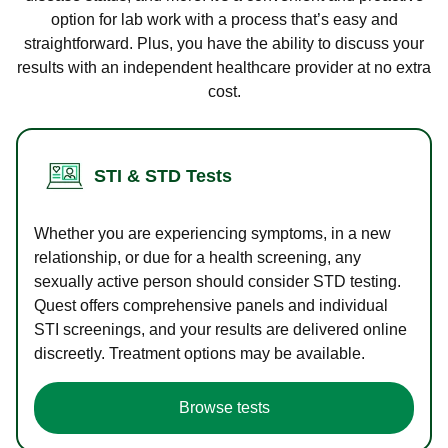
option for lab work with a process that’s easy and
straightforward. Plus, you have the ability to discuss your
results with an independent healthcare provider at no extra
cost.
STI & STD Tests
Whether you are experiencing symptoms, in a new
relationship, or due for a health screening, any
sexually active person should consider STD testing.
Quest offers comprehensive panels and individual
STI screenings, and your results are delivered online
discreetly. Treatment options may be available.
Browse tests