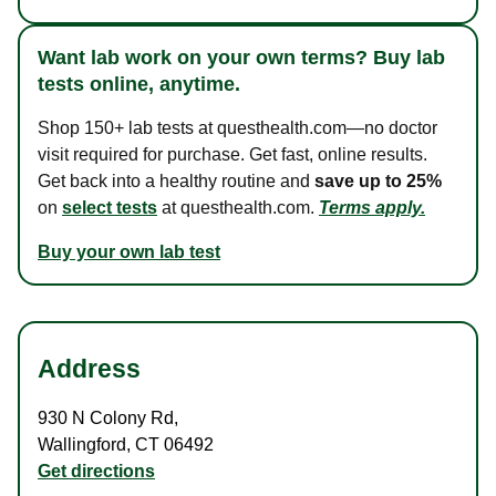
Want lab work on your own terms? Buy lab
tests online, anytime.
Shop 150+ lab tests at questhealth.com—no doctor
visit required for purchase. Get fast, online results.
Get back into a healthy routine and
save up to 25%
on
select tests
at questhealth.com.
Terms apply.
Buy your own lab test
Address
930 N Colony Rd
,
Wallingford
,
CT
06492
Get directions