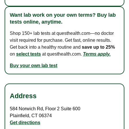
Want lab work on your own terms? Buy lab
tests online, anytime.
Shop 150+ lab tests at questhealth.com—no doctor
visit required for purchase. Get fast, online results.
Get back into a healthy routine and
save up to 25%
on
select tests
at questhealth.com.
Terms apply.
Buy your own lab test
Address
584 Norwich Rd
,
Floor 2 Suite 600
Plainfield
,
CT
06374
Get directions