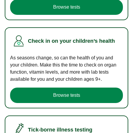
Browse tests
Check in on your children’s health
As seasons change, so can the health of you and
your children. Make this the time to check on organ
function, vitamin levels, and more with lab tests
available for you and your children ages 9+.
Browse tests
Tick-borne illness testing