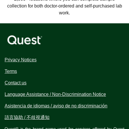
collection for both doctor-ordered and self-purchased lab
work.
Privacy Notices
Terms
Contact us
Language Assistance / Non-Discrimination Notice
Asistencia de idiomas / aviso de no discriminación
語言協助 / 不歧視通知
Quest® is the brand name used for services offered by Quest