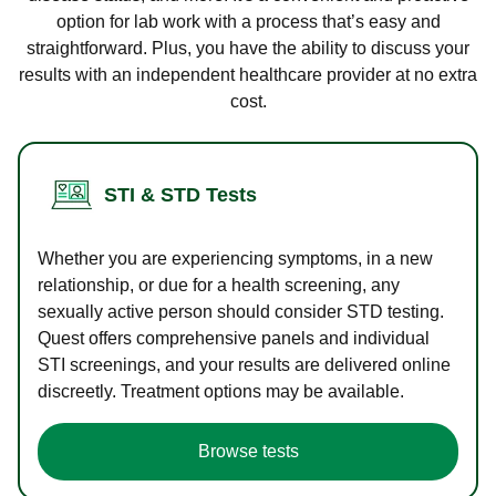
option for lab work with a process that’s easy and
straightforward. Plus, you have the ability to discuss your
results with an independent healthcare provider at no extra
cost.
STI & STD Tests
Whether you are experiencing symptoms, in a new
relationship, or due for a health screening, any
sexually active person should consider STD testing.
Quest offers comprehensive panels and individual
STI screenings, and your results are delivered online
discreetly. Treatment options may be available.
Browse tests