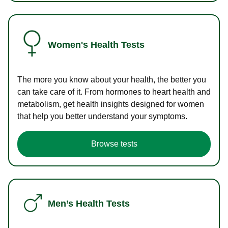
Women's Health Tests
The more you know about your health, the better you
can take care of it. From hormones to heart health and
metabolism, get health insights designed for women
that help you better understand your symptoms.
Browse tests
Men’s Health Tests