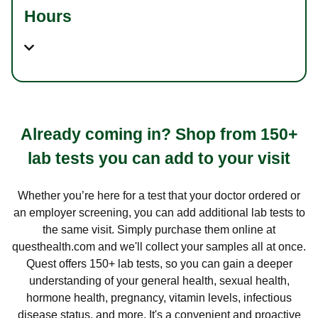
Hours
Already coming in? Shop from 150+
lab tests you can add to your visit
Whether you’re here for a test that your doctor ordered or
an employer screening, you can add additional lab tests to
the same visit. Simply purchase them online at
questhealth.com and we'll collect your samples all at once.
Quest offers 150+ lab tests, so you can gain a deeper
understanding of your general health, sexual health,
hormone health, pregnancy, vitamin levels, infectious
disease status, and more. It's a convenient and proactive