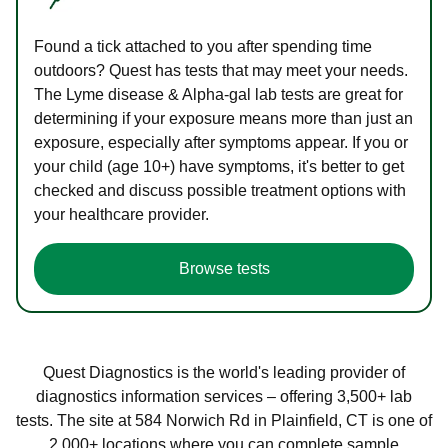
Found a tick attached to you after spending time
outdoors? Quest has tests that may meet your needs.
The Lyme disease & Alpha-gal lab tests are great for
determining if your exposure means more than just an
exposure, especially after symptoms appear. If you or
your child (age 10+) have symptoms, it's better to get
checked and discuss possible treatment options with
your healthcare provider.
Browse tests
Quest Diagnostics is the world's leading provider of
diagnostics information services – offering 3,500+ lab
tests. The site at 584 Norwich Rd in Plainfield, CT is one of
2,000+ locations where you can complete sample