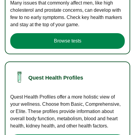
Many issues that commonly affect men, like high
cholesterol and prostate concerns, can develop with
few to no early symptoms. Check key health markers
and stay at the top of your game.
Browse tests
Quest Health Profiles
Quest Health Profiles offer a more holistic view of
your wellness. Choose from Basic, Comprehensive,
or Elite. These profiles provide information about
overall body function, metabolism, blood and heart
health, kidney health, and other health factors.