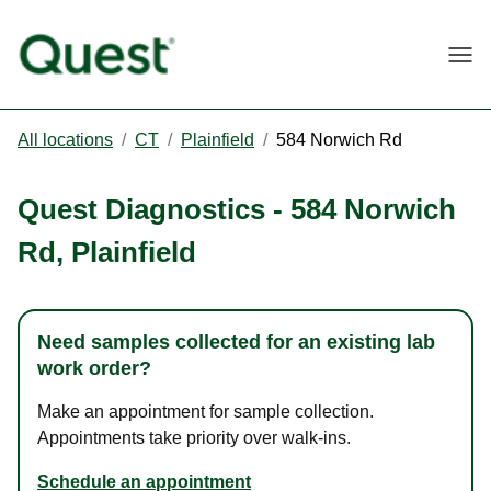
Togg
All locations
/
CT
/
Plainfield
/
584 Norwich Rd
Quest Diagnostics
-
584 Norwich
Rd
,
Plainfield
Need samples collected for an existing lab
work order?
Make an appointment for sample collection.
Appointments take priority over walk-ins.
Schedule an appointment