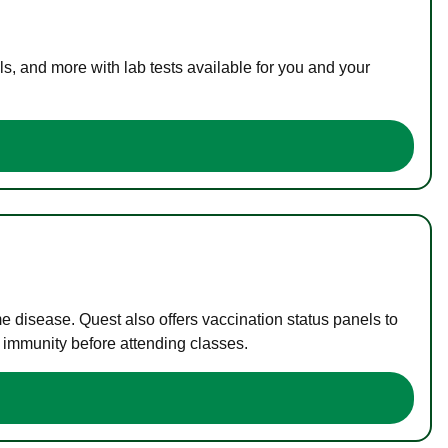
s, and more with lab tests available for you and your
me disease. Quest also offers vaccination status panels to
f immunity before attending classes.