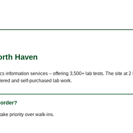
orth Haven
ics information services – offering 3,500+ lab tests. The site at
dered and self-purchased lab work.
 order?
ke priority over walk-ins.