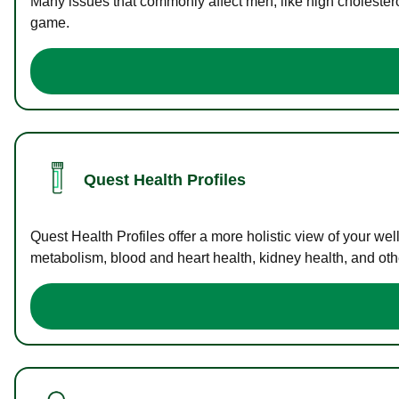
Many issues that commonly affect men, like high cholester
game.
Quest Health Profiles
Quest Health Profiles offer a more holistic view of your we
metabolism, blood and heart health, kidney health, and othe