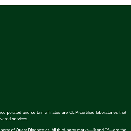
rporated and certain affiliates are CLIA-certified laboratories that
vered services.
roperty of Quest Diagnostics. All third-party marks—® and ™—are the