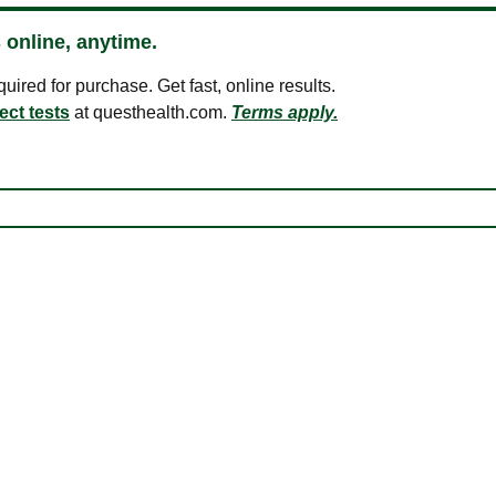
 online, anytime.
ired for purchase. Get fast, online results.
ect tests
at questhealth.com.
Terms apply.