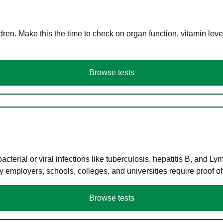
en. Make this the time to check on organ function, vitamin level
Browse tests
terial or viral infections like tuberculosis, hepatitis B, and Ly
y employers, schools, colleges, and universities require proof o
Browse tests