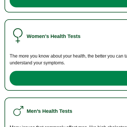
Women's Health Tests
The more you know about your health, the better you can ta
understand your symptoms.
Men’s Health Tests