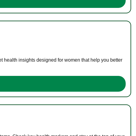
t health insights designed for women that help you better