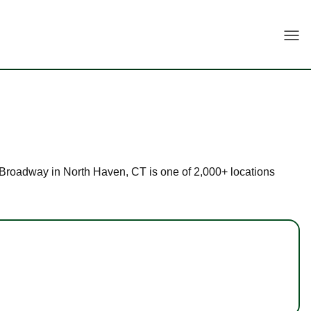
Togg
 2 Broadway in North Haven, CT is one of 2,000+ locations