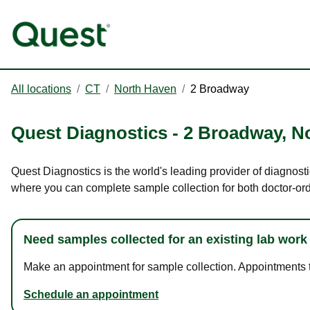
All locations
/
CT
/
North Haven
/
2 Broadway
Quest Diagnostics
-
2 Broadway
,
N
Quest Diagnostics is the world's leading provider of diagnost
where you can complete sample collection for both doctor-or
Need samples collected for an existing lab work
Make an appointment for sample collection. Appointments ta
Schedule an appointment