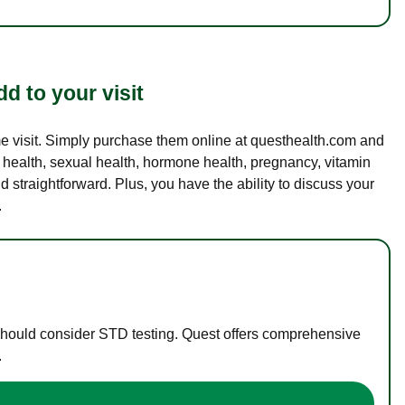
d to your visit
ame visit. Simply purchase them online at questhealth.com and
l health, sexual health, hormone health, pregnancy, vitamin
d straightforward. Plus, you have the ability to discuss your
.
 should consider STD testing. Quest offers comprehensive
.