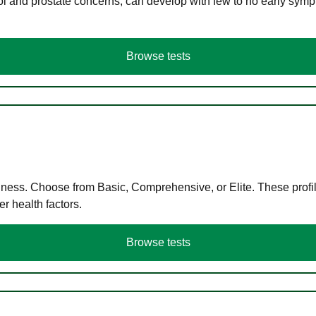
ol and prostate concerns, can develop with few to no early symp
Browse tests
llness. Choose from Basic, Comprehensive, or Elite. These profil
r health factors.
Browse tests