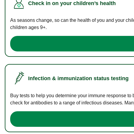
Check in on your children’s health
As seasons change, so can the health of you and your childr
children ages 9+.
Infection & immunization status testing
Buy tests to help you determine your immune response to bac
check for antibodies to a range of infectious diseases. Man