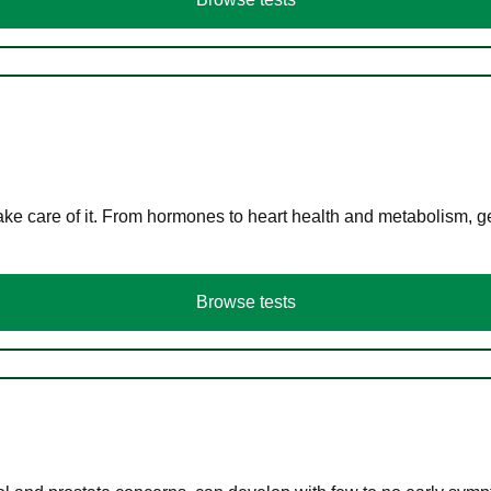
ke care of it. From hormones to heart health and metabolism, ge
Browse tests