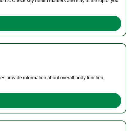
toms. Check key health markers and stay at the top of your
es provide information about overall body function,