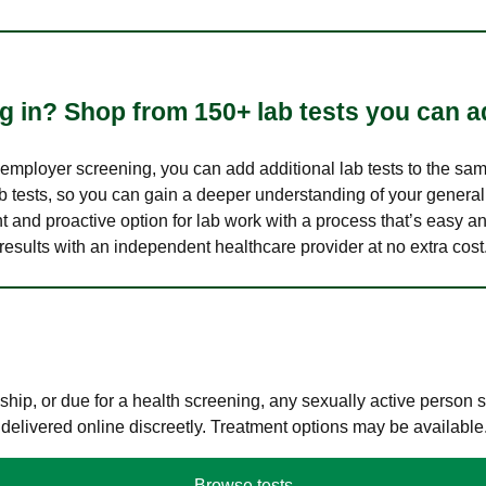
 in? Shop from 150+ lab tests you can ad
n employer screening, you can add additional lab tests to the s
lab tests, so you can gain a deeper understanding of your genera
nt and proactive option for lab work with a process that’s easy an
results with an independent healthcare provider at no extra cost
hip, or due for a health screening, any sexually active person
 delivered online discreetly. Treatment options may be available
Browse tests