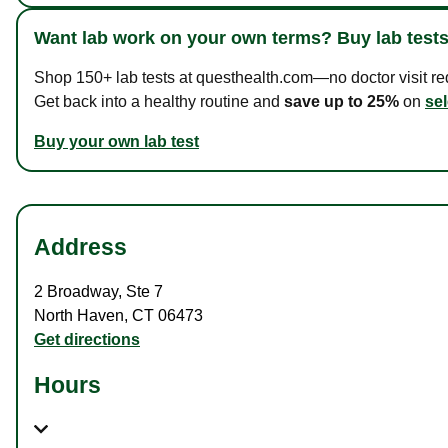
Want lab work on your own terms? Buy lab tests
Shop 150+ lab tests at questhealth.com—no doctor visit requ
Get back into a healthy routine and
save up to 25%
on
sel
Buy your own lab test
Address
2 Broadway
,
Ste 7
North Haven
,
CT
06473
Get directions
Hours