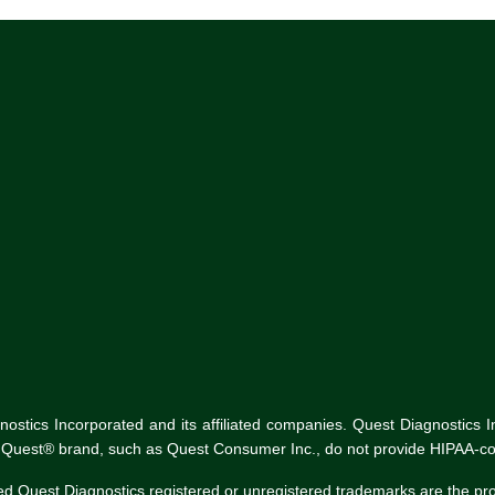
tics Incorporated and its affiliated companies. Quest Diagnostics Inco
he Quest® brand, such as Quest Consumer Inc., do not provide HIPAA-co
ed Quest Diagnostics registered or unregistered trademarks are the p