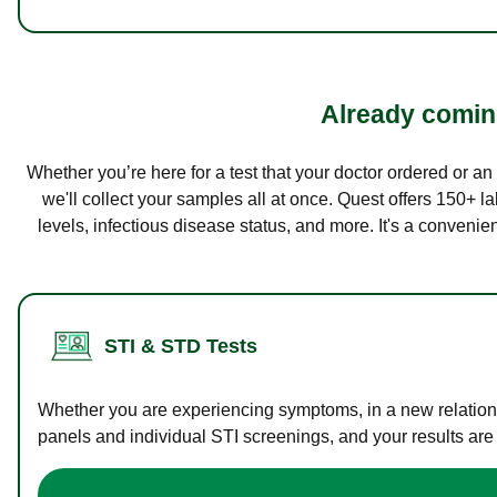
Already coming
Whether you’re here for a test that your doctor ordered or a
we'll collect your samples all at once. Quest offers 150+ 
levels, infectious disease status, and more. It's a convenie
STI & STD Tests
Whether you are experiencing symptoms, in a new relations
panels and individual STI screenings, and your results are