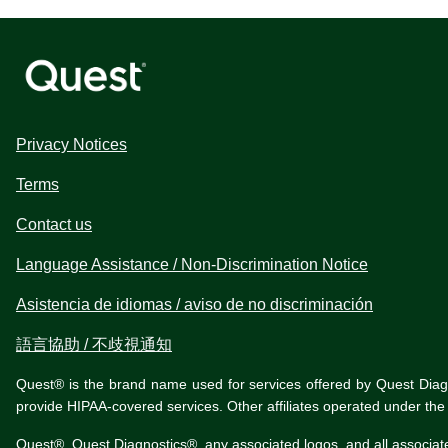
Privacy Notices
Terms
Contact us
Language Assistance / Non-Discrimination Notice
Asistencia de idiomas / aviso de no discriminación
語言協助 / 不歧視通知
Quest® is the brand name used for services offered by Quest Diagnos
provide HIPAA-covered services. Other affiliates operated under t
Quest®, Quest Diagnostics®, any associated logos, and all associat