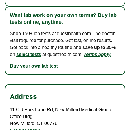
Want lab work on your own terms? Buy lab
tests online, anytime.
Shop 150+ lab tests at questhealth.com—no doctor
visit required for purchase. Get fast, online results.
Get back into a healthy routine and
save up to 25%
on
select tests
at questhealth.com.
Terms apply.
Buy your own lab test
Address
11 Old Park Lane Rd
,
New Milford Medical Group
Office Bldg
New Milford
,
CT
06776