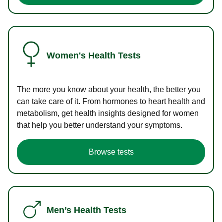
Women's Health Tests
The more you know about your health, the better you
can take care of it. From hormones to heart health and
metabolism, get health insights designed for women
that help you better understand your symptoms.
Browse tests
Men’s Health Tests