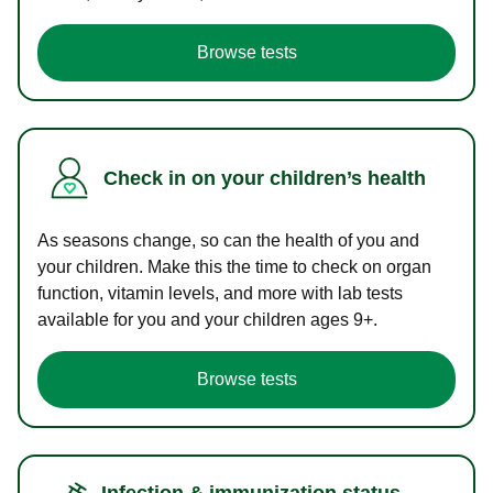
Browse tests
Check in on your children’s health
As seasons change, so can the health of you and
your children. Make this the time to check on organ
function, vitamin levels, and more with lab tests
available for you and your children ages 9+.
Browse tests
Infection & immunization status