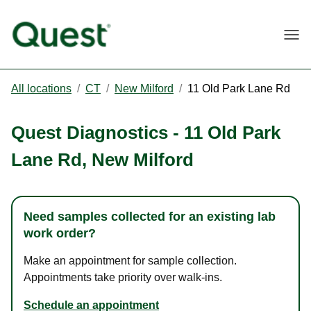
Togg
All locations
/
CT
/
New Milford
/
11 Old Park Lane Rd
Quest Diagnostics
-
11 Old Park
Lane Rd
,
New Milford
Need samples collected for an existing lab
work order?
Make an appointment for sample collection.
Appointments take priority over walk-ins.
Schedule an appointment