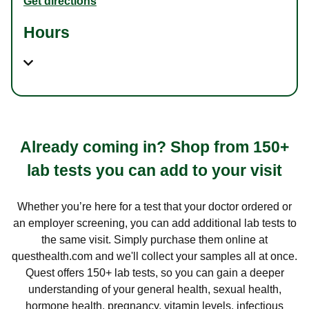
Get directions
Hours
Already coming in? Shop from 150+
lab tests you can add to your visit
Whether you’re here for a test that your doctor ordered or
an employer screening, you can add additional lab tests to
the same visit. Simply purchase them online at
questhealth.com and we'll collect your samples all at once.
Quest offers 150+ lab tests, so you can gain a deeper
understanding of your general health, sexual health,
hormone health, pregnancy, vitamin levels, infectious