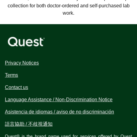
collection for both doctor-ordered and self-purchased lab
work.
Privacy Notices
Terms
Contact us
Language Assistance / Non-Discrimination Notice
Asistencia de idiomas / aviso de no discriminación
語言協助 / 不歧視通知
Quest® is the brand name used for services offered by Quest