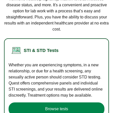
disease status, and more. It's a convenient and proactive
option for lab work with a process that’s easy and
straightforward. Plus, you have the ability to discuss your
results with an independent healthcare provider at no extra
cost.
STI & STD Tests
Whether you are experiencing symptoms, in a new
relationship, or due for a health screening, any
sexually active person should consider STD testing.
Quest offers comprehensive panels and individual
STI screenings, and your results are delivered online
discreetly. Treatment options may be available.
Browse tests