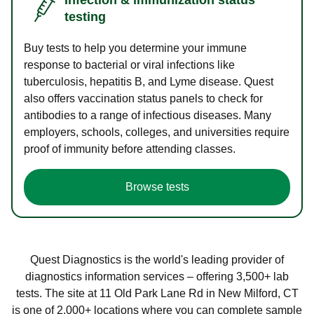
testing
Buy tests to help you determine your immune
response to bacterial or viral infections like
tuberculosis, hepatitis B, and Lyme disease. Quest
also offers vaccination status panels to check for
antibodies to a range of infectious diseases. Many
employers, schools, colleges, and universities require
proof of immunity before attending classes.
Browse tests
Quest Diagnostics is the world's leading provider of
diagnostics information services – offering 3,500+ lab
tests. The site at 11 Old Park Lane Rd in New Milford, CT
is one of 2,000+ locations where you can complete sample