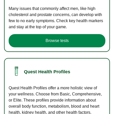
Many issues that commonly affect men, like high
cholesterol and prostate concerns, can develop with
few to no early symptoms. Check key health markers
and stay at the top of your game.
Browse tests
Quest Health Profiles
Quest Health Profiles offer a more holistic view of
your wellness. Choose from Basic, Comprehensive,
or Elite. These profiles provide information about
overall body function, metabolism, blood and heart
health, kidney health, and other health factors.