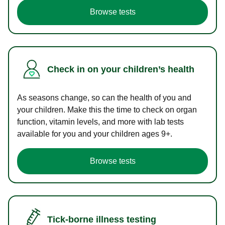
Browse tests
Check in on your children’s health
As seasons change, so can the health of you and
your children. Make this the time to check on organ
function, vitamin levels, and more with lab tests
available for you and your children ages 9+.
Browse tests
Tick-borne illness testing