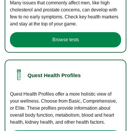
Many issues that commonly affect men, like high
cholesterol and prostate concerns, can develop with
few to no early symptoms. Check key health markers
and stay at the top of your game.
Browse tests
Quest Health Profiles
Quest Health Profiles offer a more holistic view of
your wellness. Choose from Basic, Comprehensive,
or Elite. These profiles provide information about
overall body function, metabolism, blood and heart
health, kidney health, and other health factors.