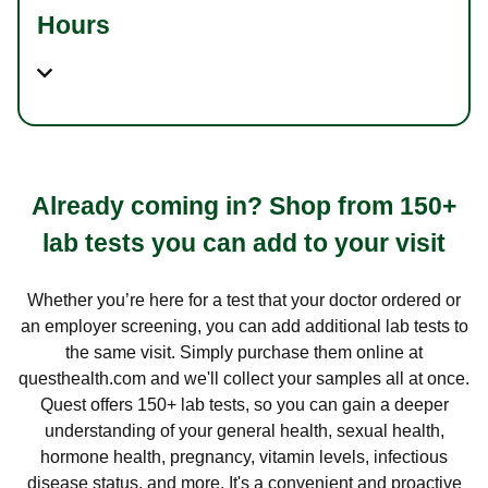
Hours
Already coming in? Shop from 150+
lab tests you can add to your visit
Whether you’re here for a test that your doctor ordered or
an employer screening, you can add additional lab tests to
the same visit. Simply purchase them online at
questhealth.com and we'll collect your samples all at once.
Quest offers 150+ lab tests, so you can gain a deeper
understanding of your general health, sexual health,
hormone health, pregnancy, vitamin levels, infectious
disease status, and more. It's a convenient and proactive