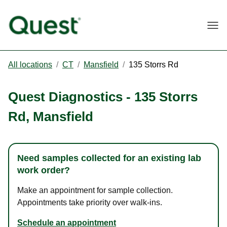
Togg
All locations
/
CT
/
Mansfield
/
135 Storrs Rd
Quest Diagnostics
-
135 Storrs
Rd
,
Mansfield
Need samples collected for an existing lab
work order?
Make an appointment for sample collection.
Appointments take priority over walk-ins.
Schedule an appointment