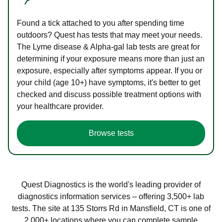
Found a tick attached to you after spending time
outdoors? Quest has tests that may meet your needs.
The Lyme disease & Alpha-gal lab tests are great for
determining if your exposure means more than just an
exposure, especially after symptoms appear. If you or
your child (age 10+) have symptoms, it's better to get
checked and discuss possible treatment options with
your healthcare provider.
Browse tests
Quest Diagnostics is the world's leading provider of
diagnostics information services – offering 3,500+ lab
tests. The site at 135 Storrs Rd in Mansfield, CT is one of
2,000+ locations where you can complete sample