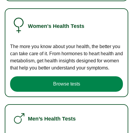
Women's Health Tests
The more you know about your health, the better you
can take care of it. From hormones to heart health and
metabolism, get health insights designed for women
that help you better understand your symptoms.
Browse tests
Men’s Health Tests