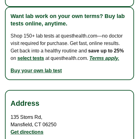
Want lab work on your own terms? Buy lab
tests online, anytime.
Shop 150+ lab tests at questhealth.com—no doctor
visit required for purchase. Get fast, online results.
Get back into a healthy routine and
save up to 25%
on
select tests
at questhealth.com.
Terms apply.
Buy your own lab test
Address
135 Storrs Rd
,
Mansfield
,
CT
06250
Get directions