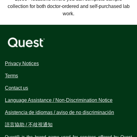
collection for both doctor-ordered and self-purchased lab
work.
Privacy Notices
Terms
Contact us
Language Assistance / Non-Discrimination Notice
Asistencia de idiomas / aviso de no discriminación
語言協助 / 不歧視通知
Quest® is the brand name used for services offered by Quest