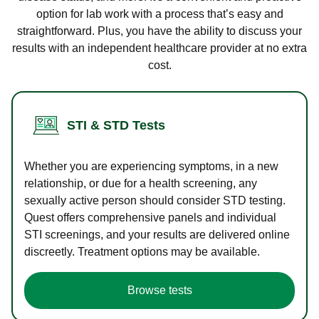
option for lab work with a process that’s easy and
straightforward. Plus, you have the ability to discuss your
results with an independent healthcare provider at no extra
cost.
STI & STD Tests
Whether you are experiencing symptoms, in a new
relationship, or due for a health screening, any
sexually active person should consider STD testing.
Quest offers comprehensive panels and individual
STI screenings, and your results are delivered online
discreetly. Treatment options may be available.
Browse tests