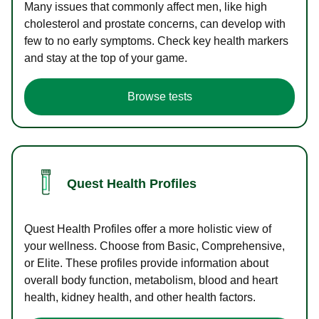
Many issues that commonly affect men, like high
cholesterol and prostate concerns, can develop with
few to no early symptoms. Check key health markers
and stay at the top of your game.
Browse tests
Quest Health Profiles
Quest Health Profiles offer a more holistic view of
your wellness. Choose from Basic, Comprehensive,
or Elite. These profiles provide information about
overall body function, metabolism, blood and heart
health, kidney health, and other health factors.