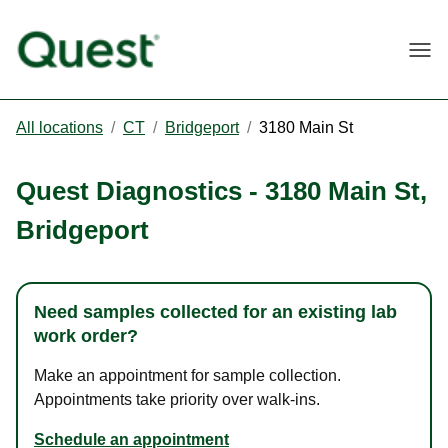
Togg
All locations
/
CT
/
Bridgeport
/
3180 Main St
Quest Diagnostics
-
3180 Main St
,
Bridgeport
Need samples collected for an existing lab
work order?
Make an appointment for sample collection.
Appointments take priority over walk-ins.
Schedule an appointment