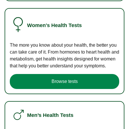
Women's Health Tests
The more you know about your health, the better you
can take care of it. From hormones to heart health and
metabolism, get health insights designed for women
that help you better understand your symptoms.
Browse tests
Men’s Health Tests