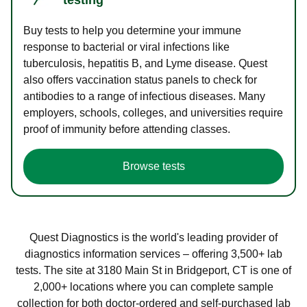
Buy tests to help you determine your immune
response to bacterial or viral infections like
tuberculosis, hepatitis B, and Lyme disease. Quest
also offers vaccination status panels to check for
antibodies to a range of infectious diseases. Many
employers, schools, colleges, and universities require
proof of immunity before attending classes.
Browse tests
Quest Diagnostics is the world's leading provider of
diagnostics information services – offering 3,500+ lab
tests. The site at 3180 Main St in Bridgeport, CT is one of
2,000+ locations where you can complete sample
collection for both doctor-ordered and self-purchased lab