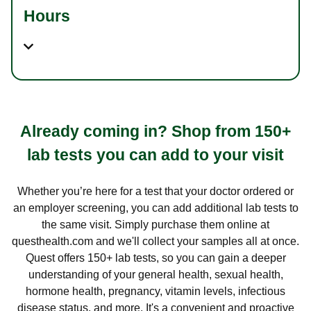
Hours
Already coming in? Shop from 150+
lab tests you can add to your visit
Whether you’re here for a test that your doctor ordered or
an employer screening, you can add additional lab tests to
the same visit. Simply purchase them online at
questhealth.com and we'll collect your samples all at once.
Quest offers 150+ lab tests, so you can gain a deeper
understanding of your general health, sexual health,
hormone health, pregnancy, vitamin levels, infectious
disease status, and more. It's a convenient and proactive