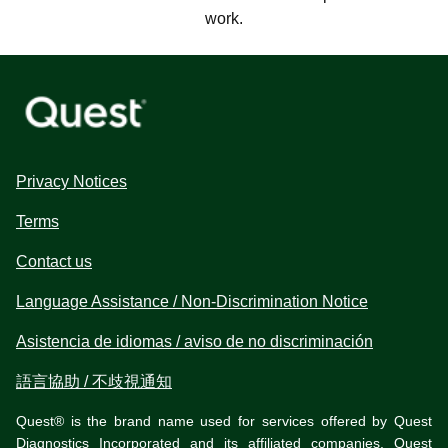
work.
Privacy Notices
Terms
Contact us
Language Assistance / Non-Discrimination Notice
Asistencia de idiomas / aviso de no discriminación
語言協助 / 不歧視通知
Quest® is the brand name used for services offered by Quest
Diagnostics Incorporated and its affiliated companies. Quest