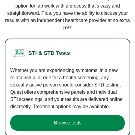
option for lab work with a process that’s easy and
straightforward. Plus, you have the ability to discuss your
results with an independent healthcare provider at no extra
cost.
STI & STD Tests
Whether you are experiencing symptoms, in a new
relationship, or due for a health screening, any
sexually active person should consider STD testing.
Quest offers comprehensive panels and individual
STI screenings, and your results are delivered online
discreetly. Treatment options may be available.
Browse tests