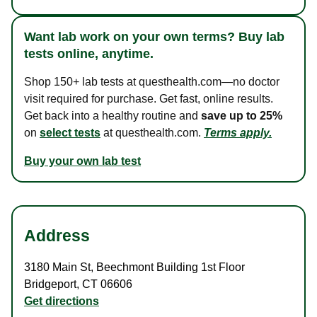
Want lab work on your own terms? Buy lab
tests online, anytime.
Shop 150+ lab tests at questhealth.com—no doctor
visit required for purchase. Get fast, online results.
Get back into a healthy routine and
save up to 25%
on
select tests
at questhealth.com.
Terms apply.
Buy your own lab test
Address
3180 Main St
,
Beechmont Building 1st Floor
Bridgeport
,
CT
06606
Get directions