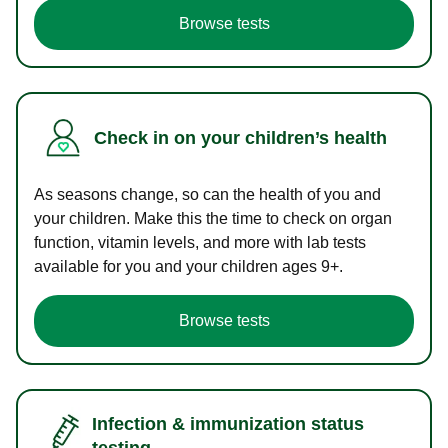
Browse tests
Check in on your children’s health
As seasons change, so can the health of you and
your children. Make this the time to check on organ
function, vitamin levels, and more with lab tests
available for you and your children ages 9+.
Browse tests
Infection & immunization status
testing