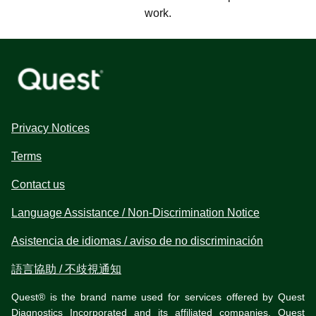
work.
Privacy Notices
Terms
Contact us
Language Assistance / Non-Discrimination Notice
Asistencia de idiomas / aviso de no discriminación
語言協助 / 不歧視通知
Quest® is the brand name used for services offered by Quest
Diagnostics Incorporated and its affiliated companies. Quest