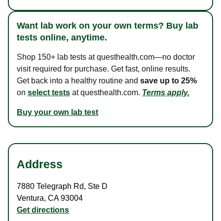
Want lab work on your own terms? Buy lab
tests online, anytime.
Shop 150+ lab tests at questhealth.com—no doctor
visit required for purchase. Get fast, online results.
Get back into a healthy routine and
save up to 25%
on
select tests
at questhealth.com.
Terms apply.
Buy your own lab test
Address
7880 Telegraph Rd
,
Ste D
Ventura
,
CA
93004
Get directions