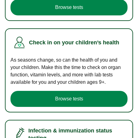
Browse tests
Check in on your children’s health
As seasons change, so can the health of you and
your children. Make this the time to check on organ
function, vitamin levels, and more with lab tests
available for you and your children ages 9+.
Browse tests
Infection & immunization status
testing