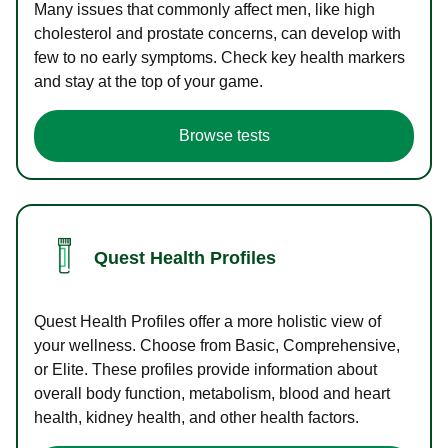
Many issues that commonly affect men, like high
cholesterol and prostate concerns, can develop with
few to no early symptoms. Check key health markers
and stay at the top of your game.
Browse tests
Quest Health Profiles
Quest Health Profiles offer a more holistic view of
your wellness. Choose from Basic, Comprehensive,
or Elite. These profiles provide information about
overall body function, metabolism, blood and heart
health, kidney health, and other health factors.