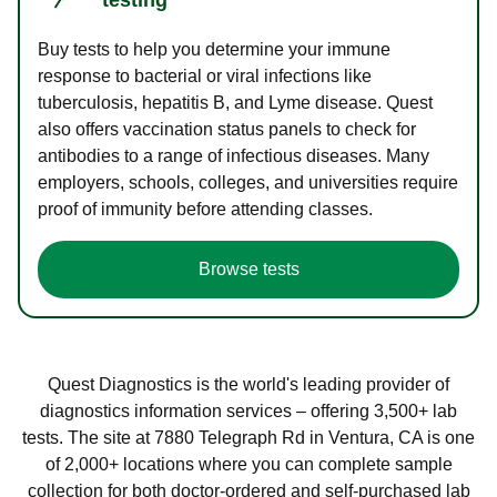
Buy tests to help you determine your immune
response to bacterial or viral infections like
tuberculosis, hepatitis B, and Lyme disease. Quest
also offers vaccination status panels to check for
antibodies to a range of infectious diseases. Many
employers, schools, colleges, and universities require
proof of immunity before attending classes.
Browse tests
Quest Diagnostics is the world's leading provider of
diagnostics information services – offering 3,500+ lab
tests. The site at 7880 Telegraph Rd in Ventura, CA is one
of 2,000+ locations where you can complete sample
collection for both doctor-ordered and self-purchased lab