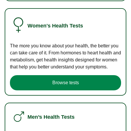
Women's Health Tests
The more you know about your health, the better you
can take care of it. From hormones to heart health and
metabolism, get health insights designed for women
that help you better understand your symptoms.
Browse tests
Men’s Health Tests