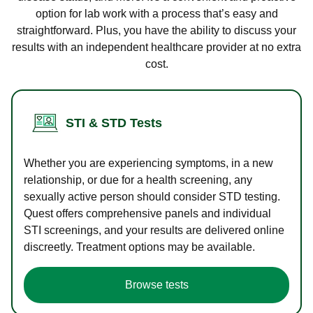
option for lab work with a process that’s easy and
straightforward. Plus, you have the ability to discuss your
results with an independent healthcare provider at no extra
cost.
STI & STD Tests
Whether you are experiencing symptoms, in a new
relationship, or due for a health screening, any
sexually active person should consider STD testing.
Quest offers comprehensive panels and individual
STI screenings, and your results are delivered online
discreetly. Treatment options may be available.
Browse tests