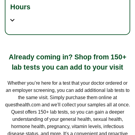
Hours
Already coming in? Shop from 150+
lab tests you can add to your visit
Whether you’re here for a test that your doctor ordered or
an employer screening, you can add additional lab tests to
the same visit. Simply purchase them online at
questhealth.com and we'll collect your samples all at once.
Quest offers 150+ lab tests, so you can gain a deeper
understanding of your general health, sexual health,
hormone health, pregnancy, vitamin levels, infectious
disease status, and more. It's a convenient and proactive