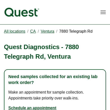
Togg
All locations
/
CA
/
Ventura
/
7880 Telegraph Rd
Quest Diagnostics
-
7880
Telegraph Rd
,
Ventura
Need samples collected for an existing lab
work order?
Make an appointment for sample collection.
Appointments take priority over walk-ins.
Schedule an appointment