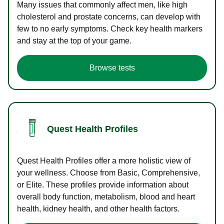
Many issues that commonly affect men, like high
cholesterol and prostate concerns, can develop with
few to no early symptoms. Check key health markers
and stay at the top of your game.
Browse tests
Quest Health Profiles
Quest Health Profiles offer a more holistic view of
your wellness. Choose from Basic, Comprehensive,
or Elite. These profiles provide information about
overall body function, metabolism, blood and heart
health, kidney health, and other health factors.