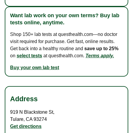
Want lab work on your own terms? Buy lab
tests online, anytime.
Shop 150+ lab tests at questhealth.com—no doctor
visit required for purchase. Get fast, online results.
Get back into a healthy routine and
save up to 25%
on
select tests
at questhealth.com.
Terms apply.
Buy your own lab test
Address
919 N Blackstone St
,
Tulare
,
CA
93274
Get directions