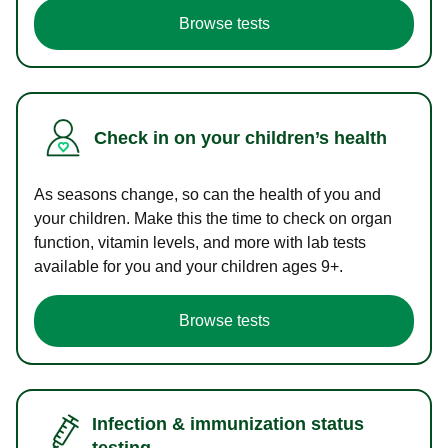
Browse tests
Check in on your children’s health
As seasons change, so can the health of you and
your children. Make this the time to check on organ
function, vitamin levels, and more with lab tests
available for you and your children ages 9+.
Browse tests
Infection & immunization status
testing