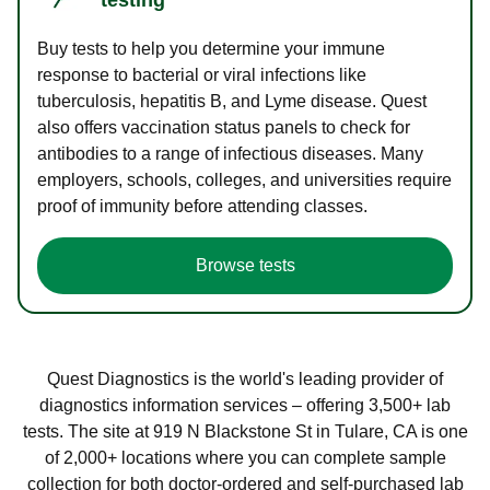
Buy tests to help you determine your immune
response to bacterial or viral infections like
tuberculosis, hepatitis B, and Lyme disease. Quest
also offers vaccination status panels to check for
antibodies to a range of infectious diseases. Many
employers, schools, colleges, and universities require
proof of immunity before attending classes.
Browse tests
Quest Diagnostics is the world's leading provider of
diagnostics information services – offering 3,500+ lab
tests. The site at 919 N Blackstone St in Tulare, CA is one
of 2,000+ locations where you can complete sample
collection for both doctor-ordered and self-purchased lab