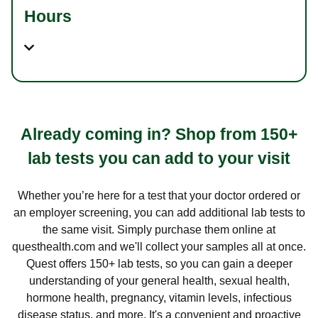
Hours
Already coming in? Shop from 150+
lab tests you can add to your visit
Whether you’re here for a test that your doctor ordered or
an employer screening, you can add additional lab tests to
the same visit. Simply purchase them online at
questhealth.com and we'll collect your samples all at once.
Quest offers 150+ lab tests, so you can gain a deeper
understanding of your general health, sexual health,
hormone health, pregnancy, vitamin levels, infectious
disease status, and more. It's a convenient and proactive