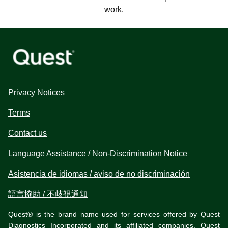
work.
Privacy Notices
Terms
Contact us
Language Assistance / Non-Discrimination Notice
Asistencia de idiomas / aviso de no discriminación
語言協助 / 不歧視通知
Quest® is the brand name used for services offered by Quest
Diagnostics Incorporated and its affiliated companies. Quest