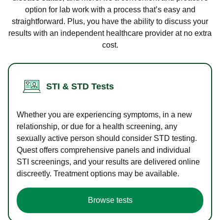
option for lab work with a process that’s easy and
straightforward. Plus, you have the ability to discuss your
results with an independent healthcare provider at no extra
cost.
STI & STD Tests
Whether you are experiencing symptoms, in a new
relationship, or due for a health screening, any
sexually active person should consider STD testing.
Quest offers comprehensive panels and individual
STI screenings, and your results are delivered online
discreetly. Treatment options may be available.
Browse tests