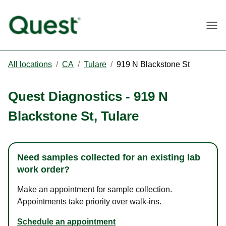
Togg
All locations
/
CA
/
Tulare
/
919 N Blackstone St
Quest Diagnostics
-
919 N
Blackstone St
,
Tulare
Need samples collected for an existing lab
work order?
Make an appointment for sample collection.
Appointments take priority over walk-ins.
Schedule an appointment