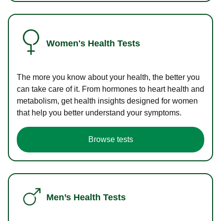
Women's Health Tests
The more you know about your health, the better you
can take care of it. From hormones to heart health and
metabolism, get health insights designed for women
that help you better understand your symptoms.
Browse tests
Men’s Health Tests