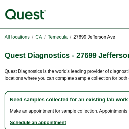
All locations
/
CA
/
Temecula
/
27699 Jefferson Ave
Quest Diagnostics
-
27699 Jefferso
Quest Diagnostics is the world's leading provider of diagnosti
locations where you can complete sample collection for both
Need samples collected for an existing lab work
Make an appointment for sample collection. Appointments ta
Schedule an appointment