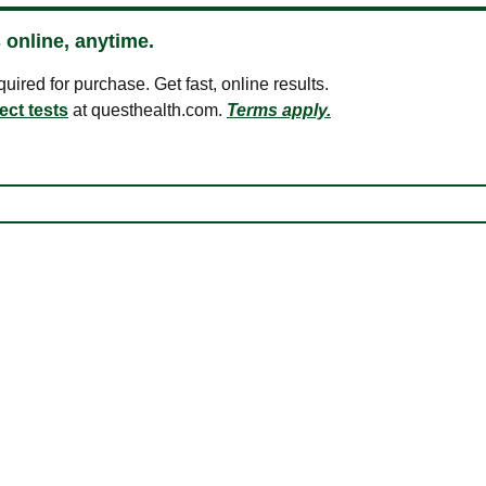
 online, anytime.
ired for purchase. Get fast, online results.
ect tests
at questhealth.com.
Terms apply.