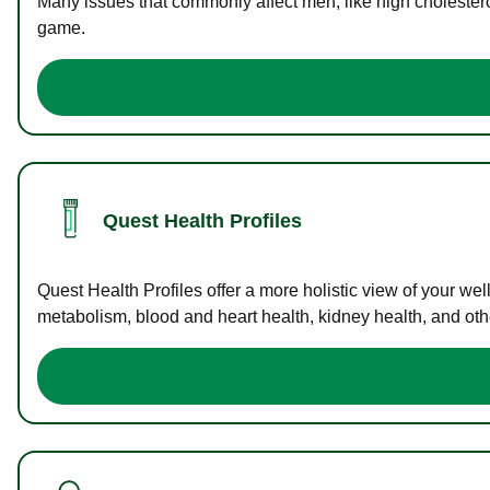
Many issues that commonly affect men, like high cholester
game.
Quest Health Profiles
Quest Health Profiles offer a more holistic view of your we
metabolism, blood and heart health, kidney health, and othe