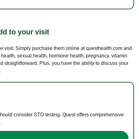
d to your visit
ame visit. Simply purchase them online at questhealth.com and
l health, sexual health, hormone health, pregnancy, vitamin
d straightforward. Plus, you have the ability to discuss your
.
 should consider STD testing. Quest offers comprehensive
.