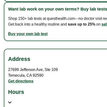
Want lab work on your own terms? Buy lab tests
Shop 150+ lab tests at questhealth.com—no doctor visit requ
Get back into a healthy routine and
save up to 25%
on
sel
Buy your own lab test
Address
27699 Jefferson Ave
,
Ste 109
Temecula
,
CA
92590
Get directions
Hours