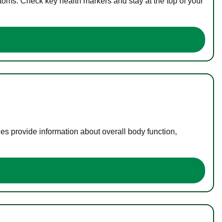
toms. Check key health markers and stay at the top of your
es provide information about overall body function,