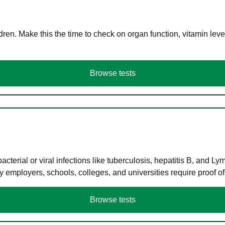
en. Make this the time to check on organ function, vitamin level
Browse tests
terial or viral infections like tuberculosis, hepatitis B, and Ly
y employers, schools, colleges, and universities require proof o
Browse tests