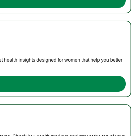
t health insights designed for women that help you better