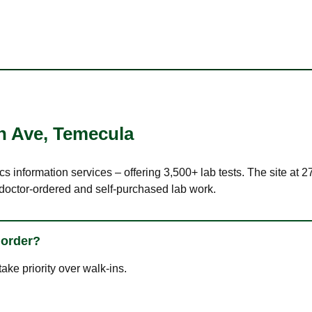
n Ave
,
Temecula
cs information services – offering 3,500+ lab tests. The site at
 doctor-ordered and self-purchased lab work.
 order?
ke priority over walk-ins.