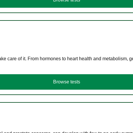
ke care of it. From hormones to heart health and metabolism, ge
Browse tests