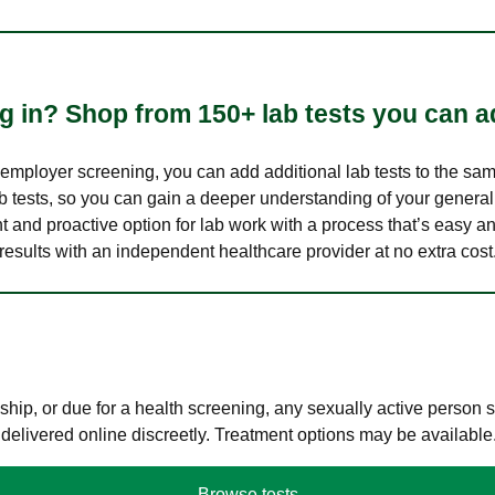
 in? Shop from 150+ lab tests you can ad
n employer screening, you can add additional lab tests to the s
lab tests, so you can gain a deeper understanding of your genera
nt and proactive option for lab work with a process that’s easy an
results with an independent healthcare provider at no extra cost
hip, or due for a health screening, any sexually active person
 delivered online discreetly. Treatment options may be available
Browse tests