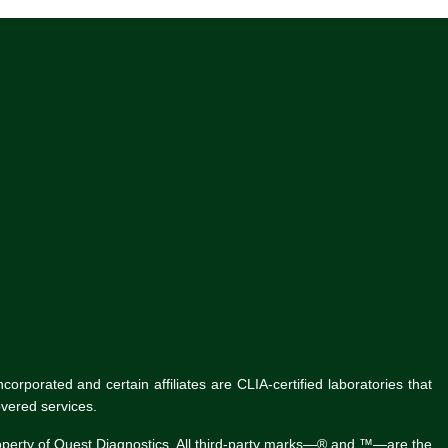
rporated and certain affiliates are CLIA-certified laboratories that
vered services.
roperty of Quest Diagnostics. All third-party marks—® and ™—are the