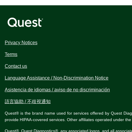
Privacy Notices
Terms
Contact us
Language Assistance / Non-Discrimination Notice
Asistencia de idiomas / aviso de no discriminación
語言協助 / 不歧視通知
Quest® is the brand name used for services offered by Quest Diagnos
provide HIPAA-covered services. Other affiliates operated under t
Quest®, Quest Diagnostics®, any associated logos, and all associat