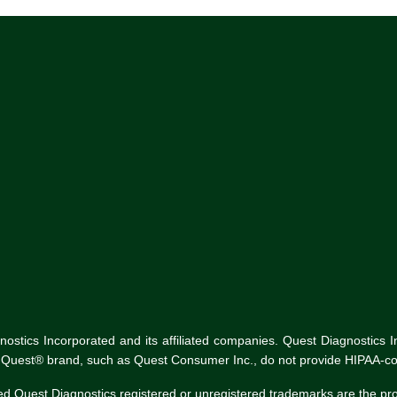
tics Incorporated and its affiliated companies. Quest Diagnostics Inco
he Quest® brand, such as Quest Consumer Inc., do not provide HIPAA-co
ed Quest Diagnostics registered or unregistered trademarks are the p