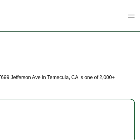
Togg
 27699 Jefferson Ave in Temecula, CA is one of 2,000+