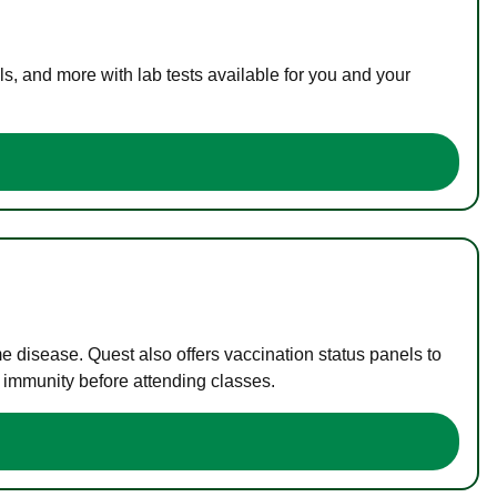
s, and more with lab tests available for you and your
me disease. Quest also offers vaccination status panels to
f immunity before attending classes.