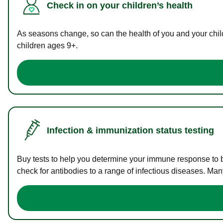
Check in on your children’s health
As seasons change, so can the health of you and your childr
children ages 9+.
Infection & immunization status testing
Buy tests to help you determine your immune response to bac
check for antibodies to a range of infectious diseases. Man