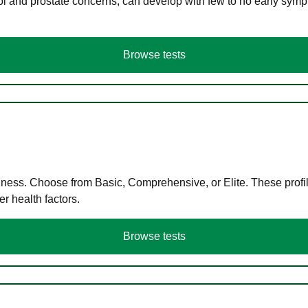
ol and prostate concerns, can develop with few to no early symp
Browse tests
llness. Choose from Basic, Comprehensive, or Elite. These profil
r health factors.
Browse tests