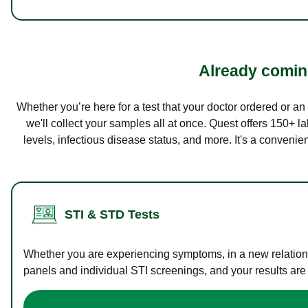
Already coming
Whether you’re here for a test that your doctor ordered or a
we'll collect your samples all at once. Quest offers 150+ 
levels, infectious disease status, and more. It's a convenie
STI & STD Tests
Whether you are experiencing symptoms, in a new relations
panels and individual STI screenings, and your results are