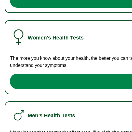
Women's Health Tests
The more you know about your health, the better you can ta
understand your symptoms.
Men’s Health Tests