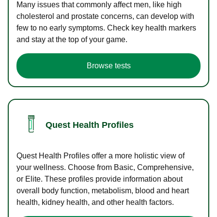
Many issues that commonly affect men, like high
cholesterol and prostate concerns, can develop with
few to no early symptoms. Check key health markers
and stay at the top of your game.
Browse tests
Quest Health Profiles
Quest Health Profiles offer a more holistic view of
your wellness. Choose from Basic, Comprehensive,
or Elite. These profiles provide information about
overall body function, metabolism, blood and heart
health, kidney health, and other health factors.