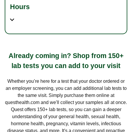
Hours
Already coming in? Shop from 150+
lab tests you can add to your visit
Whether you’re here for a test that your doctor ordered or
an employer screening, you can add additional lab tests to
the same visit. Simply purchase them online at
questhealth.com and we'll collect your samples all at once.
Quest offers 150+ lab tests, so you can gain a deeper
understanding of your general health, sexual health,
hormone health, pregnancy, vitamin levels, infectious
disease status, and more. It's a convenient and proactive