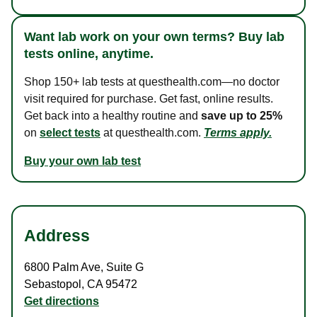
Want lab work on your own terms? Buy lab
tests online, anytime.
Shop 150+ lab tests at questhealth.com—no doctor
visit required for purchase. Get fast, online results.
Get back into a healthy routine and
save up to 25%
on
select tests
at questhealth.com.
Terms apply.
Buy your own lab test
Address
6800 Palm Ave
,
Suite G
Sebastopol
,
CA
95472
Get directions