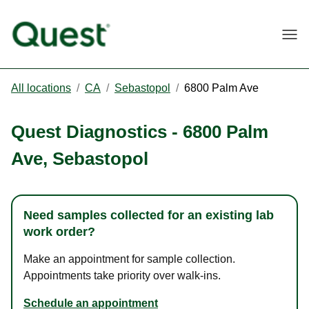
Togg
All locations
/
CA
/
Sebastopol
/
6800 Palm Ave
Quest Diagnostics
-
6800 Palm
Ave
,
Sebastopol
Need samples collected for an existing lab
work order?
Make an appointment for sample collection.
Appointments take priority over walk-ins.
Schedule an appointment