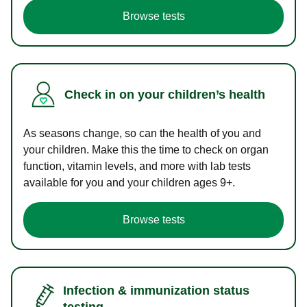
Browse tests
Check in on your children’s health
As seasons change, so can the health of you and
your children. Make this the time to check on organ
function, vitamin levels, and more with lab tests
available for you and your children ages 9+.
Browse tests
Infection & immunization status
testing