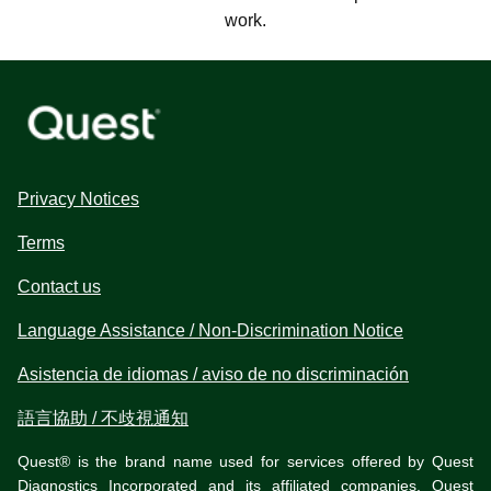
work.
Privacy Notices
Terms
Contact us
Language Assistance / Non-Discrimination Notice
Asistencia de idiomas / aviso de no discriminación
語言協助 / 不歧視通知
Quest® is the brand name used for services offered by Quest
Diagnostics Incorporated and its affiliated companies. Quest