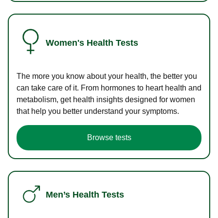
Women's Health Tests
The more you know about your health, the better you
can take care of it. From hormones to heart health and
metabolism, get health insights designed for women
that help you better understand your symptoms.
Browse tests
Men’s Health Tests