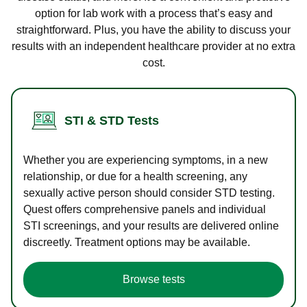
option for lab work with a process that’s easy and
straightforward. Plus, you have the ability to discuss your
results with an independent healthcare provider at no extra
cost.
STI & STD Tests
Whether you are experiencing symptoms, in a new
relationship, or due for a health screening, any
sexually active person should consider STD testing.
Quest offers comprehensive panels and individual
STI screenings, and your results are delivered online
discreetly. Treatment options may be available.
Browse tests