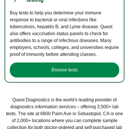
Buy tests to help you determine your immune
response to bacterial or viral infections like
tuberculosis, hepatitis B, and Lyme disease. Quest
also offers vaccination status panels to check for
antibodies to a range of infectious diseases. Many
employers, schools, colleges, and universities require
proof of immunity before attending classes.
Browse tests
Quest Diagnostics is the world's leading provider of
diagnostics information services – offering 3,500+ lab
tests. The site at 6800 Palm Ave in Sebastopol, CA is one
of 2,000+ locations where you can complete sample
collection for both doctor-ordered and self-purchased lab