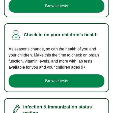
Browse tests
Check in on your children’s health
As seasons change, so can the health of you and
your children. Make this the time to check on organ
function, vitamin levels, and more with lab tests
available for you and your children ages 9+.
Browse tests
Infection & immunization status
testing