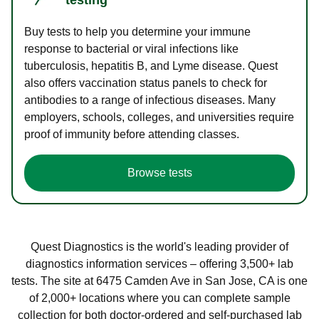
Buy tests to help you determine your immune
response to bacterial or viral infections like
tuberculosis, hepatitis B, and Lyme disease. Quest
also offers vaccination status panels to check for
antibodies to a range of infectious diseases. Many
employers, schools, colleges, and universities require
proof of immunity before attending classes.
Browse tests
Quest Diagnostics is the world's leading provider of
diagnostics information services – offering 3,500+ lab
tests. The site at 6475 Camden Ave in San Jose, CA is one
of 2,000+ locations where you can complete sample
collection for both doctor-ordered and self-purchased lab