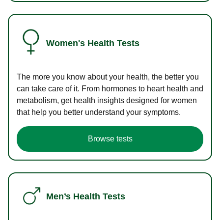
Women's Health Tests
The more you know about your health, the better you
can take care of it. From hormones to heart health and
metabolism, get health insights designed for women
that help you better understand your symptoms.
Browse tests
Men’s Health Tests