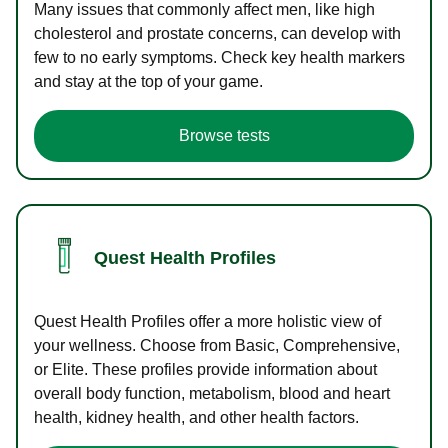
Many issues that commonly affect men, like high
cholesterol and prostate concerns, can develop with
few to no early symptoms. Check key health markers
and stay at the top of your game.
Browse tests
Quest Health Profiles
Quest Health Profiles offer a more holistic view of
your wellness. Choose from Basic, Comprehensive,
or Elite. These profiles provide information about
overall body function, metabolism, blood and heart
health, kidney health, and other health factors.