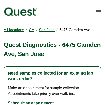
Togg
All locations
/
CA
/
San Jose
/
6475 Camden Ave
Quest Diagnostics
-
6475 Camden
Ave
,
San Jose
Need samples collected for an existing lab
work order?
Make an appointment for sample collection.
Appointments take priority over walk-ins.
Schedule an appointment