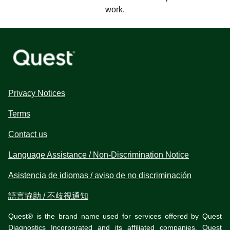
work.
Privacy Notices
Terms
Contact us
Language Assistance / Non-Discrimination Notice
Asistencia de idiomas / aviso de no discriminación
語言協助 / 不歧視通知
Quest® is the brand name used for services offered by Quest
Diagnostics Incorporated and its affiliated companies. Quest