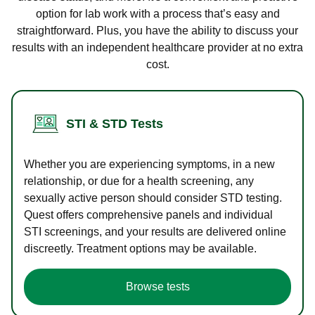
option for lab work with a process that’s easy and
straightforward. Plus, you have the ability to discuss your
results with an independent healthcare provider at no extra
cost.
STI & STD Tests
Whether you are experiencing symptoms, in a new
relationship, or due for a health screening, any
sexually active person should consider STD testing.
Quest offers comprehensive panels and individual
STI screenings, and your results are delivered online
discreetly. Treatment options may be available.
Browse tests