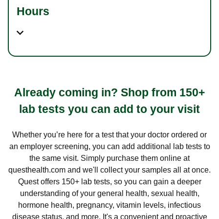
Hours
Already coming in? Shop from 150+
lab tests you can add to your visit
Whether you’re here for a test that your doctor ordered or
an employer screening, you can add additional lab tests to
the same visit. Simply purchase them online at
questhealth.com and we'll collect your samples all at once.
Quest offers 150+ lab tests, so you can gain a deeper
understanding of your general health, sexual health,
hormone health, pregnancy, vitamin levels, infectious
disease status, and more. It's a convenient and proactive