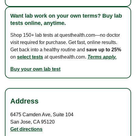
Want lab work on your own terms? Buy lab
tests online, anytime.
Shop 150+ lab tests at questhealth.com—no doctor
visit required for purchase. Get fast, online results.
Get back into a healthy routine and
save up to 25%
on
select tests
at questhealth.com.
Terms apply.
Buy your own lab test
Address
6475 Camden Ave
,
Suite 104
San Jose
,
CA
95120
Get directions