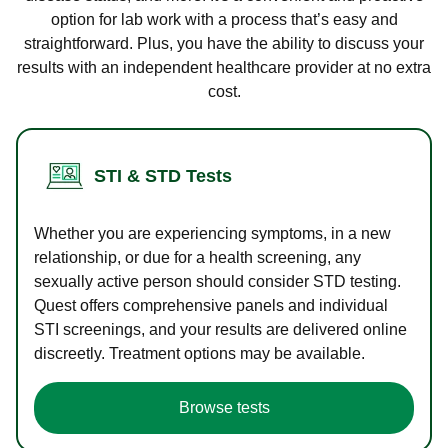
option for lab work with a process that’s easy and
straightforward. Plus, you have the ability to discuss your
results with an independent healthcare provider at no extra
cost.
STI & STD Tests
Whether you are experiencing symptoms, in a new
relationship, or due for a health screening, any
sexually active person should consider STD testing.
Quest offers comprehensive panels and individual
STI screenings, and your results are delivered online
discreetly. Treatment options may be available.
Browse tests