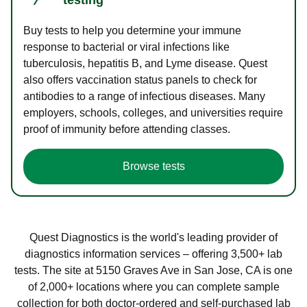
Buy tests to help you determine your immune
response to bacterial or viral infections like
tuberculosis, hepatitis B, and Lyme disease. Quest
also offers vaccination status panels to check for
antibodies to a range of infectious diseases. Many
employers, schools, colleges, and universities require
proof of immunity before attending classes.
Browse tests
Quest Diagnostics is the world's leading provider of
diagnostics information services – offering 3,500+ lab
tests. The site at 5150 Graves Ave in San Jose, CA is one
of 2,000+ locations where you can complete sample
collection for both doctor-ordered and self-purchased lab