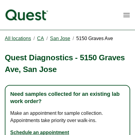
Togg
All locations
/
CA
/
San Jose
/
5150 Graves Ave
Quest Diagnostics
-
5150 Graves
Ave
,
San Jose
Need samples collected for an existing lab
work order?
Make an appointment for sample collection.
Appointments take priority over walk-ins.
Schedule an appointment