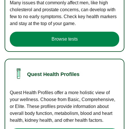
Many issues that commonly affect men, like high
cholesterol and prostate concerns, can develop with
few to no early symptoms. Check key health markers
and stay at the top of your game.
Browse tests
Quest Health Profiles
Quest Health Profiles offer a more holistic view of
your wellness. Choose from Basic, Comprehensive,
or Elite. These profiles provide information about
overall body function, metabolism, blood and heart
health, kidney health, and other health factors.