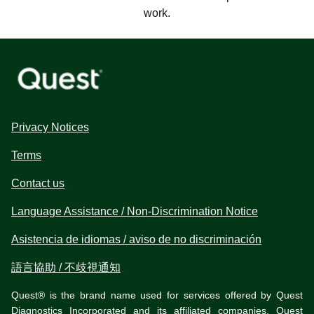
work.
Privacy Notices
Terms
Contact us
Language Assistance / Non-Discrimination Notice
Asistencia de idiomas / aviso de no discriminación
語言協助 / 不歧視通知
Quest® is the brand name used for services offered by Quest
Diagnostics Incorporated and its affiliated companies. Quest