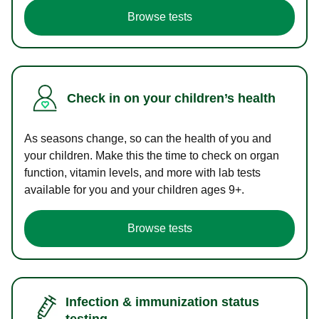
Browse tests
Check in on your children’s health
As seasons change, so can the health of you and
your children. Make this the time to check on organ
function, vitamin levels, and more with lab tests
available for you and your children ages 9+.
Browse tests
Infection & immunization status
testing