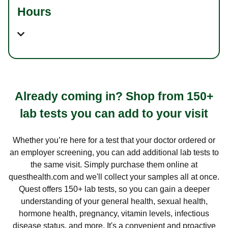
Hours
Already coming in? Shop from 150+
lab tests you can add to your visit
Whether you’re here for a test that your doctor ordered or
an employer screening, you can add additional lab tests to
the same visit. Simply purchase them online at
questhealth.com and we'll collect your samples all at once.
Quest offers 150+ lab tests, so you can gain a deeper
understanding of your general health, sexual health,
hormone health, pregnancy, vitamin levels, infectious
disease status, and more. It's a convenient and proactive