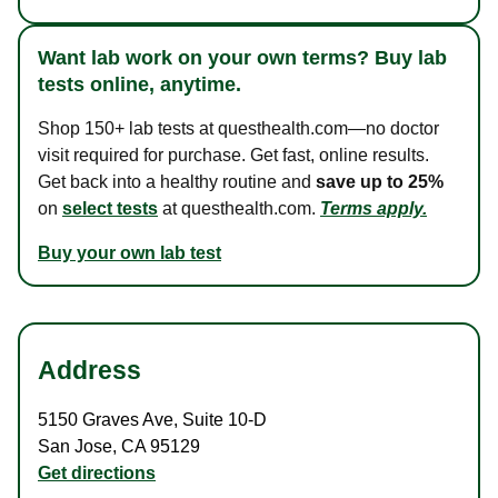
Want lab work on your own terms? Buy lab
tests online, anytime.
Shop 150+ lab tests at questhealth.com—no doctor
visit required for purchase. Get fast, online results.
Get back into a healthy routine and
save up to 25%
on
select tests
at questhealth.com.
Terms apply.
Buy your own lab test
Address
5150 Graves Ave
,
Suite 10-D
San Jose
,
CA
95129
Get directions