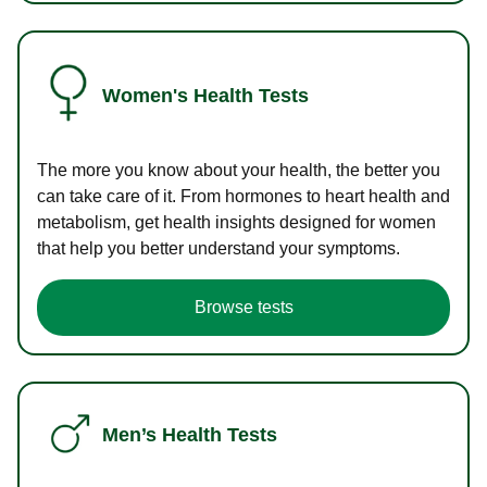
Women's Health Tests
The more you know about your health, the better you
can take care of it. From hormones to heart health and
metabolism, get health insights designed for women
that help you better understand your symptoms.
Browse tests
Men’s Health Tests