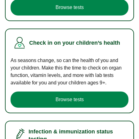
Browse tests
Check in on your children’s health
As seasons change, so can the health of you and
your children. Make this the time to check on organ
function, vitamin levels, and more with lab tests
available for you and your children ages 9+.
Browse tests
Infection & immunization status
testing