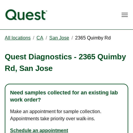
Togg
All locations
/
CA
/
San Jose
/
2365 Quimby Rd
Quest Diagnostics
-
2365 Quimby
Rd
,
San Jose
Need samples collected for an existing lab
work order?
Make an appointment for sample collection.
Appointments take priority over walk-ins.
Schedule an appointment