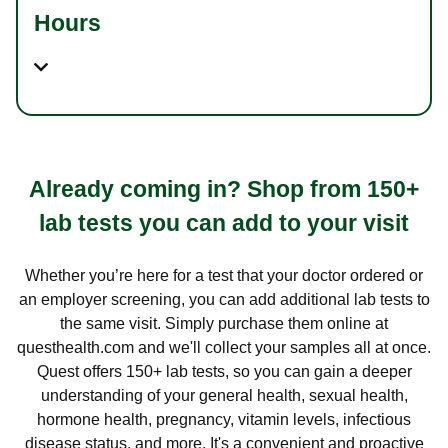
Hours
Already coming in? Shop from 150+
lab tests you can add to your visit
Whether you’re here for a test that your doctor ordered or
an employer screening, you can add additional lab tests to
the same visit. Simply purchase them online at
questhealth.com and we'll collect your samples all at once.
Quest offers 150+ lab tests, so you can gain a deeper
understanding of your general health, sexual health,
hormone health, pregnancy, vitamin levels, infectious
disease status, and more. It's a convenient and proactive