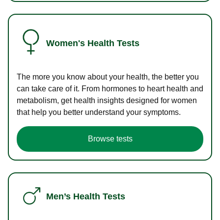
Women's Health Tests
The more you know about your health, the better you
can take care of it. From hormones to heart health and
metabolism, get health insights designed for women
that help you better understand your symptoms.
Browse tests
Men’s Health Tests