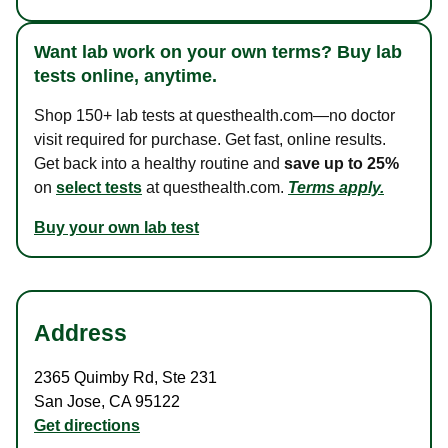
Want lab work on your own terms? Buy lab
tests online, anytime.
Shop 150+ lab tests at questhealth.com—no doctor
visit required for purchase. Get fast, online results.
Get back into a healthy routine and
save up to 25%
on
select tests
at questhealth.com.
Terms apply.
Buy your own lab test
Address
2365 Quimby Rd
,
Ste 231
San Jose
,
CA
95122
Get directions