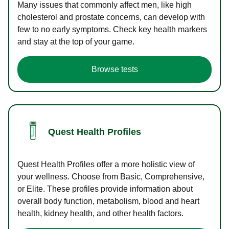
Many issues that commonly affect men, like high
cholesterol and prostate concerns, can develop with
few to no early symptoms. Check key health markers
and stay at the top of your game.
Browse tests
Quest Health Profiles
Quest Health Profiles offer a more holistic view of
your wellness. Choose from Basic, Comprehensive,
or Elite. These profiles provide information about
overall body function, metabolism, blood and heart
health, kidney health, and other health factors.