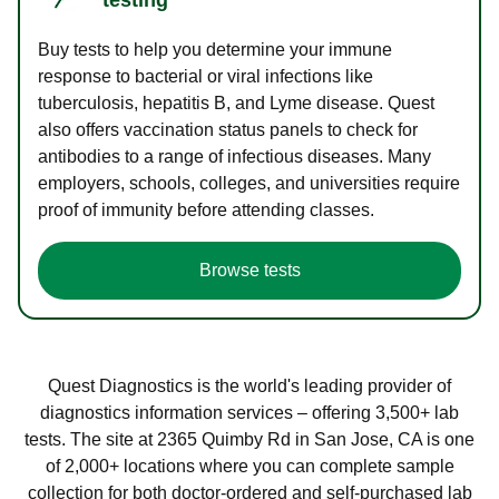
Buy tests to help you determine your immune
response to bacterial or viral infections like
tuberculosis, hepatitis B, and Lyme disease. Quest
also offers vaccination status panels to check for
antibodies to a range of infectious diseases. Many
employers, schools, colleges, and universities require
proof of immunity before attending classes.
Browse tests
Quest Diagnostics is the world's leading provider of
diagnostics information services – offering 3,500+ lab
tests. The site at 2365 Quimby Rd in San Jose, CA is one
of 2,000+ locations where you can complete sample
collection for both doctor-ordered and self-purchased lab