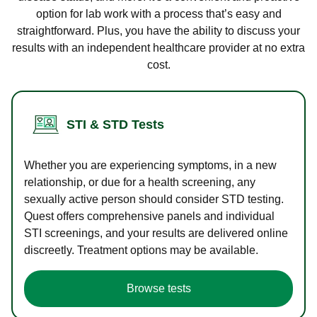
option for lab work with a process that’s easy and
straightforward. Plus, you have the ability to discuss your
results with an independent healthcare provider at no extra
cost.
STI & STD Tests
Whether you are experiencing symptoms, in a new
relationship, or due for a health screening, any
sexually active person should consider STD testing.
Quest offers comprehensive panels and individual
STI screenings, and your results are delivered online
discreetly. Treatment options may be available.
Browse tests