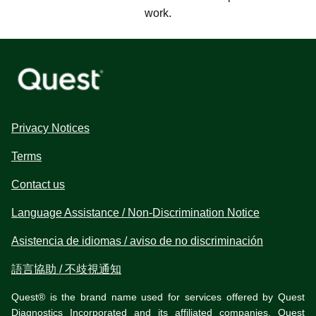
work.
Privacy Notices
Terms
Contact us
Language Assistance / Non-Discrimination Notice
Asistencia de idiomas / aviso de no discriminación
語言協助 / 不歧視通知
Quest® is the brand name used for services offered by Quest
Diagnostics Incorporated and its affiliated companies. Quest