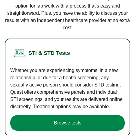
option for lab work with a process that’s easy and
straightforward. Plus, you have the ability to discuss your
results with an independent healthcare provider at no extra
cost.
STI & STD Tests
Whether you are experiencing symptoms, in a new
relationship, or due for a health screening, any
sexually active person should consider STD testing.
Quest offers comprehensive panels and individual
STI screenings, and your results are delivered online
discreetly. Treatment options may be available.
Browse tests