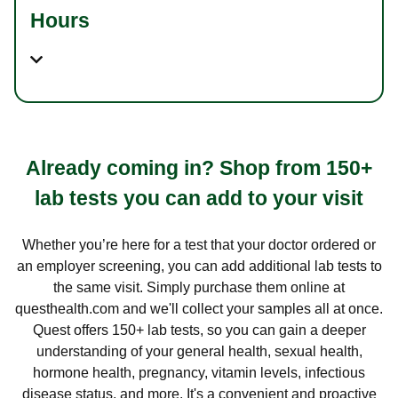
Hours
Already coming in? Shop from 150+
lab tests you can add to your visit
Whether you’re here for a test that your doctor ordered or
an employer screening, you can add additional lab tests to
the same visit. Simply purchase them online at
questhealth.com and we'll collect your samples all at once.
Quest offers 150+ lab tests, so you can gain a deeper
understanding of your general health, sexual health,
hormone health, pregnancy, vitamin levels, infectious
disease status, and more. It's a convenient and proactive