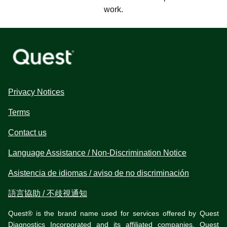
work.
Privacy Notices
Terms
Contact us
Language Assistance / Non-Discrimination Notice
Asistencia de idiomas / aviso de no discriminación
語言協助 / 不歧視通知
Quest® is the brand name used for services offered by Quest
Diagnostics Incorporated and its affiliated companies. Quest