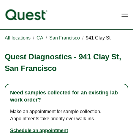
Togg
All locations
/
CA
/
San Francisco
/
941 Clay St
Quest Diagnostics
-
941 Clay St
,
San Francisco
Need samples collected for an existing lab
work order?
Make an appointment for sample collection.
Appointments take priority over walk-ins.
Schedule an appointment