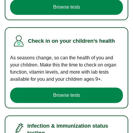
Browse tests
Check in on your children’s health
As seasons change, so can the health of you and
your children. Make this the time to check on organ
function, vitamin levels, and more with lab tests
available for you and your children ages 9+.
Browse tests
Infection & immunization status
testing