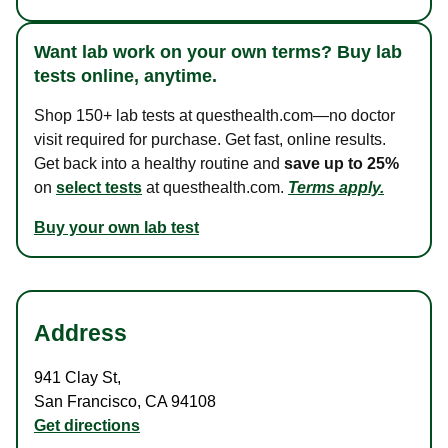
Want lab work on your own terms? Buy lab
tests online, anytime.
Shop 150+ lab tests at questhealth.com—no doctor
visit required for purchase. Get fast, online results.
Get back into a healthy routine and
save up to 25%
on
select tests
at questhealth.com.
Terms apply.
Buy your own lab test
Address
941 Clay St
,
San Francisco
,
CA
94108
Get directions