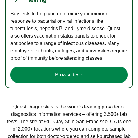
Buy tests to help you determine your immune
response to bacterial or viral infections like
tuberculosis, hepatitis B, and Lyme disease. Quest
also offers vaccination status panels to check for
antibodies to a range of infectious diseases. Many
employers, schools, colleges, and universities require
proof of immunity before attending classes.
Browse tests
Quest Diagnostics is the world's leading provider of
diagnostics information services – offering 3,500+ lab
tests. The site at 941 Clay St in San Francisco, CA is one
of 2,000+ locations where you can complete sample
collection for both doctor-ordered and self-purchased lab