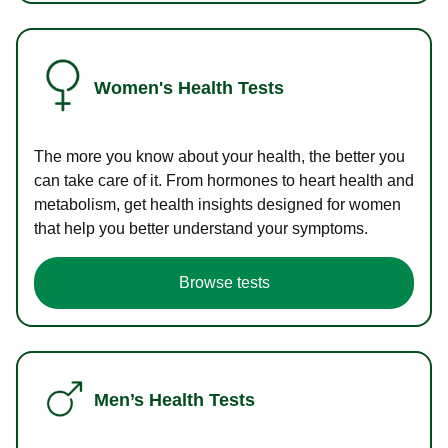
Women's Health Tests
The more you know about your health, the better you
can take care of it. From hormones to heart health and
metabolism, get health insights designed for women
that help you better understand your symptoms.
Browse tests
Men’s Health Tests