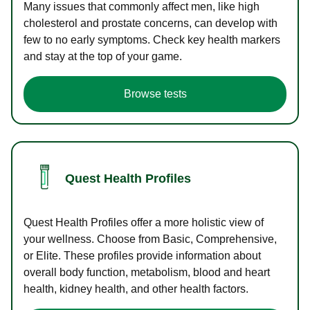
Many issues that commonly affect men, like high
cholesterol and prostate concerns, can develop with
few to no early symptoms. Check key health markers
and stay at the top of your game.
Browse tests
Quest Health Profiles
Quest Health Profiles offer a more holistic view of
your wellness. Choose from Basic, Comprehensive,
or Elite. These profiles provide information about
overall body function, metabolism, blood and heart
health, kidney health, and other health factors.