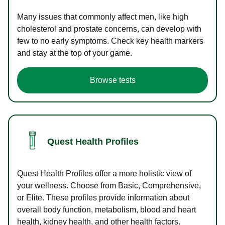
Many issues that commonly affect men, like high
cholesterol and prostate concerns, can develop with
few to no early symptoms. Check key health markers
and stay at the top of your game.
Browse tests
Quest Health Profiles
Quest Health Profiles offer a more holistic view of
your wellness. Choose from Basic, Comprehensive,
or Elite. These profiles provide information about
overall body function, metabolism, blood and heart
health, kidney health, and other health factors.