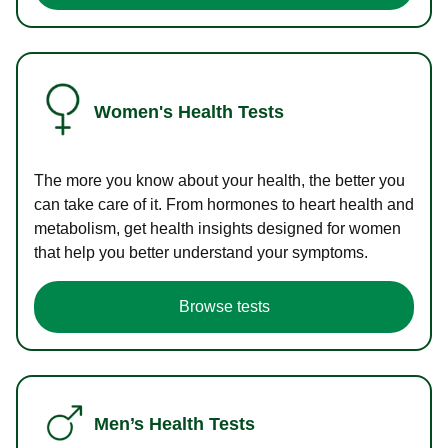
Women's Health Tests
The more you know about your health, the better you
can take care of it. From hormones to heart health and
metabolism, get health insights designed for women
that help you better understand your symptoms.
Browse tests
Men’s Health Tests