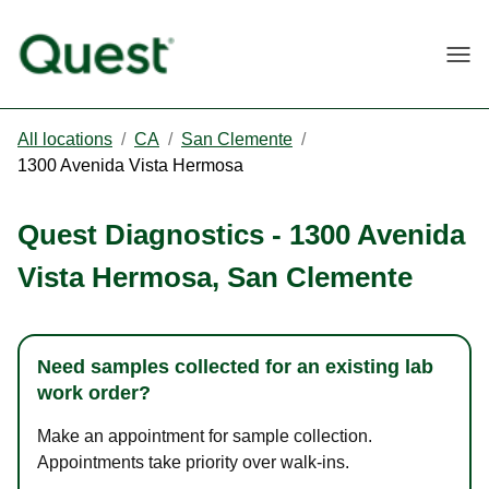
Togg
All locations
/
CA
/
San Clemente
/
1300 Avenida Vista Hermosa
Quest Diagnostics
-
1300 Avenida
Vista Hermosa
,
San Clemente
Need samples collected for an existing lab
work order?
Make an appointment for sample collection.
Appointments take priority over walk-ins.