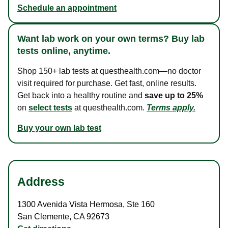
Schedule an appointment
Want lab work on your own terms? Buy lab
tests online, anytime.
Shop 150+ lab tests at questhealth.com—no doctor
visit required for purchase. Get fast, online results.
Get back into a healthy routine and
save up to 25%
on
select tests
at questhealth.com.
Terms apply.
Buy your own lab test
Address
1300 Avenida Vista Hermosa
,
Ste 160
San Clemente
,
CA
92673