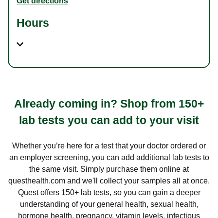
Get directions
Hours
Already coming in? Shop from 150+
lab tests you can add to your visit
Whether you’re here for a test that your doctor ordered or
an employer screening, you can add additional lab tests to
the same visit. Simply purchase them online at
questhealth.com and we'll collect your samples all at once.
Quest offers 150+ lab tests, so you can gain a deeper
understanding of your general health, sexual health,
hormone health, pregnancy, vitamin levels, infectious