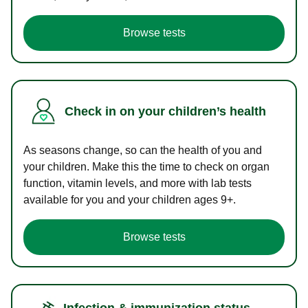
Browse tests
Check in on your children’s health
As seasons change, so can the health of you and
your children. Make this the time to check on organ
function, vitamin levels, and more with lab tests
available for you and your children ages 9+.
Browse tests
Infection & immunization status