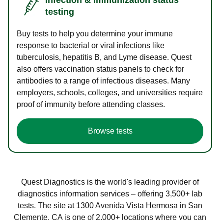
testing
Buy tests to help you determine your immune
response to bacterial or viral infections like
tuberculosis, hepatitis B, and Lyme disease. Quest
also offers vaccination status panels to check for
antibodies to a range of infectious diseases. Many
employers, schools, colleges, and universities require
proof of immunity before attending classes.
Browse tests
Quest Diagnostics is the world's leading provider of
diagnostics information services – offering 3,500+ lab
tests. The site at 1300 Avenida Vista Hermosa in San
Clemente, CA is one of 2,000+ locations where you can