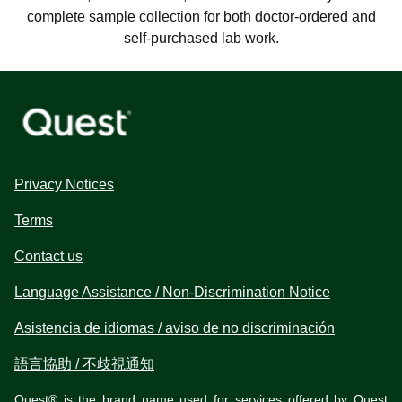
complete sample collection for both doctor-ordered and
self-purchased lab work.
Privacy Notices
Terms
Contact us
Language Assistance / Non-Discrimination Notice
Asistencia de idiomas / aviso de no discriminación
語言協助 / 不歧視通知
Quest® is the brand name used for services offered by Quest