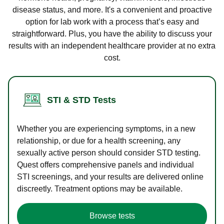
disease status, and more. It's a convenient and proactive
option for lab work with a process that’s easy and
straightforward. Plus, you have the ability to discuss your
results with an independent healthcare provider at no extra
cost.
STI & STD Tests
Whether you are experiencing symptoms, in a new
relationship, or due for a health screening, any
sexually active person should consider STD testing.
Quest offers comprehensive panels and individual
STI screenings, and your results are delivered online
discreetly. Treatment options may be available.
Browse tests