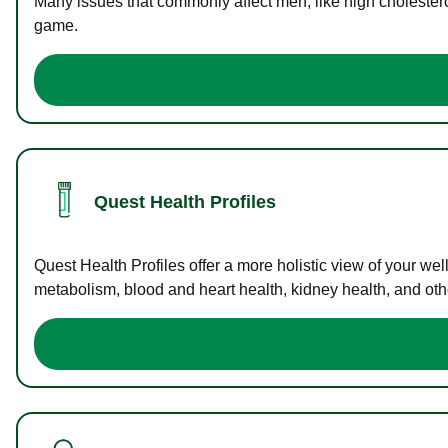
Many issues that commonly affect men, like high cholester
game.
Quest Health Profiles
Quest Health Profiles offer a more holistic view of your we
metabolism, blood and heart health, kidney health, and othe