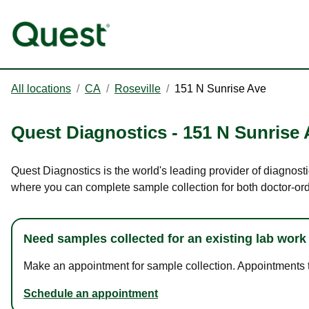
All locations
/
CA
/
Roseville
/
151 N Sunrise Ave
Quest Diagnostics
-
151 N Sunrise 
Quest Diagnostics is the world's leading provider of diagnosti
where you can complete sample collection for both doctor-or
Need samples collected for an existing lab work
Make an appointment for sample collection. Appointments ta
Schedule an appointment