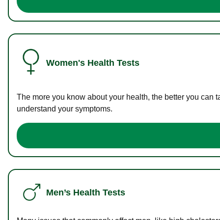
Women's Health Tests
The more you know about your health, the better you can ta
understand your symptoms.
Men’s Health Tests