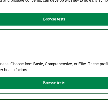
ol and prostate concerns, can develop with few to no early symp
Browse tests
llness. Choose from Basic, Comprehensive, or Elite. These profil
r health factors.
Browse tests