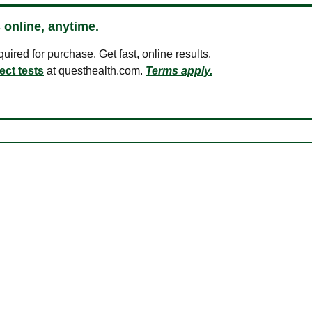
 online, anytime.
ired for purchase. Get fast, online results.
ect tests
at questhealth.com.
Terms apply.