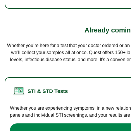
Already coming
Whether you’re here for a test that your doctor ordered or a
we'll collect your samples all at once. Quest offers 150+ 
levels, infectious disease status, and more. It's a convenie
STI & STD Tests
Whether you are experiencing symptoms, in a new relations
panels and individual STI screenings, and your results are