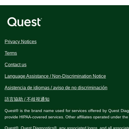
Privacy Notices
Terms
Contact us
Language Assistance / Non-Discrimination Notice
Asistencia de idiomas / aviso de no discriminación
語言協助 / 不歧視通知
Quest® is the brand name used for services offered by Quest Diagnos
provide HIPAA-covered services. Other affiliates operated under t
Quest®, Quest Diagnostics®, any associated logos, and all associat