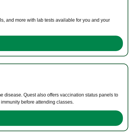
s, and more with lab tests available for you and your
me disease. Quest also offers vaccination status panels to
f immunity before attending classes.