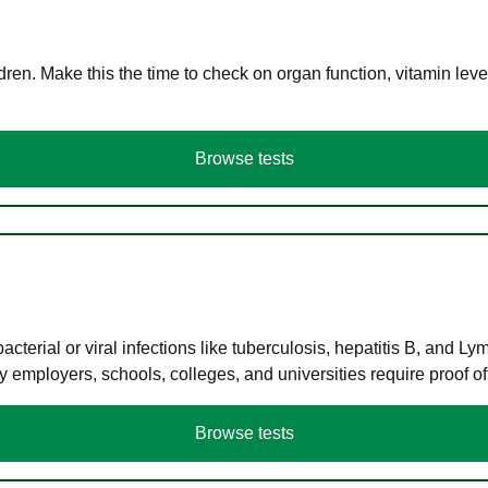
en. Make this the time to check on organ function, vitamin level
Browse tests
terial or viral infections like tuberculosis, hepatitis B, and Ly
y employers, schools, colleges, and universities require proof o
Browse tests