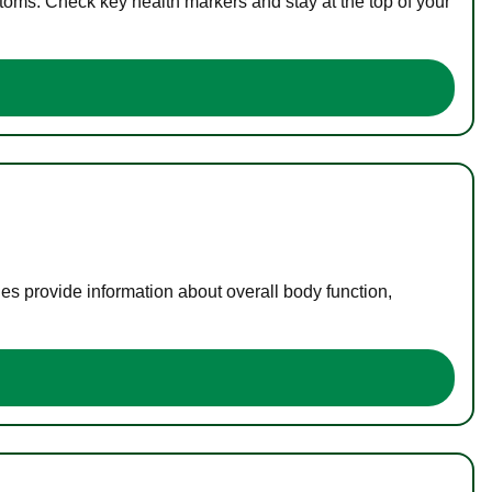
toms. Check key health markers and stay at the top of your
es provide information about overall body function,