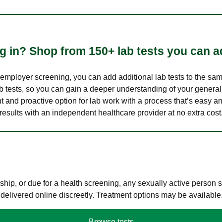
 in? Shop from 150+ lab tests you can ad
n employer screening, you can add additional lab tests to the s
lab tests, so you can gain a deeper understanding of your genera
nt and proactive option for lab work with a process that’s easy an
results with an independent healthcare provider at no extra cost
hip, or due for a health screening, any sexually active person
 delivered online discreetly. Treatment options may be available
Browse tests