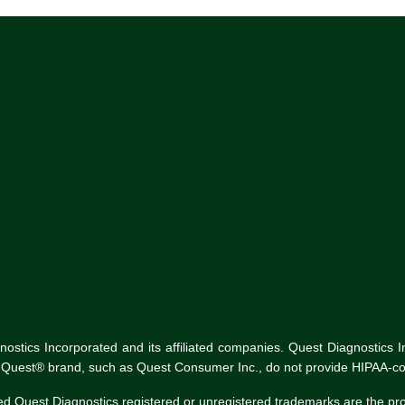
tics Incorporated and its affiliated companies. Quest Diagnostics Inco
he Quest® brand, such as Quest Consumer Inc., do not provide HIPAA-co
ed Quest Diagnostics registered or unregistered trademarks are the p