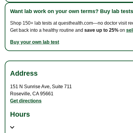
Want lab work on your own terms? Buy lab tests
Shop 150+ lab tests at questhealth.com—no doctor visit requ
Get back into a healthy routine and
save up to 25%
on
sel
Buy your own lab test
Address
151 N Sunrise Ave
,
Suite 711
Roseville
,
CA
95661
Get directions
Hours