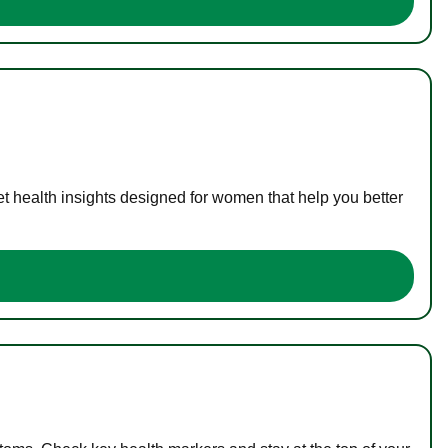
t health insights designed for women that help you better