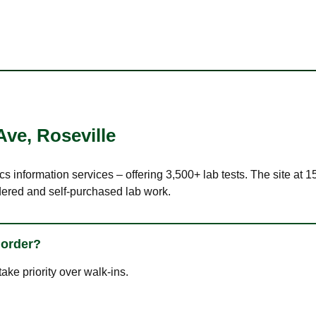
Ave
,
Roseville
cs information services – offering 3,500+ lab tests. The site at 
dered and self-purchased lab work.
 order?
ke priority over walk-ins.