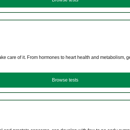
ke care of it. From hormones to heart health and metabolism, ge
Browse tests