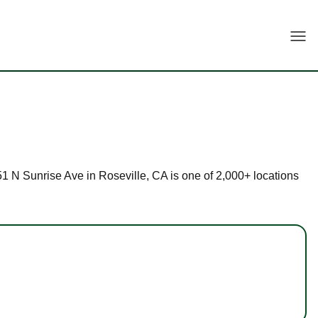
Togg
151 N Sunrise Ave in Roseville, CA is one of 2,000+ locations