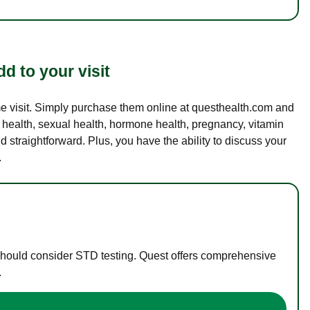
d to your visit
ame visit. Simply purchase them online at questhealth.com and
l health, sexual health, hormone health, pregnancy, vitamin
d straightforward. Plus, you have the ability to discuss your
.
 should consider STD testing. Quest offers comprehensive
.