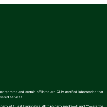
rporated and certain affiliates are CLIA-certified laboratories that
vered services.
roperty of Quest Diagnostics. All third-party marks—® and ™—are the