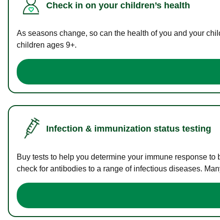
Check in on your children’s health
As seasons change, so can the health of you and your childr
children ages 9+.
Infection & immunization status testing
Buy tests to help you determine your immune response to bac
check for antibodies to a range of infectious diseases. Man