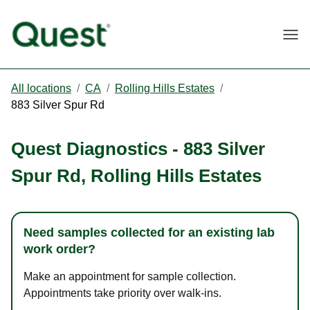
Togg
All locations
/
CA
/
Rolling Hills Estates
/
883 Silver Spur Rd
Quest Diagnostics
-
883 Silver
Spur Rd
,
Rolling Hills Estates
Need samples collected for an existing lab
work order?
Make an appointment for sample collection.
Appointments take priority over walk-ins.