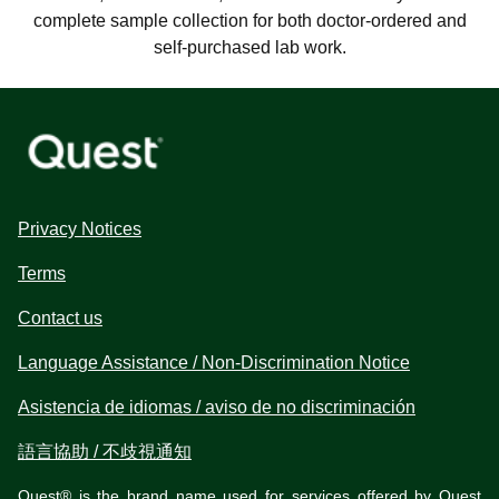
complete sample collection for both doctor-ordered and
self-purchased lab work.
Privacy Notices
Terms
Contact us
Language Assistance / Non-Discrimination Notice
Asistencia de idiomas / aviso de no discriminación
語言協助 / 不歧視通知
Quest® is the brand name used for services offered by Quest