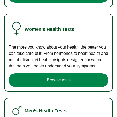
Women's Health Tests
The more you know about your health, the better you
can take care of it. From hormones to heart health and
metabolism, get health insights designed for women
that help you better understand your symptoms.
Browse tests
Men’s Health Tests