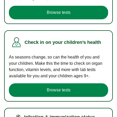
Browse tests
Check in on your children’s health
As seasons change, so can the health of you and
your children. Make this the time to check on organ
function, vitamin levels, and more with lab tests
available for you and your children ages 9+.
Browse tests
Infection & immunization status