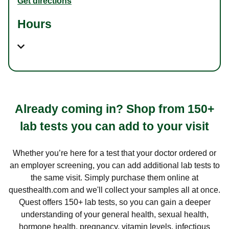
Get directions
Hours
Already coming in? Shop from 150+
lab tests you can add to your visit
Whether you’re here for a test that your doctor ordered or
an employer screening, you can add additional lab tests to
the same visit. Simply purchase them online at
questhealth.com and we'll collect your samples all at once.
Quest offers 150+ lab tests, so you can gain a deeper
understanding of your general health, sexual health,
hormone health, pregnancy, vitamin levels, infectious