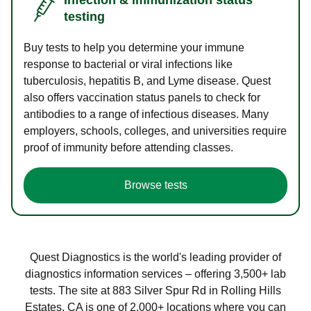
testing
Buy tests to help you determine your immune
response to bacterial or viral infections like
tuberculosis, hepatitis B, and Lyme disease. Quest
also offers vaccination status panels to check for
antibodies to a range of infectious diseases. Many
employers, schools, colleges, and universities require
proof of immunity before attending classes.
Browse tests
Quest Diagnostics is the world's leading provider of
diagnostics information services – offering 3,500+ lab
tests. The site at 883 Silver Spur Rd in Rolling Hills
Estates, CA is one of 2,000+ locations where you can