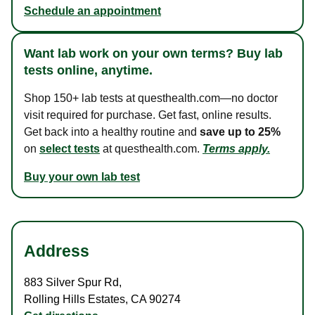
Schedule an appointment
Want lab work on your own terms? Buy lab
tests online, anytime.
Shop 150+ lab tests at questhealth.com—no doctor
visit required for purchase. Get fast, online results.
Get back into a healthy routine and
save up to 25%
on
select tests
at questhealth.com.
Terms apply.
Buy your own lab test
Address
883 Silver Spur Rd
,
Rolling Hills Estates
,
CA
90274