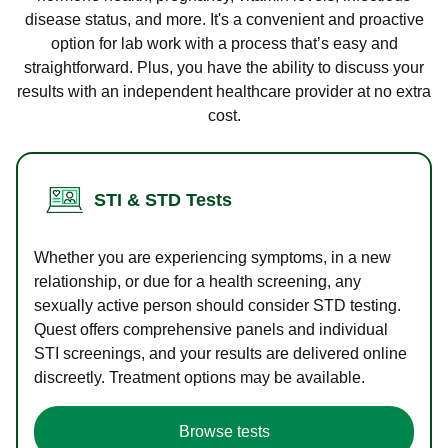
disease status, and more. It's a convenient and proactive
option for lab work with a process that’s easy and
straightforward. Plus, you have the ability to discuss your
results with an independent healthcare provider at no extra
cost.
STI & STD Tests
Whether you are experiencing symptoms, in a new
relationship, or due for a health screening, any
sexually active person should consider STD testing.
Quest offers comprehensive panels and individual
STI screenings, and your results are delivered online
discreetly. Treatment options may be available.
Browse tests