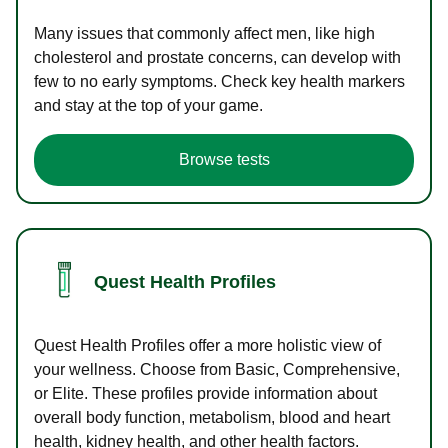
Many issues that commonly affect men, like high
cholesterol and prostate concerns, can develop with
few to no early symptoms. Check key health markers
and stay at the top of your game.
Browse tests
Quest Health Profiles
Quest Health Profiles offer a more holistic view of
your wellness. Choose from Basic, Comprehensive,
or Elite. These profiles provide information about
overall body function, metabolism, blood and heart
health, kidney health, and other health factors.