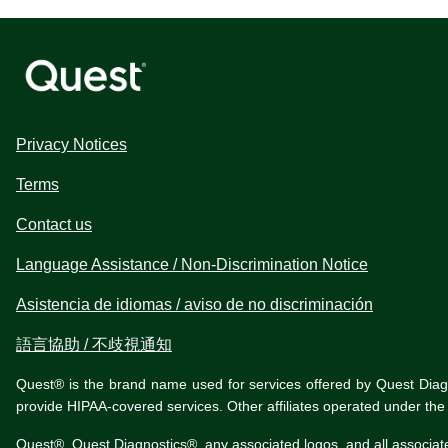
Privacy Notices
Terms
Contact us
Language Assistance / Non-Discrimination Notice
Asistencia de idiomas / aviso de no discriminación
語言協助 / 不歧視通知
Quest® is the brand name used for services offered by Quest Diagnos
provide HIPAA-covered services. Other affiliates operated under t
Quest®, Quest Diagnostics®, any associated logos, and all associat