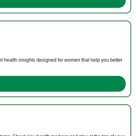
t health insights designed for women that help you better