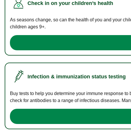
Check in on your children’s health
As seasons change, so can the health of you and your childr
children ages 9+.
Infection & immunization status testing
Buy tests to help you determine your immune response to bac
check for antibodies to a range of infectious diseases. Man