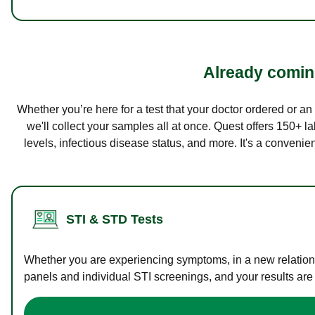
Already coming
Whether you’re here for a test that your doctor ordered or a
we'll collect your samples all at once. Quest offers 150+ 
levels, infectious disease status, and more. It's a convenie
STI & STD Tests
Whether you are experiencing symptoms, in a new relations
panels and individual STI screenings, and your results are