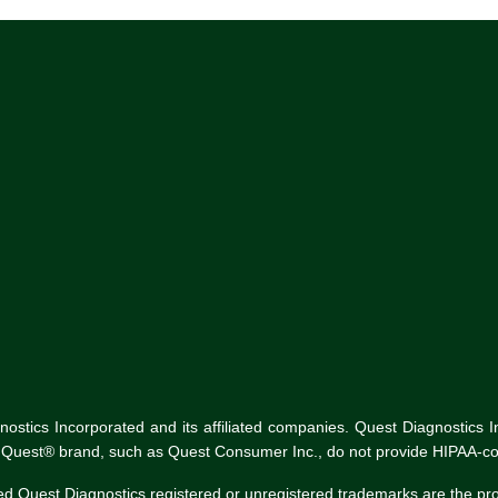
tics Incorporated and its affiliated companies. Quest Diagnostics Inco
he Quest® brand, such as Quest Consumer Inc., do not provide HIPAA-co
ed Quest Diagnostics registered or unregistered trademarks are the p