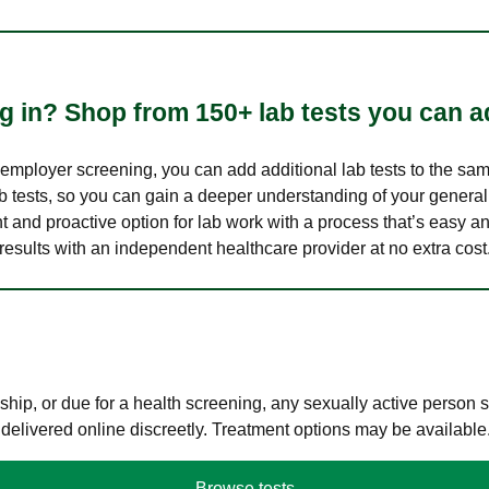
 in? Shop from 150+ lab tests you can ad
n employer screening, you can add additional lab tests to the s
lab tests, so you can gain a deeper understanding of your genera
nt and proactive option for lab work with a process that’s easy an
results with an independent healthcare provider at no extra cost
hip, or due for a health screening, any sexually active person
 delivered online discreetly. Treatment options may be available
Browse tests