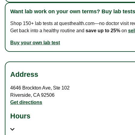
Want lab work on your own terms? Buy lab tests
Shop 150+ lab tests at questhealth.com—no doctor visit requ
Get back into a healthy routine and
save up to 25%
on
sel
Buy your own lab test
Address
4646 Brockton Ave
,
Ste 102
Riverside
,
CA
92506
Get directions
Hours