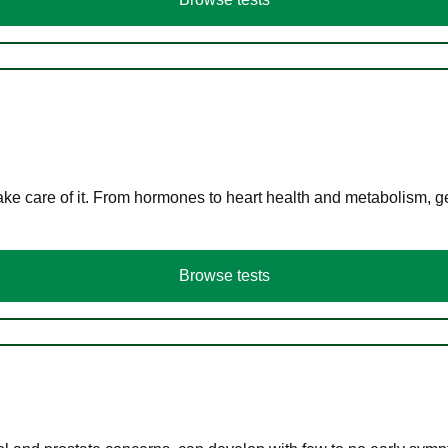
ke care of it. From hormones to heart health and metabolism, ge
Browse tests