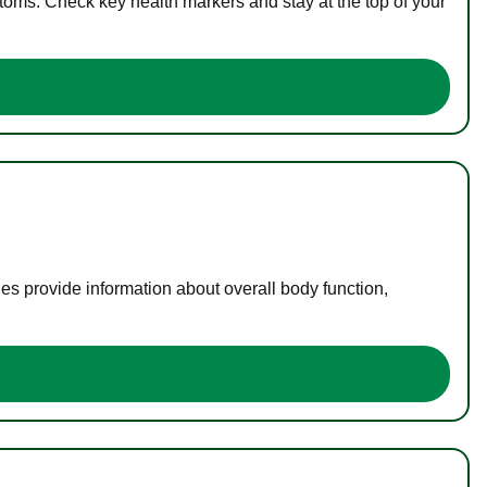
toms. Check key health markers and stay at the top of your
es provide information about overall body function,