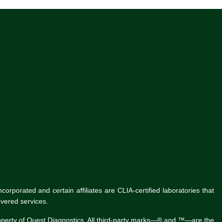
rporated and certain affiliates are CLIA-certified laboratories that
vered services.
roperty of Quest Diagnostics. All third-party marks—® and ™—are the