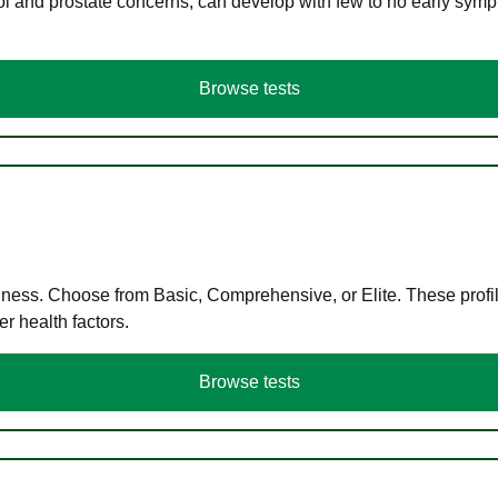
ol and prostate concerns, can develop with few to no early symp
Browse tests
llness. Choose from Basic, Comprehensive, or Elite. These profil
r health factors.
Browse tests