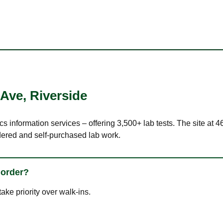
 Ave
,
Riverside
cs information services – offering 3,500+ lab tests. The site at
dered and self-purchased lab work.
 order?
ke priority over walk-ins.