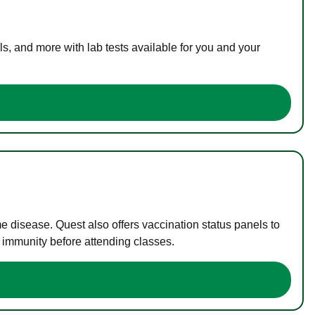
s, and more with lab tests available for you and your
me disease. Quest also offers vaccination status panels to
f immunity before attending classes.