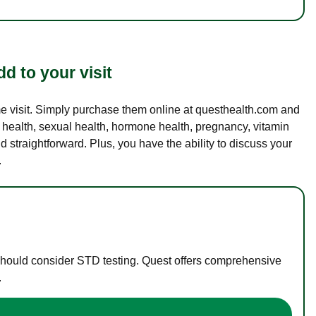
d to your visit
ame visit. Simply purchase them online at questhealth.com and
l health, sexual health, hormone health, pregnancy, vitamin
d straightforward. Plus, you have the ability to discuss your
.
 should consider STD testing. Quest offers comprehensive
.