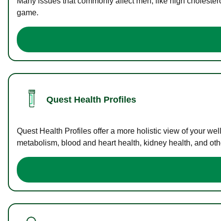
Many issues that commonly affect men, like high cholester
game.
Quest Health Profiles
Quest Health Profiles offer a more holistic view of your we
metabolism, blood and heart health, kidney health, and othe