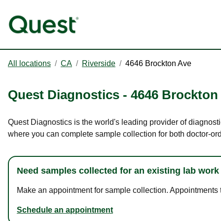
All locations
/
CA
/
Riverside
/
4646 Brockton Ave
Quest Diagnostics
-
4646 Brockton
Quest Diagnostics is the world's leading provider of diagnosti
where you can complete sample collection for both doctor-or
Need samples collected for an existing lab work
Make an appointment for sample collection. Appointments ta
Schedule an appointment