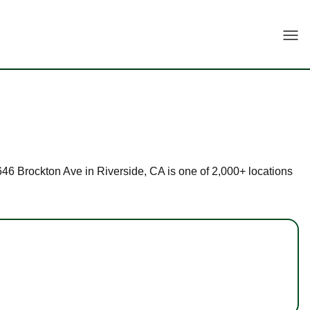
Togg
 4646 Brockton Ave in Riverside, CA is one of 2,000+ locations