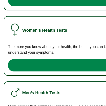
Women's Health Tests
The more you know about your health, the better you can ta
understand your symptoms.
Men’s Health Tests