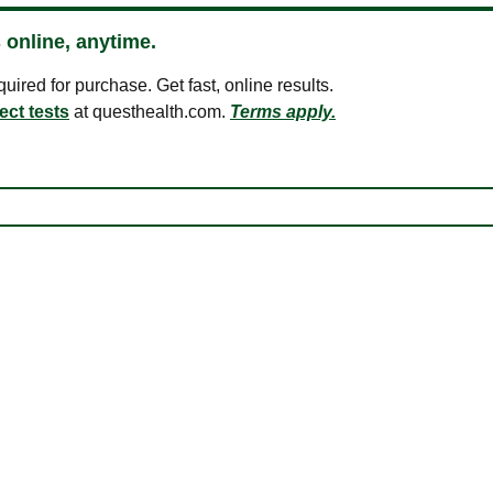
 online, anytime.
ired for purchase. Get fast, online results.
ect tests
at questhealth.com.
Terms apply.