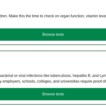
en. Make this the time to check on organ function, vitamin level
Browse tests
terial or viral infections like tuberculosis, hepatitis B, and Ly
y employers, schools, colleges, and universities require proof o
Browse tests