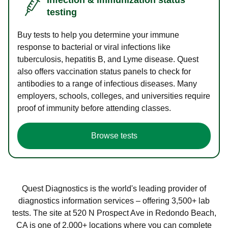
testing
Buy tests to help you determine your immune
response to bacterial or viral infections like
tuberculosis, hepatitis B, and Lyme disease. Quest
also offers vaccination status panels to check for
antibodies to a range of infectious diseases. Many
employers, schools, colleges, and universities require
proof of immunity before attending classes.
Browse tests
Quest Diagnostics is the world's leading provider of
diagnostics information services – offering 3,500+ lab
tests. The site at 520 N Prospect Ave in Redondo Beach,
CA is one of 2,000+ locations where you can complete