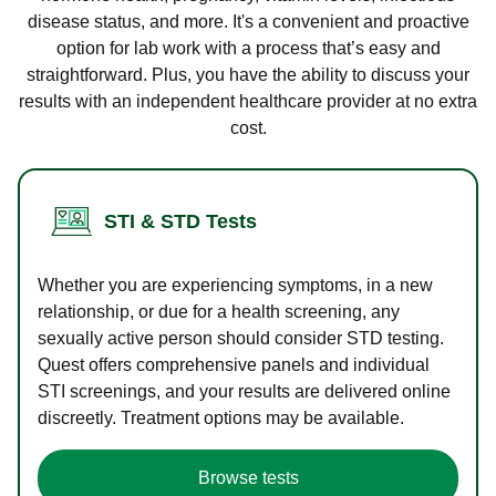
disease status, and more. It's a convenient and proactive
option for lab work with a process that’s easy and
straightforward. Plus, you have the ability to discuss your
results with an independent healthcare provider at no extra
cost.
STI & STD Tests
Whether you are experiencing symptoms, in a new
relationship, or due for a health screening, any
sexually active person should consider STD testing.
Quest offers comprehensive panels and individual
STI screenings, and your results are delivered online
discreetly. Treatment options may be available.
Browse tests