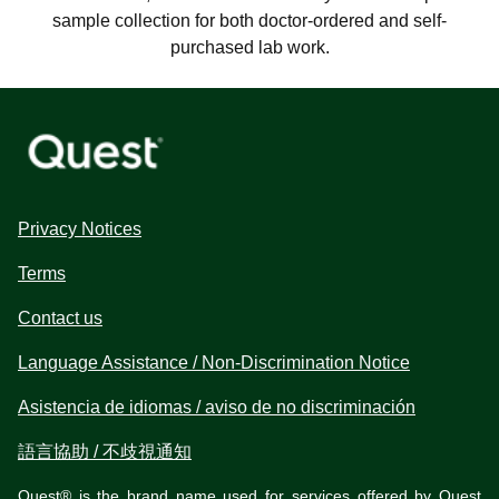
sample collection for both doctor-ordered and self-
purchased lab work.
Privacy Notices
Terms
Contact us
Language Assistance / Non-Discrimination Notice
Asistencia de idiomas / aviso de no discriminación
語言協助 / 不歧視通知
Quest® is the brand name used for services offered by Quest