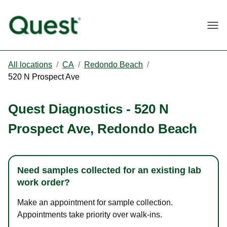
Togg
All locations
/
CA
/
Redondo Beach
/
520 N Prospect Ave
Quest Diagnostics
-
520 N
Prospect Ave
,
Redondo Beach
Need samples collected for an existing lab
work order?
Make an appointment for sample collection.
Appointments take priority over walk-ins.