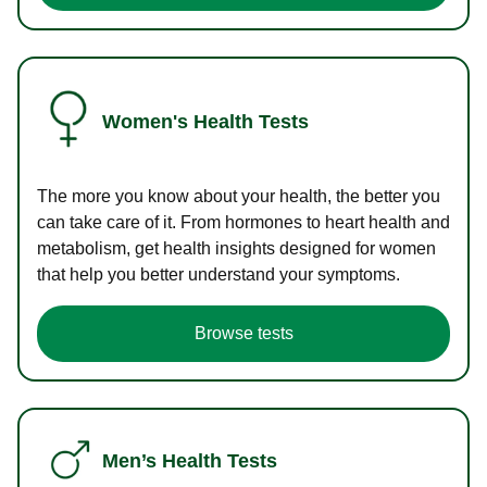
Women's Health Tests
The more you know about your health, the better you
can take care of it. From hormones to heart health and
metabolism, get health insights designed for women
that help you better understand your symptoms.
Browse tests
Men’s Health Tests