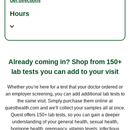
Get directions
Hours
Already coming in? Shop from 150+
lab tests you can add to your visit
Whether you’re here for a test that your doctor ordered or
an employer screening, you can add additional lab tests to
the same visit. Simply purchase them online at
questhealth.com and we'll collect your samples all at once.
Quest offers 150+ lab tests, so you can gain a deeper
understanding of your general health, sexual health,
hormone health, pregnancy, vitamin levels, infectious