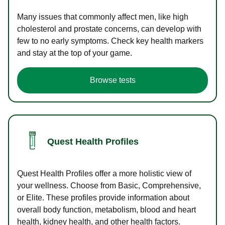
Many issues that commonly affect men, like high
cholesterol and prostate concerns, can develop with
few to no early symptoms. Check key health markers
and stay at the top of your game.
Browse tests
Quest Health Profiles
Quest Health Profiles offer a more holistic view of
your wellness. Choose from Basic, Comprehensive,
or Elite. These profiles provide information about
overall body function, metabolism, blood and heart
health, kidney health, and other health factors.