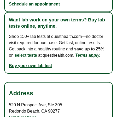
Schedule an appointment
Want lab work on your own terms? Buy lab
tests online, anytime.
Shop 150+ lab tests at questhealth.com—no doctor
visit required for purchase. Get fast, online results.
Get back into a healthy routine and
save up to 25%
on
select tests
at questhealth.com.
Terms apply.
Buy your own lab test
Address
520 N Prospect Ave
,
Ste 305
Redondo Beach
,
CA
90277