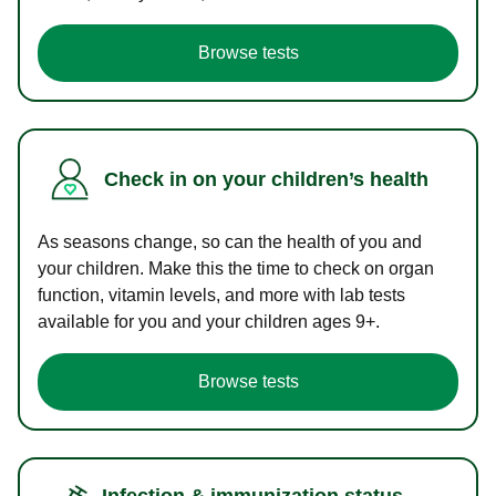
Browse tests
Check in on your children’s health
As seasons change, so can the health of you and
your children. Make this the time to check on organ
function, vitamin levels, and more with lab tests
available for you and your children ages 9+.
Browse tests
Infection & immunization status