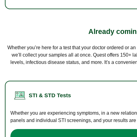
Already coming
Whether you’re here for a test that your doctor ordered or a
we'll collect your samples all at once. Quest offers 150+ 
levels, infectious disease status, and more. It's a convenie
STI & STD Tests
Whether you are experiencing symptoms, in a new relations
panels and individual STI screenings, and your results are