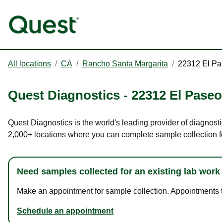
All locations
/
CA
/
Rancho Santa Margarita
/
22312 El P
Quest Diagnostics
-
22312 El Paseo
Quest Diagnostics is the world's leading provider of diagnost
2,000+ locations where you can complete sample collection f
Need samples collected for an existing lab work
Make an appointment for sample collection. Appointments ta
Schedule an appointment