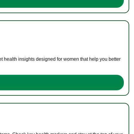
t health insights designed for women that help you better