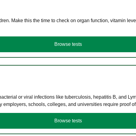
en. Make this the time to check on organ function, vitamin level
Browse tests
terial or viral infections like tuberculosis, hepatitis B, and Ly
y employers, schools, colleges, and universities require proof o
Browse tests