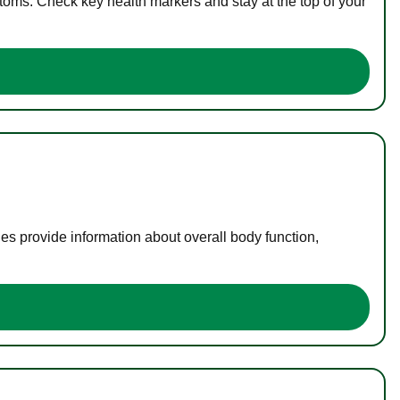
toms. Check key health markers and stay at the top of your
es provide information about overall body function,