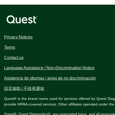
Privacy Notices
Terms
Contact us
Language Assistance / Non-Discrimination Notice
Asistencia de idiomas / aviso de no discriminación
語言協助 / 不歧視通知
Quest® is the brand name used for services offered by Quest Diagnos
provide HIPAA-covered services. Other affiliates operated under t
Quest®, Quest Diagnostics®, any associated logos, and all associat