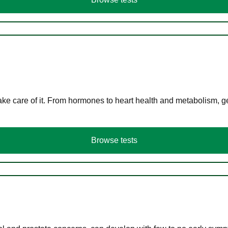
ke care of it. From hormones to heart health and metabolism, ge
Browse tests