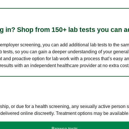
 in? Shop from 150+ lab tests you can ad
n employer screening, you can add additional lab tests to the s
lab tests, so you can gain a deeper understanding of your genera
nt and proactive option for lab work with a process that’s easy an
results with an independent healthcare provider at no extra cost
hip, or due for a health screening, any sexually active person
 delivered online discreetly. Treatment options may be available
Browse tests