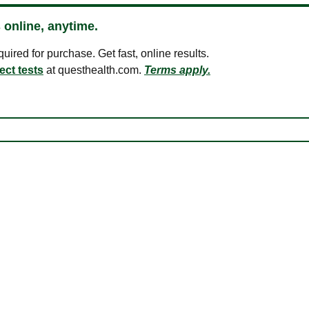
 online, anytime.
ired for purchase. Get fast, online results.
ect tests
at questhealth.com.
Terms apply.