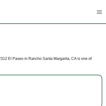
Togg
t 22312 El Paseo in Rancho Santa Margarita, CA is one of