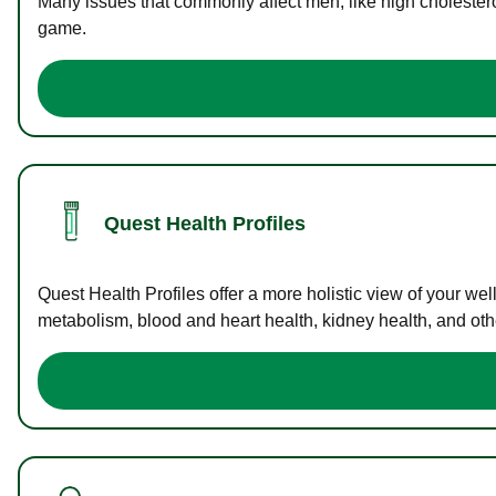
Many issues that commonly affect men, like high cholester
game.
Quest Health Profiles
Quest Health Profiles offer a more holistic view of your we
metabolism, blood and heart health, kidney health, and othe