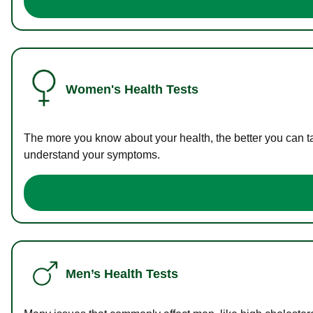
Women's Health Tests
The more you know about your health, the better you can ta
understand your symptoms.
Men’s Health Tests