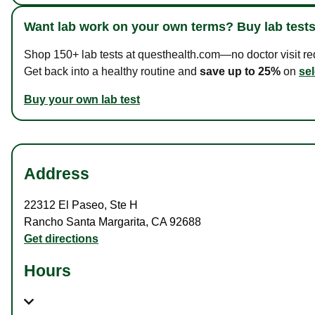
Want lab work on your own terms? Buy lab tests
Shop 150+ lab tests at questhealth.com—no doctor visit requ
Get back into a healthy routine and
save up to 25%
on
sel
Buy your own lab test
Address
22312 El Paseo
,
Ste H
Rancho Santa Margarita
,
CA
92688
Get directions
Hours