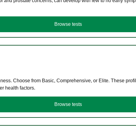
ol and prostate concerns, can develop with few to no early symp
Browse tests
llness. Choose from Basic, Comprehensive, or Elite. These profil
r health factors.
Browse tests