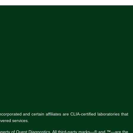
rporated and certain affiliates are CLIA-certified laboratories that
vered services.
roperty of Quest Diagnostics. All third-party marks—® and ™—are the