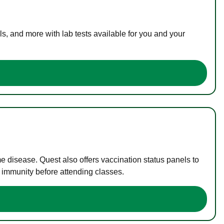
s, and more with lab tests available for you and your
me disease. Quest also offers vaccination status panels to
f immunity before attending classes.