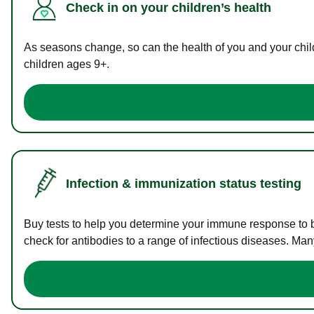
Check in on your children’s health
As seasons change, so can the health of you and your childr
children ages 9+.
Infection & immunization status testing
Buy tests to help you determine your immune response to bac
check for antibodies to a range of infectious diseases. Man