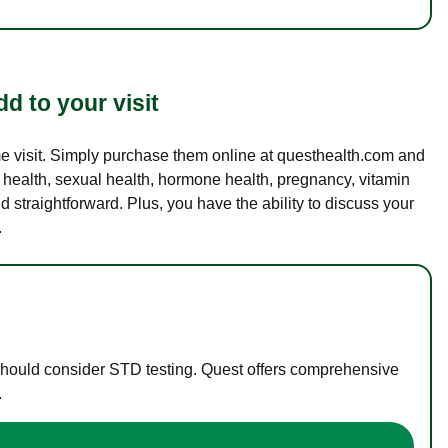
d to your visit
ame visit. Simply purchase them online at questhealth.com and
l health, sexual health, hormone health, pregnancy, vitamin
d straightforward. Plus, you have the ability to discuss your
.
 should consider STD testing. Quest offers comprehensive
.