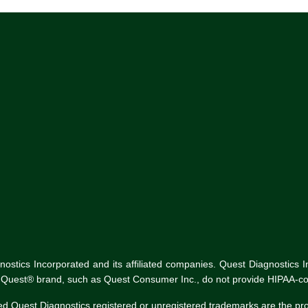
tics Incorporated and its affiliated companies. Quest Diagnostics Inco
he Quest® brand, such as Quest Consumer Inc., do not provide HIPAA-co
ed Quest Diagnostics registered or unregistered trademarks are the p