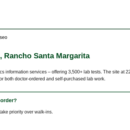
aseo
,
Rancho Santa Margarita
ics information services – offering 3,500+ lab tests. The site a
or both doctor-ordered and self-purchased lab work.
 order?
ke priority over walk-ins.