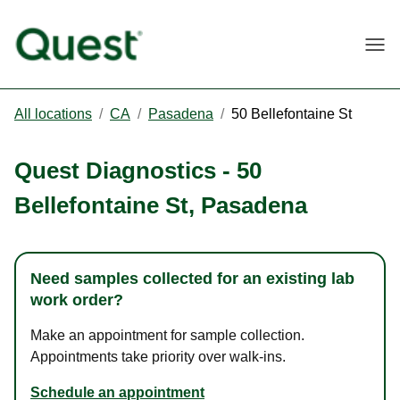
Togg
All locations
/
CA
/
Pasadena
/
50 Bellefontaine St
Quest Diagnostics
-
50
Bellefontaine St
,
Pasadena
Need samples collected for an existing lab
work order?
Make an appointment for sample collection.
Appointments take priority over walk-ins.
Schedule an appointment