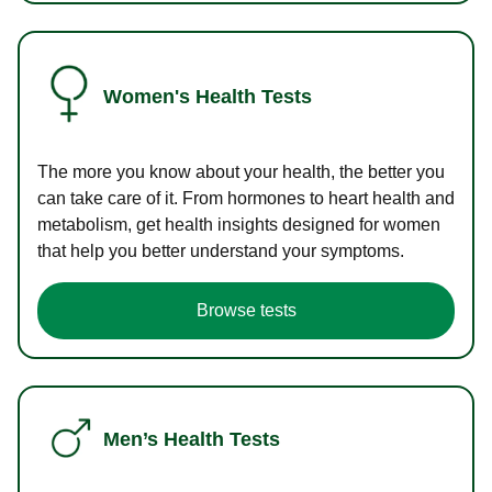
Women's Health Tests
The more you know about your health, the better you
can take care of it. From hormones to heart health and
metabolism, get health insights designed for women
that help you better understand your symptoms.
Browse tests
Men’s Health Tests