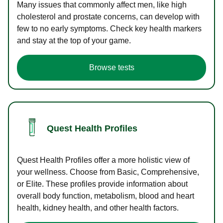
Many issues that commonly affect men, like high
cholesterol and prostate concerns, can develop with
few to no early symptoms. Check key health markers
and stay at the top of your game.
Browse tests
Quest Health Profiles
Quest Health Profiles offer a more holistic view of
your wellness. Choose from Basic, Comprehensive,
or Elite. These profiles provide information about
overall body function, metabolism, blood and heart
health, kidney health, and other health factors.