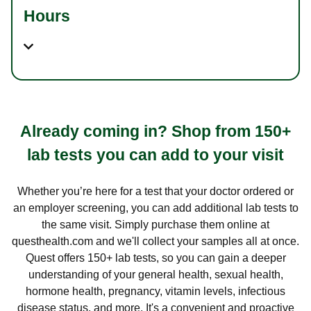
Hours
Already coming in? Shop from 150+
lab tests you can add to your visit
Whether you’re here for a test that your doctor ordered or
an employer screening, you can add additional lab tests to
the same visit. Simply purchase them online at
questhealth.com and we'll collect your samples all at once.
Quest offers 150+ lab tests, so you can gain a deeper
understanding of your general health, sexual health,
hormone health, pregnancy, vitamin levels, infectious
disease status, and more. It's a convenient and proactive