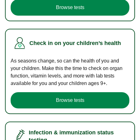
Browse tests
Check in on your children’s health
As seasons change, so can the health of you and
your children. Make this the time to check on organ
function, vitamin levels, and more with lab tests
available for you and your children ages 9+.
Browse tests
Infection & immunization status
testing