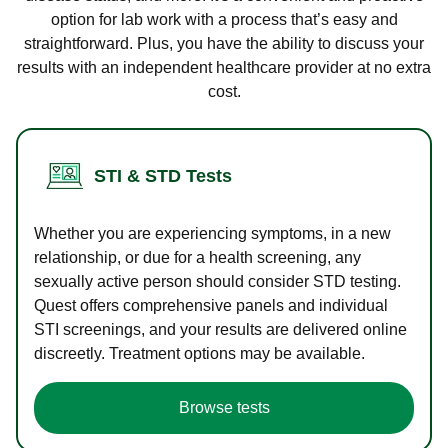
option for lab work with a process that’s easy and
straightforward. Plus, you have the ability to discuss your
results with an independent healthcare provider at no extra
cost.
STI & STD Tests
Whether you are experiencing symptoms, in a new
relationship, or due for a health screening, any
sexually active person should consider STD testing.
Quest offers comprehensive panels and individual
STI screenings, and your results are delivered online
discreetly. Treatment options may be available.
Browse tests