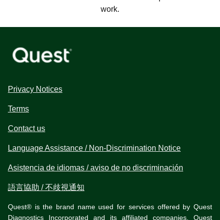
work.
Privacy Notices
Terms
Contact us
Language Assistance / Non-Discrimination Notice
Asistencia de idiomas / aviso de no discriminación
語言協助 / 不歧視通知
Quest® is the brand name used for services offered by Quest
Diagnostics Incorporated and its affiliated companies. Quest