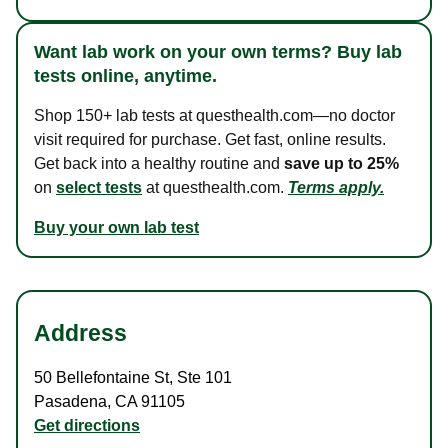
Want lab work on your own terms? Buy lab
tests online, anytime.
Shop 150+ lab tests at questhealth.com—no doctor
visit required for purchase. Get fast, online results.
Get back into a healthy routine and
save up to 25%
on
select tests
at questhealth.com.
Terms apply.
Buy your own lab test
Address
50 Bellefontaine St
,
Ste 101
Pasadena
,
CA
91105
Get directions