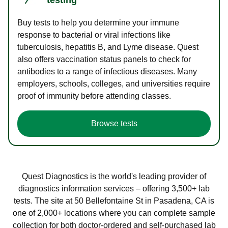
Buy tests to help you determine your immune
response to bacterial or viral infections like
tuberculosis, hepatitis B, and Lyme disease. Quest
also offers vaccination status panels to check for
antibodies to a range of infectious diseases. Many
employers, schools, colleges, and universities require
proof of immunity before attending classes.
Browse tests
Quest Diagnostics is the world's leading provider of
diagnostics information services – offering 3,500+ lab
tests. The site at 50 Bellefontaine St in Pasadena, CA is
one of 2,000+ locations where you can complete sample
collection for both doctor-ordered and self-purchased lab