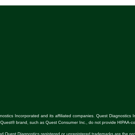
tics Incorporated and its affiliated companies. Quest Diagnostics Inco
he Quest® brand, such as Quest Consumer Inc., do not provide HIPAA-co
ed Quest Diagnostics registered or unregistered trademarks are the p