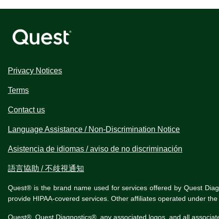
Privacy Notices
Terms
Contact us
Language Assistance / Non-Discrimination Notice
Asistencia de idiomas / aviso de no discriminación
語言協助 / 不歧視通知
Quest® is the brand name used for services offered by Quest Diagnos
provide HIPAA-covered services. Other affiliates operated under t
Quest®, Quest Diagnostics®, any associated logos, and all associat