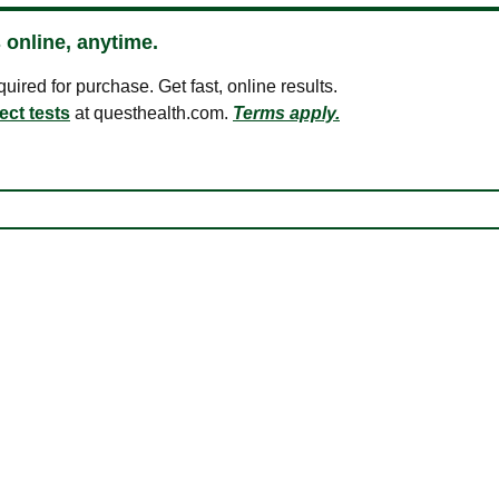
 online, anytime.
ired for purchase. Get fast, online results.
ect tests
at questhealth.com.
Terms apply.