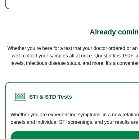
Already coming
Whether you’re here for a test that your doctor ordered or a
we'll collect your samples all at once. Quest offers 150+ 
levels, infectious disease status, and more. It's a convenie
STI & STD Tests
Whether you are experiencing symptoms, in a new relations
panels and individual STI screenings, and your results are