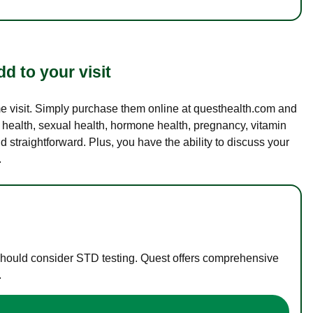
d to your visit
ame visit. Simply purchase them online at questhealth.com and
l health, sexual health, hormone health, pregnancy, vitamin
d straightforward. Plus, you have the ability to discuss your
.
 should consider STD testing. Quest offers comprehensive
.