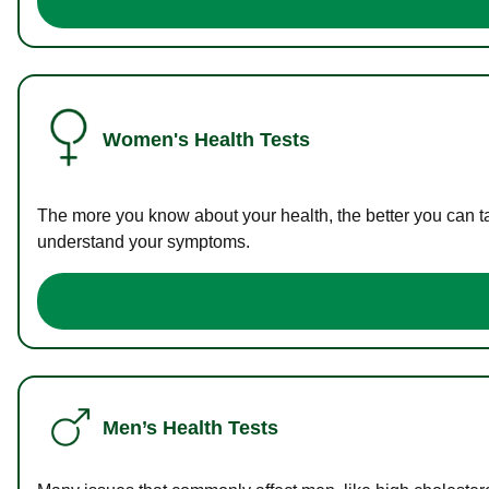
Women's Health Tests
The more you know about your health, the better you can ta
understand your symptoms.
Men’s Health Tests