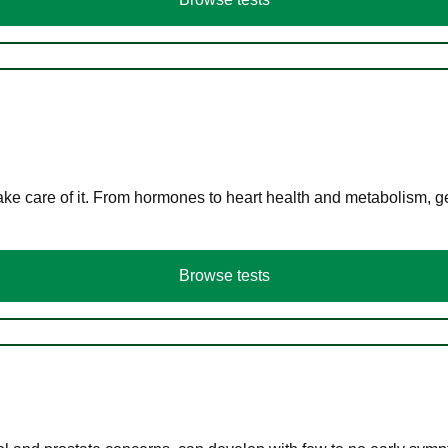
ke care of it. From hormones to heart health and metabolism, ge
Browse tests