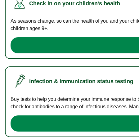
Check in on your children’s health
As seasons change, so can the health of you and your childr
children ages 9+.
Infection & immunization status testing
Buy tests to help you determine your immune response to bac
check for antibodies to a range of infectious diseases. Man