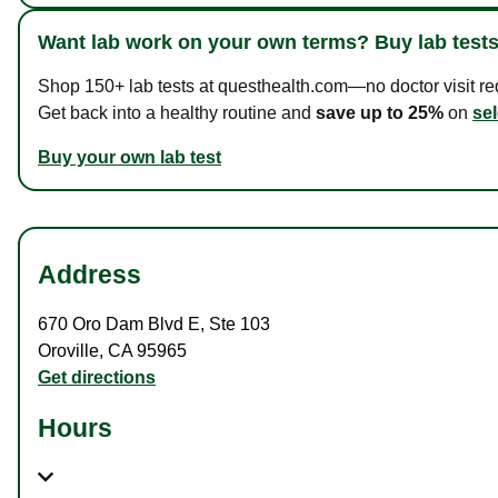
Want lab work on your own terms? Buy lab tests
Shop 150+ lab tests at questhealth.com—no doctor visit requ
Get back into a healthy routine and
save up to 25%
on
sel
Buy your own lab test
Address
670 Oro Dam Blvd E
,
Ste 103
Oroville
,
CA
95965
Get directions
Hours