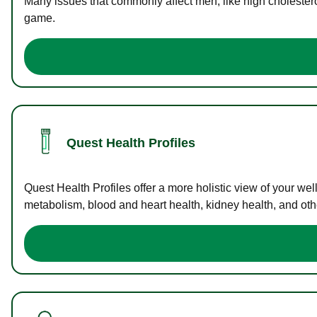
Many issues that commonly affect men, like high cholester
game.
Quest Health Profiles
Quest Health Profiles offer a more holistic view of your we
metabolism, blood and heart health, kidney health, and othe