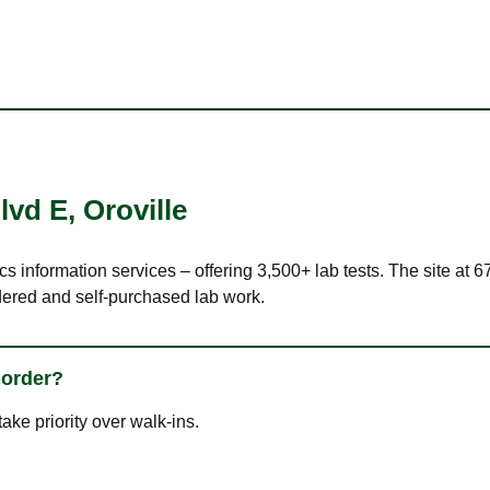
lvd E
,
Oroville
cs information services – offering 3,500+ lab tests. The site at 
dered and self-purchased lab work.
 order?
ke priority over walk-ins.