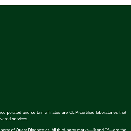
rporated and certain affiliates are CLIA-certified laboratories that
vered services.
roperty of Quest Diagnostics. All third-party marks—® and ™—are the