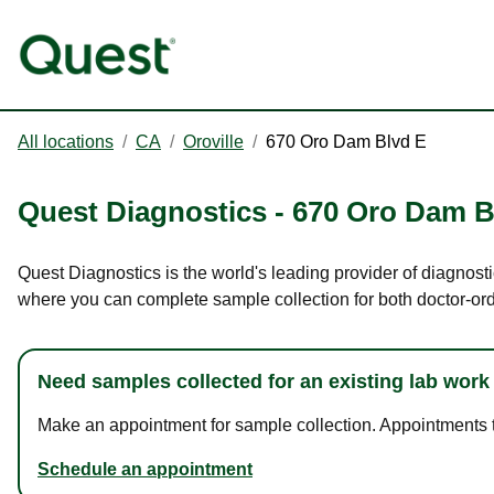
All locations
/
CA
/
Oroville
/
670 Oro Dam Blvd E
Quest Diagnostics
-
670 Oro Dam B
Quest Diagnostics is the world's leading provider of diagnosti
where you can complete sample collection for both doctor-or
Need samples collected for an existing lab work
Make an appointment for sample collection. Appointments ta
Schedule an appointment