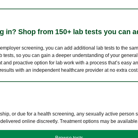
 in? Shop from 150+ lab tests you can ad
n employer screening, you can add additional lab tests to the s
lab tests, so you can gain a deeper understanding of your genera
nt and proactive option for lab work with a process that’s easy an
results with an independent healthcare provider at no extra cost
hip, or due for a health screening, any sexually active person
 delivered online discreetly. Treatment options may be available
Browse tests