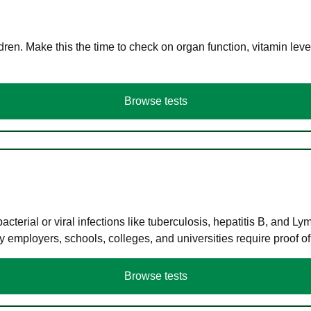
en. Make this the time to check on organ function, vitamin level
Browse tests
terial or viral infections like tuberculosis, hepatitis B, and Ly
y employers, schools, colleges, and universities require proof o
Browse tests