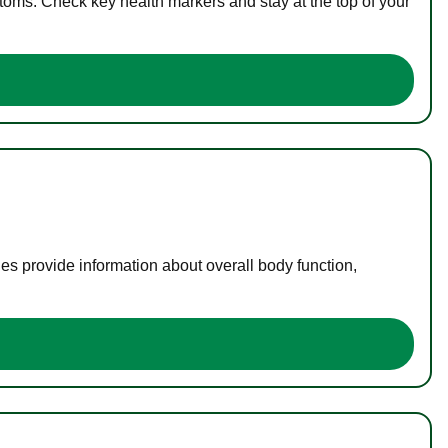
toms. Check key health markers and stay at the top of your
es provide information about overall body function,