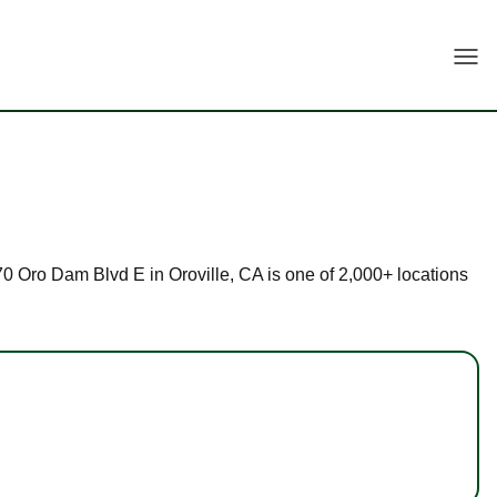
Togg
670 Oro Dam Blvd E in Oroville, CA is one of 2,000+ locations