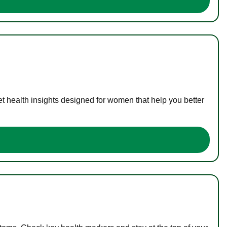
t health insights designed for women that help you better