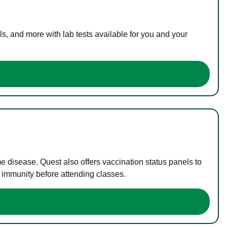
s, and more with lab tests available for you and your
me disease. Quest also offers vaccination status panels to
f immunity before attending classes.