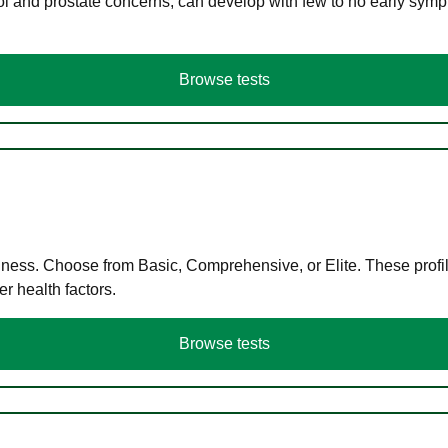
ol and prostate concerns, can develop with few to no early symp
Browse tests
llness. Choose from Basic, Comprehensive, or Elite. These profil
r health factors.
Browse tests