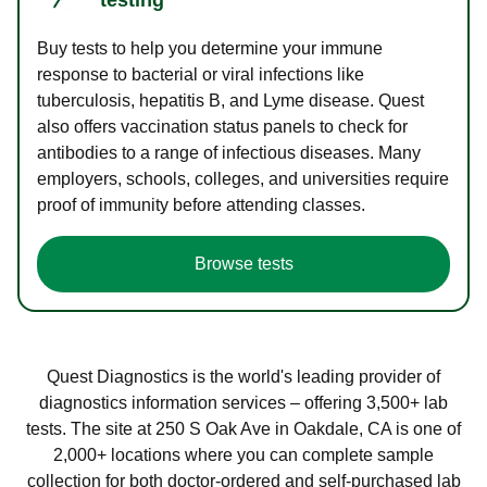
Buy tests to help you determine your immune
response to bacterial or viral infections like
tuberculosis, hepatitis B, and Lyme disease. Quest
also offers vaccination status panels to check for
antibodies to a range of infectious diseases. Many
employers, schools, colleges, and universities require
proof of immunity before attending classes.
Browse tests
Quest Diagnostics is the world's leading provider of
diagnostics information services – offering 3,500+ lab
tests. The site at 250 S Oak Ave in Oakdale, CA is one of
2,000+ locations where you can complete sample
collection for both doctor-ordered and self-purchased lab