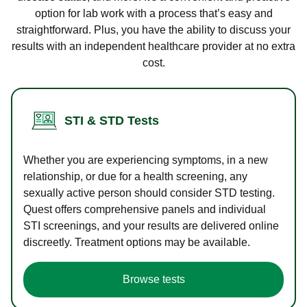
option for lab work with a process that’s easy and
straightforward. Plus, you have the ability to discuss your
results with an independent healthcare provider at no extra
cost.
STI & STD Tests
Whether you are experiencing symptoms, in a new
relationship, or due for a health screening, any
sexually active person should consider STD testing.
Quest offers comprehensive panels and individual
STI screenings, and your results are delivered online
discreetly. Treatment options may be available.
Browse tests