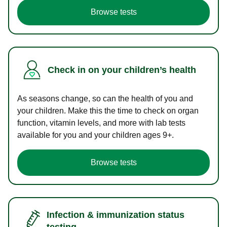
Browse tests
Check in on your children’s health
As seasons change, so can the health of you and
your children. Make this the time to check on organ
function, vitamin levels, and more with lab tests
available for you and your children ages 9+.
Browse tests
Infection & immunization status
testing