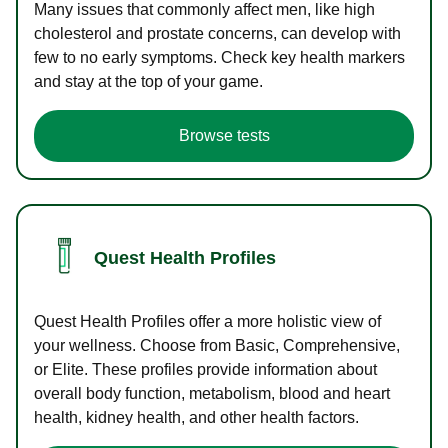
Many issues that commonly affect men, like high
cholesterol and prostate concerns, can develop with
few to no early symptoms. Check key health markers
and stay at the top of your game.
Browse tests
Quest Health Profiles
Quest Health Profiles offer a more holistic view of
your wellness. Choose from Basic, Comprehensive,
or Elite. These profiles provide information about
overall body function, metabolism, blood and heart
health, kidney health, and other health factors.