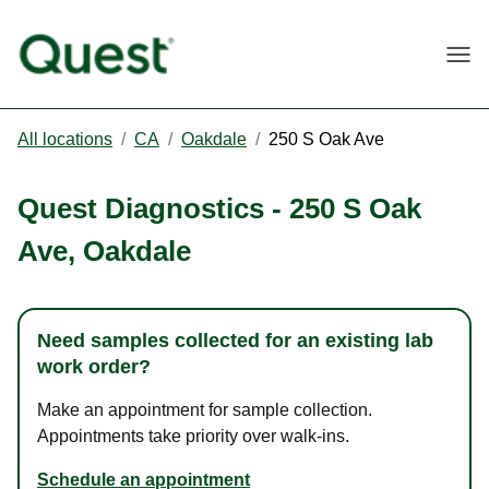
Togg
All locations
/
CA
/
Oakdale
/
250 S Oak Ave
Quest Diagnostics
-
250 S Oak
Ave
,
Oakdale
Need samples collected for an existing lab
work order?
Make an appointment for sample collection.
Appointments take priority over walk-ins.
Schedule an appointment