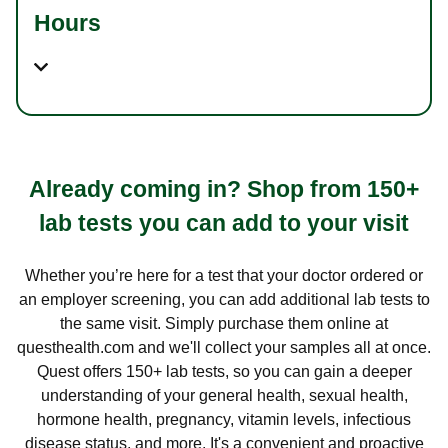
Hours
Already coming in? Shop from 150+
lab tests you can add to your visit
Whether you’re here for a test that your doctor ordered or
an employer screening, you can add additional lab tests to
the same visit. Simply purchase them online at
questhealth.com and we'll collect your samples all at once.
Quest offers 150+ lab tests, so you can gain a deeper
understanding of your general health, sexual health,
hormone health, pregnancy, vitamin levels, infectious
disease status, and more. It's a convenient and proactive