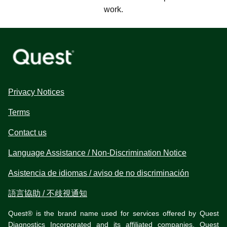
work.
Privacy Notices
Terms
Contact us
Language Assistance / Non-Discrimination Notice
Asistencia de idiomas / aviso de no discriminación
語言協助 / 不歧視通知
Quest® is the brand name used for services offered by Quest
Diagnostics Incorporated and its affiliated companies. Quest