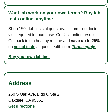
Want lab work on your own terms? Buy lab
tests online, anytime.
Shop 150+ lab tests at questhealth.com—no doctor
visit required for purchase. Get fast, online results.
Get back into a healthy routine and
save up to 25%
on
select tests
at questhealth.com.
Terms apply.
Buy your own lab test
Address
250 S Oak Ave
,
Bldg C Ste 2
Oakdale
,
CA
95361
Get directions