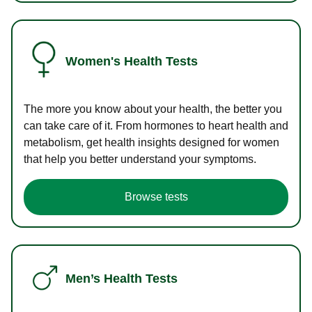
Women's Health Tests
The more you know about your health, the better you
can take care of it. From hormones to heart health and
metabolism, get health insights designed for women
that help you better understand your symptoms.
Browse tests
Men’s Health Tests