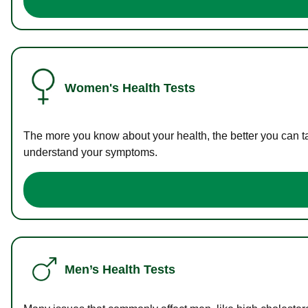
Women's Health Tests
The more you know about your health, the better you can ta
understand your symptoms.
Men’s Health Tests