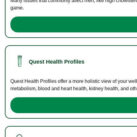
Many issues that commonly affect men, like high cholester
game.
Quest Health Profiles
Quest Health Profiles offer a more holistic view of your we
metabolism, blood and heart health, kidney health, and othe