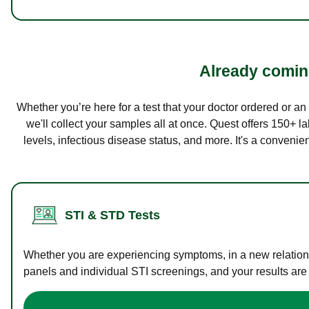
Already coming
Whether you’re here for a test that your doctor ordered or a
we'll collect your samples all at once. Quest offers 150+ 
levels, infectious disease status, and more. It's a convenie
STI & STD Tests
Whether you are experiencing symptoms, in a new relations
panels and individual STI screenings, and your results are