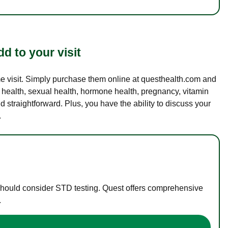
d to your visit
ame visit. Simply purchase them online at questhealth.com and
l health, sexual health, hormone health, pregnancy, vitamin
d straightforward. Plus, you have the ability to discuss your
.
 should consider STD testing. Quest offers comprehensive
.