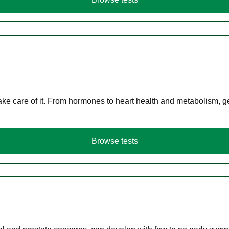
ke care of it. From hormones to heart health and metabolism, ge
Browse tests