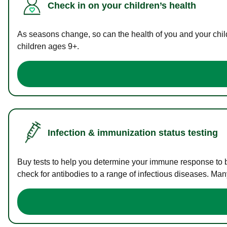
Check in on your children’s health
As seasons change, so can the health of you and your childr
children ages 9+.
Infection & immunization status testing
Buy tests to help you determine your immune response to bac
check for antibodies to a range of infectious diseases. Man