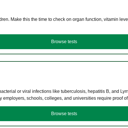
en. Make this the time to check on organ function, vitamin level
Browse tests
terial or viral infections like tuberculosis, hepatitis B, and Ly
y employers, schools, colleges, and universities require proof o
Browse tests