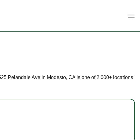
Togg
 3525 Pelandale Ave in Modesto, CA is one of 2,000+ locations