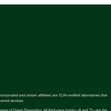
rporated and certain affiliates are CLIA-certified laboratories that
vered services.
roperty of Quest Diagnostics. All third-party marks—® and ™—are the