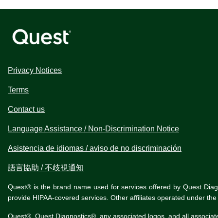
Privacy Notices
Terms
Contact us
Language Assistance / Non-Discrimination Notice
Asistencia de idiomas / aviso de no discriminación
語言協助 / 不歧視通知
Quest® is the brand name used for services offered by Quest Diagnos
provide HIPAA-covered services. Other affiliates operated under t
Quest®, Quest Diagnostics®, any associated logos, and all associat