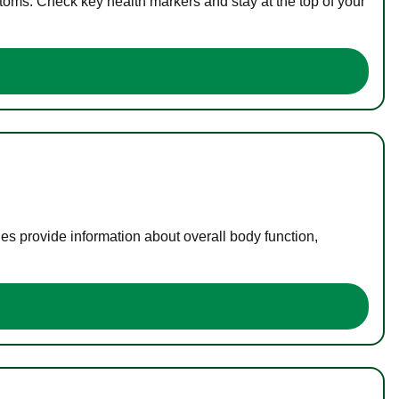
toms. Check key health markers and stay at the top of your
es provide information about overall body function,