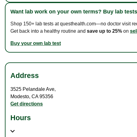
Want lab work on your own terms? Buy lab tests
Shop 150+ lab tests at questhealth.com—no doctor visit requ
Get back into a healthy routine and
save up to 25%
on
sel
Buy your own lab test
Address
3525 Pelandale Ave
,
Modesto
,
CA
95356
Get directions
Hours