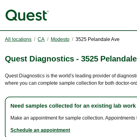
All locations
/
CA
/
Modesto
/
3525 Pelandale Ave
Quest Diagnostics
-
3525 Pelandale
Quest Diagnostics is the world's leading provider of diagnost
where you can complete sample collection for both doctor-or
Need samples collected for an existing lab work
Make an appointment for sample collection. Appointments ta
Schedule an appointment