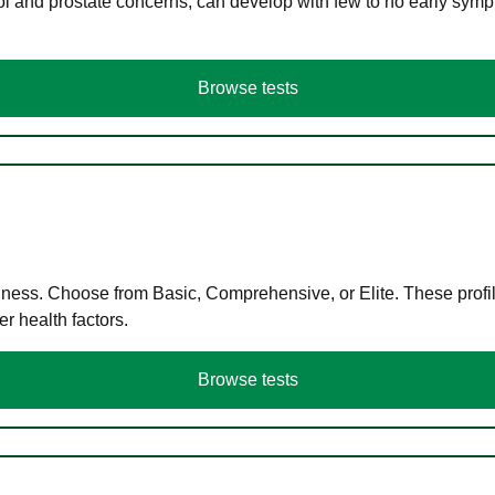
ol and prostate concerns, can develop with few to no early symp
Browse tests
llness. Choose from Basic, Comprehensive, or Elite. These profil
r health factors.
Browse tests