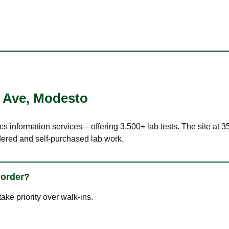
 Ave
,
Modesto
ics information services – offering 3,500+ lab tests. The site at
dered and self-purchased lab work.
 order?
ke priority over walk-ins.