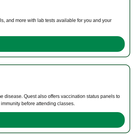
s, and more with lab tests available for you and your
me disease. Quest also offers vaccination status panels to
f immunity before attending classes.