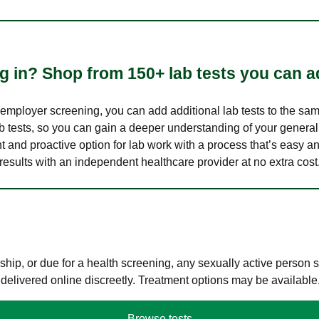
 in? Shop from 150+ lab tests you can ad
n employer screening, you can add additional lab tests to the s
lab tests, so you can gain a deeper understanding of your genera
nt and proactive option for lab work with a process that’s easy an
results with an independent healthcare provider at no extra cost
hip, or due for a health screening, any sexually active person
 delivered online discreetly. Treatment options may be available
Browse tests