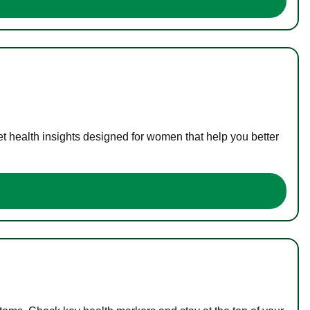
t health insights designed for women that help you better