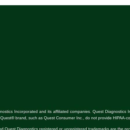
tics Incorporated and its affiliated companies. Quest Diagnostics Inco
he Quest® brand, such as Quest Consumer Inc., do not provide HIPAA-co
ed Quest Diagnostics registered or unregistered trademarks are the p