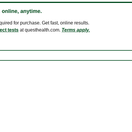
 online, anytime.
ired for purchase. Get fast, online results.
ect tests
at questhealth.com.
Terms apply.