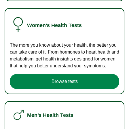
Women's Health Tests
The more you know about your health, the better you
can take care of it. From hormones to heart health and
metabolism, get health insights designed for women
that help you better understand your symptoms.
Browse tests
Men’s Health Tests