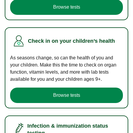
Browse tests
Check in on your children’s health
As seasons change, so can the health of you and
your children. Make this the time to check on organ
function, vitamin levels, and more with lab tests
available for you and your children ages 9+.
Browse tests
Infection & immunization status
testing