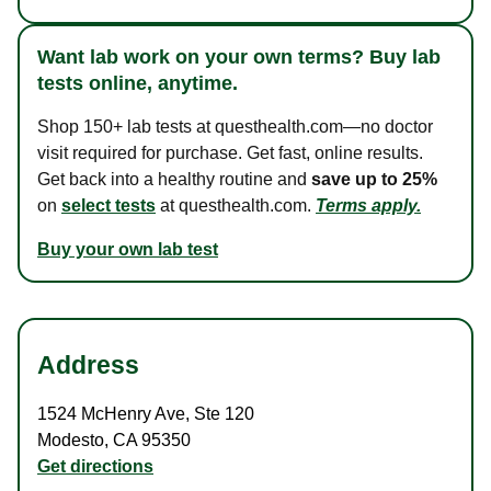
Want lab work on your own terms? Buy lab
tests online, anytime.
Shop 150+ lab tests at questhealth.com—no doctor
visit required for purchase. Get fast, online results.
Get back into a healthy routine and
save up to 25%
on
select tests
at questhealth.com.
Terms apply.
Buy your own lab test
Address
1524 McHenry Ave
,
Ste 120
Modesto
,
CA
95350
Get directions