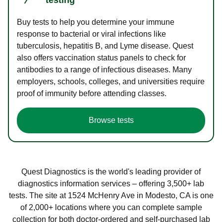
Buy tests to help you determine your immune
response to bacterial or viral infections like
tuberculosis, hepatitis B, and Lyme disease. Quest
also offers vaccination status panels to check for
antibodies to a range of infectious diseases. Many
employers, schools, colleges, and universities require
proof of immunity before attending classes.
Browse tests
Quest Diagnostics is the world's leading provider of
diagnostics information services – offering 3,500+ lab
tests. The site at 1524 McHenry Ave in Modesto, CA is one
of 2,000+ locations where you can complete sample
collection for both doctor-ordered and self-purchased lab