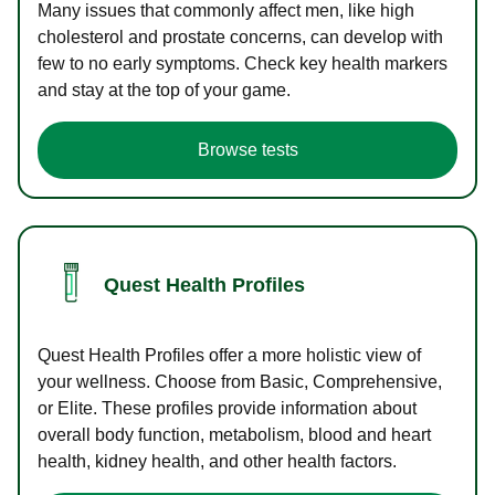
Many issues that commonly affect men, like high
cholesterol and prostate concerns, can develop with
few to no early symptoms. Check key health markers
and stay at the top of your game.
Browse tests
Quest Health Profiles
Quest Health Profiles offer a more holistic view of
your wellness. Choose from Basic, Comprehensive,
or Elite. These profiles provide information about
overall body function, metabolism, blood and heart
health, kidney health, and other health factors.