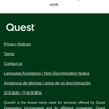
work.
Privacy Notices
Terms
Contact us
Language Assistance / Non-Discrimination Notice
Asistencia de idiomas / aviso de no discriminación
語言協助 / 不歧視通知
Quest® is the brand name used for services offered by Quest
Diagnostics Incorporated and its affiliated companies. Quest