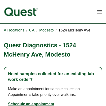
Togg
All locations
/
CA
/
Modesto
/
1524 McHenry Ave
Quest Diagnostics
-
1524
McHenry Ave
,
Modesto
Need samples collected for an existing lab
work order?
Make an appointment for sample collection.
Appointments take priority over walk-ins.
Schedule an appointment