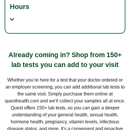
Hours
Already coming in? Shop from 150+
lab tests you can add to your visit
Whether you’re here for a test that your doctor ordered or
an employer screening, you can add additional lab tests to
the same visit. Simply purchase them online at
questhealth.com and we'll collect your samples all at once.
Quest offers 150+ lab tests, so you can gain a deeper
understanding of your general health, sexual health,
hormone health, pregnancy, vitamin levels, infectious
disease status, and more. It's a convenient and proactive