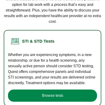
option for lab work with a process that’s easy and
straightforward. Plus, you have the ability to discuss your
results with an independent healthcare provider at no extra
cost.
STI & STD Tests
Whether you are experiencing symptoms, in a new
relationship, or due for a health screening, any
sexually active person should consider STD testing.
Quest offers comprehensive panels and individual
STI screenings, and your results are delivered online
discreetly. Treatment options may be available.
Browse tests