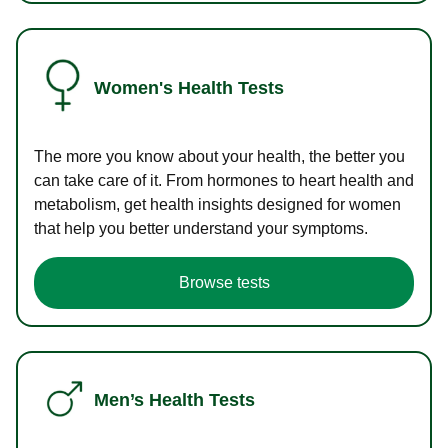
Women's Health Tests
The more you know about your health, the better you
can take care of it. From hormones to heart health and
metabolism, get health insights designed for women
that help you better understand your symptoms.
Browse tests
Men’s Health Tests