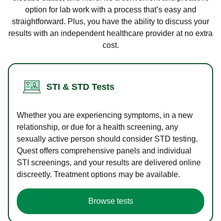
option for lab work with a process that’s easy and
straightforward. Plus, you have the ability to discuss your
results with an independent healthcare provider at no extra
cost.
STI & STD Tests
Whether you are experiencing symptoms, in a new
relationship, or due for a health screening, any
sexually active person should consider STD testing.
Quest offers comprehensive panels and individual
STI screenings, and your results are delivered online
discreetly. Treatment options may be available.
Browse tests