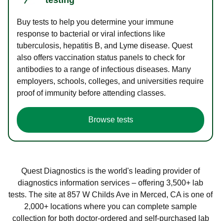
Buy tests to help you determine your immune
response to bacterial or viral infections like
tuberculosis, hepatitis B, and Lyme disease. Quest
also offers vaccination status panels to check for
antibodies to a range of infectious diseases. Many
employers, schools, colleges, and universities require
proof of immunity before attending classes.
Browse tests
Quest Diagnostics is the world's leading provider of
diagnostics information services – offering 3,500+ lab
tests. The site at 857 W Childs Ave in Merced, CA is one of
2,000+ locations where you can complete sample
collection for both doctor-ordered and self-purchased lab