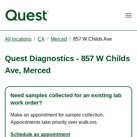
Togg
All locations
/
CA
/
Merced
/
857 W Childs Ave
Quest Diagnostics
-
857 W Childs
Ave
,
Merced
Need samples collected for an existing lab
work order?
Make an appointment for sample collection.
Appointments take priority over walk-ins.
Schedule an appointment