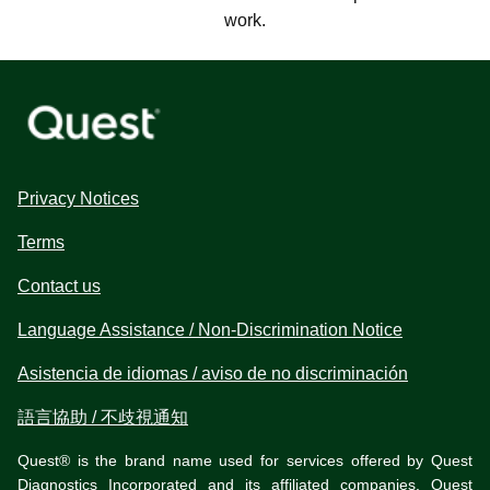
work.
Privacy Notices
Terms
Contact us
Language Assistance / Non-Discrimination Notice
Asistencia de idiomas / aviso de no discriminación
語言協助 / 不歧視通知
Quest® is the brand name used for services offered by Quest
Diagnostics Incorporated and its affiliated companies. Quest