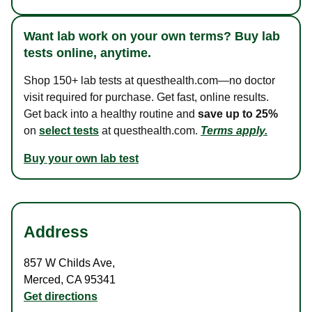
Want lab work on your own terms? Buy lab
tests online, anytime.
Shop 150+ lab tests at questhealth.com—no doctor
visit required for purchase. Get fast, online results.
Get back into a healthy routine and
save up to 25%
on
select tests
at questhealth.com.
Terms apply.
Buy your own lab test
Address
857 W Childs Ave
,
Merced
,
CA
95341
Get directions