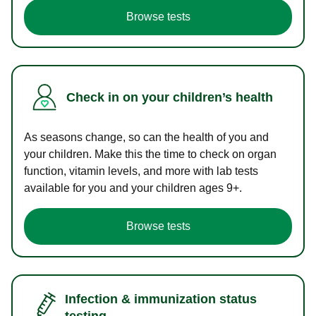
Browse tests
Check in on your children’s health
As seasons change, so can the health of you and
your children. Make this the time to check on organ
function, vitamin levels, and more with lab tests
available for you and your children ages 9+.
Browse tests
Infection & immunization status
testing