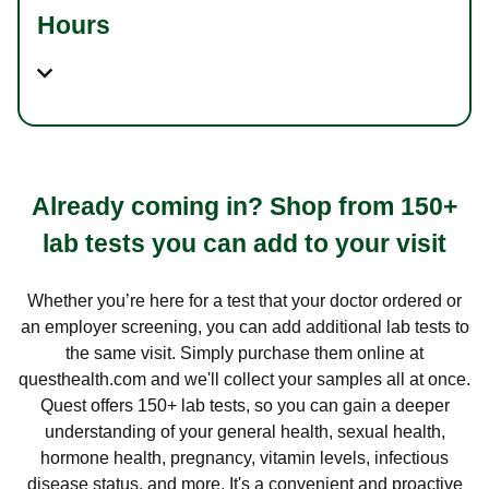
Hours
Already coming in? Shop from 150+
lab tests you can add to your visit
Whether you’re here for a test that your doctor ordered or
an employer screening, you can add additional lab tests to
the same visit. Simply purchase them online at
questhealth.com and we'll collect your samples all at once.
Quest offers 150+ lab tests, so you can gain a deeper
understanding of your general health, sexual health,
hormone health, pregnancy, vitamin levels, infectious
disease status, and more. It's a convenient and proactive