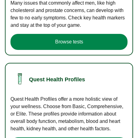
Many issues that commonly affect men, like high
cholesterol and prostate concerns, can develop with
few to no early symptoms. Check key health markers
and stay at the top of your game.
Browse tests
Quest Health Profiles
Quest Health Profiles offer a more holistic view of
your wellness. Choose from Basic, Comprehensive,
or Elite. These profiles provide information about
overall body function, metabolism, blood and heart
health, kidney health, and other health factors.