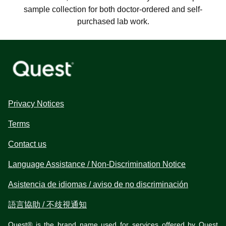
sample collection for both doctor-ordered and self-
purchased lab work.
Privacy Notices
Terms
Contact us
Language Assistance / Non-Discrimination Notice
Asistencia de idiomas / aviso de no discriminación
語言協助 / 不歧視通知
Quest® is the brand name used for services offered by Quest