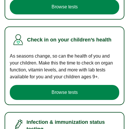
Browse tests
Check in on your children’s health
As seasons change, so can the health of you and
your children. Make this the time to check on organ
function, vitamin levels, and more with lab tests
available for you and your children ages 9+.
Browse tests
Infection & immunization status
testing