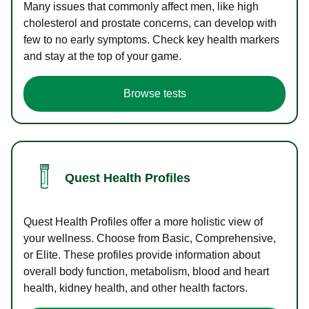
Many issues that commonly affect men, like high
cholesterol and prostate concerns, can develop with
few to no early symptoms. Check key health markers
and stay at the top of your game.
Browse tests
Quest Health Profiles
Quest Health Profiles offer a more holistic view of
your wellness. Choose from Basic, Comprehensive,
or Elite. These profiles provide information about
overall body function, metabolism, blood and heart
health, kidney health, and other health factors.