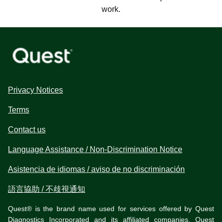
work.
Privacy Notices
Terms
Contact us
Language Assistance / Non-Discrimination Notice
Asistencia de idiomas / aviso de no discriminación
語言協助 / 不歧視通知
Quest® is the brand name used for services offered by Quest
Diagnostics Incorporated and its affiliated companies. Quest