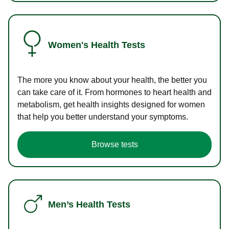
Women's Health Tests
The more you know about your health, the better you
can take care of it. From hormones to heart health and
metabolism, get health insights designed for women
that help you better understand your symptoms.
Browse tests
Men’s Health Tests