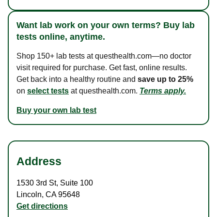
Want lab work on your own terms? Buy lab
tests online, anytime.
Shop 150+ lab tests at questhealth.com—no doctor
visit required for purchase. Get fast, online results.
Get back into a healthy routine and
save up to 25%
on
select tests
at questhealth.com.
Terms apply.
Buy your own lab test
Address
1530 3rd St
,
Suite 100
Lincoln
,
CA
95648
Get directions