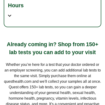
Hours
Already coming in? Shop from 150+
lab tests you can add to your visit
Whether you’re here for a test that your doctor ordered or
an employer screening, you can add additional lab tests to
the same visit. Simply purchase them online at
questhealth.com and we'll collect your samples all at once.
Quest offers 150+ lab tests, so you can gain a deeper
understanding of your general health, sexual health,
hormone health, pregnancy, vitamin levels, infectious
disease status, and more. It's a convenient and proactive