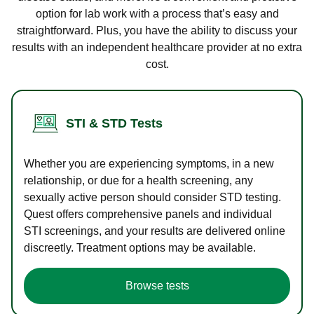
option for lab work with a process that’s easy and
straightforward. Plus, you have the ability to discuss your
results with an independent healthcare provider at no extra
cost.
STI & STD Tests
Whether you are experiencing symptoms, in a new
relationship, or due for a health screening, any
sexually active person should consider STD testing.
Quest offers comprehensive panels and individual
STI screenings, and your results are delivered online
discreetly. Treatment options may be available.
Browse tests