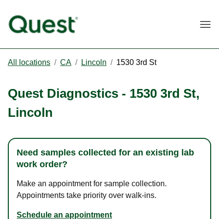
Togg
All locations
/
CA
/
Lincoln
/
1530 3rd St
Quest Diagnostics
-
1530 3rd St
,
Lincoln
Need samples collected for an existing lab
work order?
Make an appointment for sample collection.
Appointments take priority over walk-ins.
Schedule an appointment