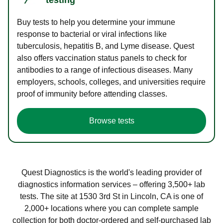
Buy tests to help you determine your immune
response to bacterial or viral infections like
tuberculosis, hepatitis B, and Lyme disease. Quest
also offers vaccination status panels to check for
antibodies to a range of infectious diseases. Many
employers, schools, colleges, and universities require
proof of immunity before attending classes.
Browse tests
Quest Diagnostics is the world's leading provider of
diagnostics information services – offering 3,500+ lab
tests. The site at 1530 3rd St in Lincoln, CA is one of
2,000+ locations where you can complete sample
collection for both doctor-ordered and self-purchased lab