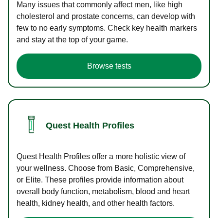
Many issues that commonly affect men, like high
cholesterol and prostate concerns, can develop with
few to no early symptoms. Check key health markers
and stay at the top of your game.
Browse tests
Quest Health Profiles
Quest Health Profiles offer a more holistic view of
your wellness. Choose from Basic, Comprehensive,
or Elite. These profiles provide information about
overall body function, metabolism, blood and heart
health, kidney health, and other health factors.