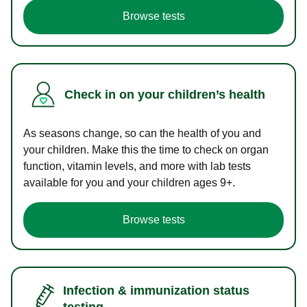
Browse tests
Check in on your children’s health
As seasons change, so can the health of you and
your children. Make this the time to check on organ
function, vitamin levels, and more with lab tests
available for you and your children ages 9+.
Browse tests
Infection & immunization status
testing