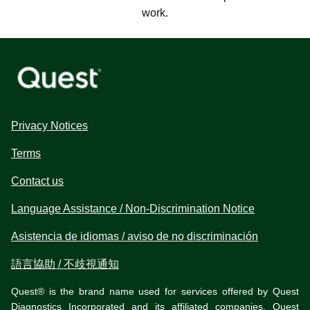
work.
Privacy Notices
Terms
Contact us
Language Assistance / Non-Discrimination Notice
Asistencia de idiomas / aviso de no discriminación
語言協助 / 不歧視通知
Quest® is the brand name used for services offered by Quest
Diagnostics Incorporated and its affiliated companies. Quest