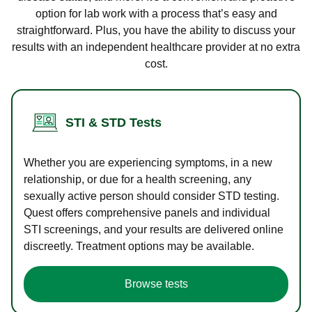
option for lab work with a process that’s easy and
straightforward. Plus, you have the ability to discuss your
results with an independent healthcare provider at no extra
cost.
STI & STD Tests
Whether you are experiencing symptoms, in a new
relationship, or due for a health screening, any
sexually active person should consider STD testing.
Quest offers comprehensive panels and individual
STI screenings, and your results are delivered online
discreetly. Treatment options may be available.
Browse tests