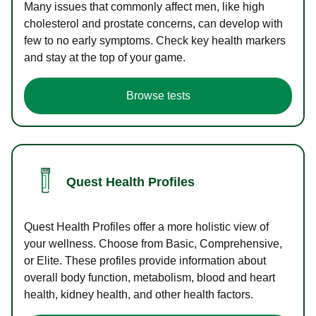
Many issues that commonly affect men, like high
cholesterol and prostate concerns, can develop with
few to no early symptoms. Check key health markers
and stay at the top of your game.
Browse tests
Quest Health Profiles
Quest Health Profiles offer a more holistic view of
your wellness. Choose from Basic, Comprehensive,
or Elite. These profiles provide information about
overall body function, metabolism, blood and heart
health, kidney health, and other health factors.