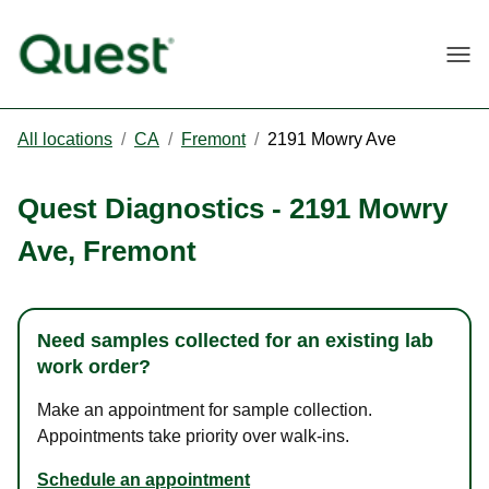
Togg
All locations
/
CA
/
Fremont
/
2191 Mowry Ave
Quest Diagnostics
-
2191 Mowry
Ave
,
Fremont
Need samples collected for an existing lab
work order?
Make an appointment for sample collection.
Appointments take priority over walk-ins.
Schedule an appointment