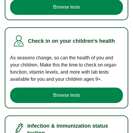
Browse tests
Check in on your children’s health
As seasons change, so can the health of you and
your children. Make this the time to check on organ
function, vitamin levels, and more with lab tests
available for you and your children ages 9+.
Browse tests
Infection & immunization status
testing