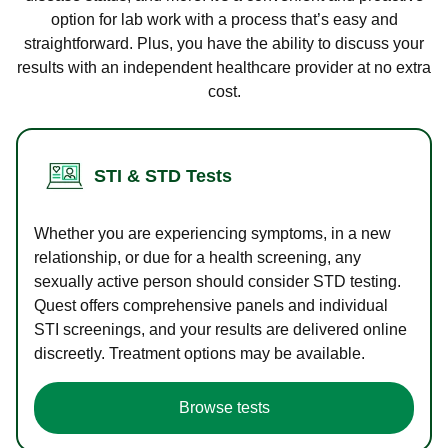
option for lab work with a process that’s easy and
straightforward. Plus, you have the ability to discuss your
results with an independent healthcare provider at no extra
cost.
STI & STD Tests
Whether you are experiencing symptoms, in a new
relationship, or due for a health screening, any
sexually active person should consider STD testing.
Quest offers comprehensive panels and individual
STI screenings, and your results are delivered online
discreetly. Treatment options may be available.
Browse tests