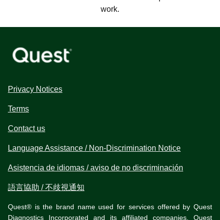
work.
Privacy Notices
Terms
Contact us
Language Assistance / Non-Discrimination Notice
Asistencia de idiomas / aviso de no discriminación
語言協助 / 不歧視通知
Quest® is the brand name used for services offered by Quest
Diagnostics Incorporated and its affiliated companies. Quest