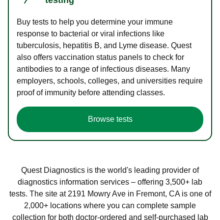
Buy tests to help you determine your immune
response to bacterial or viral infections like
tuberculosis, hepatitis B, and Lyme disease. Quest
also offers vaccination status panels to check for
antibodies to a range of infectious diseases. Many
employers, schools, colleges, and universities require
proof of immunity before attending classes.
Browse tests
Quest Diagnostics is the world's leading provider of
diagnostics information services – offering 3,500+ lab
tests. The site at 2191 Mowry Ave in Fremont, CA is one of
2,000+ locations where you can complete sample
collection for both doctor-ordered and self-purchased lab