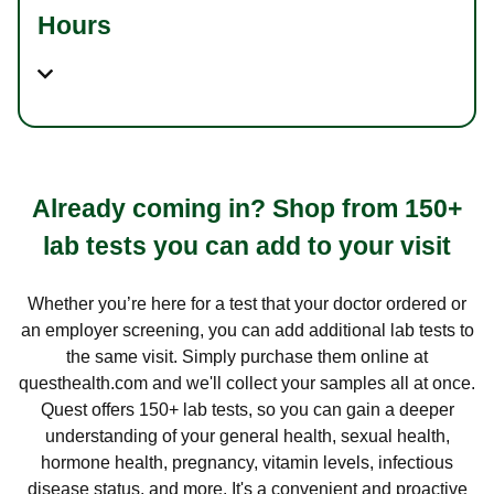
Hours
Already coming in? Shop from 150+
lab tests you can add to your visit
Whether you’re here for a test that your doctor ordered or
an employer screening, you can add additional lab tests to
the same visit. Simply purchase them online at
questhealth.com and we'll collect your samples all at once.
Quest offers 150+ lab tests, so you can gain a deeper
understanding of your general health, sexual health,
hormone health, pregnancy, vitamin levels, infectious
disease status, and more. It's a convenient and proactive