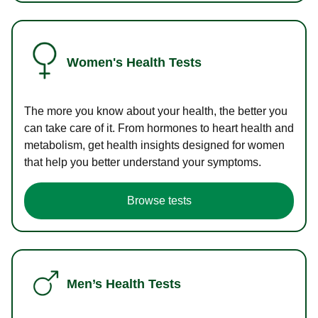
Women's Health Tests
The more you know about your health, the better you
can take care of it. From hormones to heart health and
metabolism, get health insights designed for women
that help you better understand your symptoms.
Browse tests
Men’s Health Tests