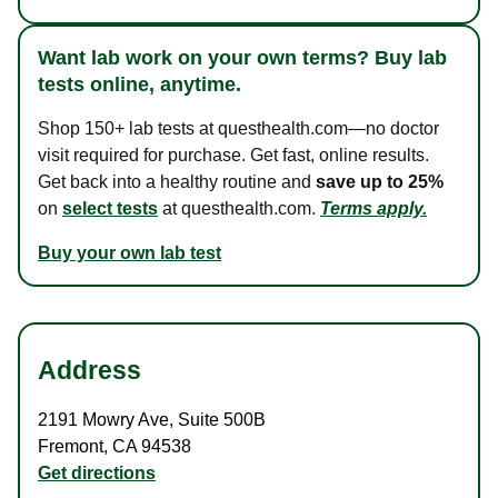
Want lab work on your own terms? Buy lab
tests online, anytime.
Shop 150+ lab tests at questhealth.com—no doctor
visit required for purchase. Get fast, online results.
Get back into a healthy routine and
save up to 25%
on
select tests
at questhealth.com.
Terms apply.
Buy your own lab test
Address
2191 Mowry Ave
,
Suite 500B
Fremont
,
CA
94538
Get directions