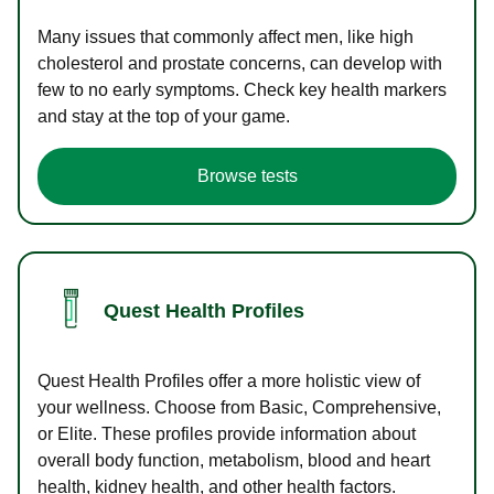
Many issues that commonly affect men, like high
cholesterol and prostate concerns, can develop with
few to no early symptoms. Check key health markers
and stay at the top of your game.
Browse tests
Quest Health Profiles
Quest Health Profiles offer a more holistic view of
your wellness. Choose from Basic, Comprehensive,
or Elite. These profiles provide information about
overall body function, metabolism, blood and heart
health, kidney health, and other health factors.