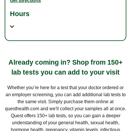
Get directions
Hours
Already coming in? Shop from 150+
lab tests you can add to your visit
Whether you’re here for a test that your doctor ordered or
an employer screening, you can add additional lab tests to
the same visit. Simply purchase them online at
questhealth.com and we'll collect your samples all at once.
Quest offers 150+ lab tests, so you can gain a deeper
understanding of your general health, sexual health,
hormone health, pregnancy, vitamin levels, infectious