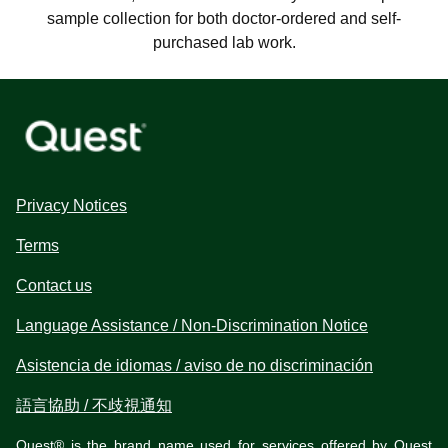
sample collection for both doctor-ordered and self-
purchased lab work.
Privacy Notices
Terms
Contact us
Language Assistance / Non-Discrimination Notice
Asistencia de idiomas / aviso de no discriminación
語言協助 / 不歧視通知
Quest® is the brand name used for services offered by Quest