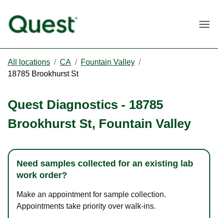
Togg
All locations
/
CA
/
Fountain Valley
/
18785 Brookhurst St
Quest Diagnostics
-
18785
Brookhurst St
,
Fountain Valley
Need samples collected for an existing lab
work order?
Make an appointment for sample collection.
Appointments take priority over walk-ins.