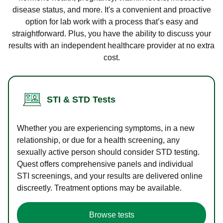
disease status, and more. It's a convenient and proactive
option for lab work with a process that’s easy and
straightforward. Plus, you have the ability to discuss your
results with an independent healthcare provider at no extra
cost.
STI & STD Tests
Whether you are experiencing symptoms, in a new
relationship, or due for a health screening, any
sexually active person should consider STD testing.
Quest offers comprehensive panels and individual
STI screenings, and your results are delivered online
discreetly. Treatment options may be available.
Browse tests