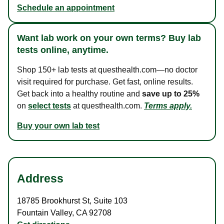
Schedule an appointment
Want lab work on your own terms? Buy lab
tests online, anytime.
Shop 150+ lab tests at questhealth.com—no doctor
visit required for purchase. Get fast, online results.
Get back into a healthy routine and
save up to 25%
on
select tests
at questhealth.com.
Terms apply.
Buy your own lab test
Address
18785 Brookhurst St
,
Suite 103
Fountain Valley
,
CA
92708