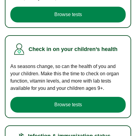
Browse tests
Check in on your children’s health
As seasons change, so can the health of you and
your children. Make this the time to check on organ
function, vitamin levels, and more with lab tests
available for you and your children ages 9+.
Browse tests
Infection & immunization status