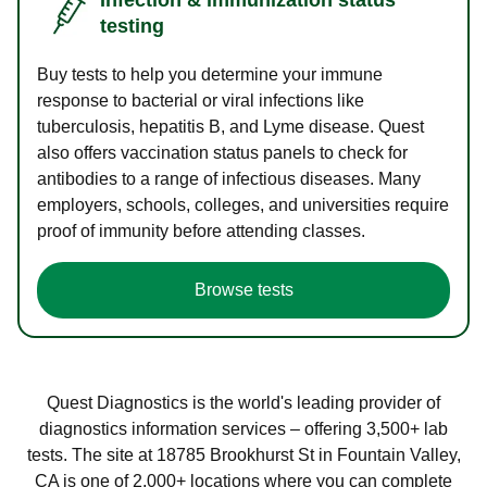
testing
Buy tests to help you determine your immune
response to bacterial or viral infections like
tuberculosis, hepatitis B, and Lyme disease. Quest
also offers vaccination status panels to check for
antibodies to a range of infectious diseases. Many
employers, schools, colleges, and universities require
proof of immunity before attending classes.
Browse tests
Quest Diagnostics is the world's leading provider of
diagnostics information services – offering 3,500+ lab
tests. The site at 18785 Brookhurst St in Fountain Valley,
CA is one of 2,000+ locations where you can complete