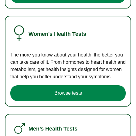
Women's Health Tests
The more you know about your health, the better you
can take care of it. From hormones to heart health and
metabolism, get health insights designed for women
that help you better understand your symptoms.
Browse tests
Men’s Health Tests