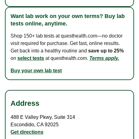
Want lab work on your own terms? Buy lab
tests online, anytime.
Shop 150+ lab tests at questhealth.com—no doctor
visit required for purchase. Get fast, online results.
Get back into a healthy routine and
save up to 25%
on
select tests
at questhealth.com.
Terms apply.
Buy your own lab test
Address
488 E Valley Pkwy
,
Suite 314
Escondido
,
CA
92025
Get directions