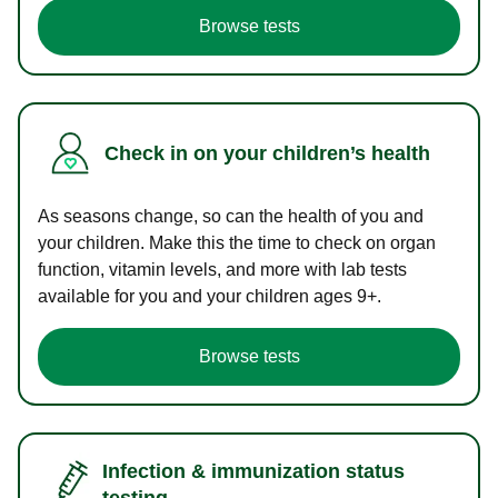
Browse tests
Check in on your children’s health
As seasons change, so can the health of you and
your children. Make this the time to check on organ
function, vitamin levels, and more with lab tests
available for you and your children ages 9+.
Browse tests
Infection & immunization status
testing