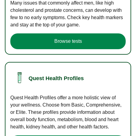
Many issues that commonly affect men, like high
cholesterol and prostate concerns, can develop with
few to no early symptoms. Check key health markers
and stay at the top of your game.
Browse tests
Quest Health Profiles
Quest Health Profiles offer a more holistic view of
your wellness. Choose from Basic, Comprehensive,
or Elite. These profiles provide information about
overall body function, metabolism, blood and heart
health, kidney health, and other health factors.