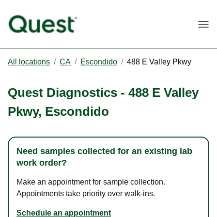
Togg
All locations
/
CA
/
Escondido
/
488 E Valley Pkwy
Quest Diagnostics
-
488 E Valley
Pkwy
,
Escondido
Need samples collected for an existing lab
work order?
Make an appointment for sample collection.
Appointments take priority over walk-ins.
Schedule an appointment