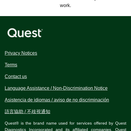
work.
Privacy Notices
Terms
Contact us
Language Assistance / Non-Discrimination Notice
Asistencia de idiomas / aviso de no discriminación
語言協助 / 不歧視通知
Quest® is the brand name used for services offered by Quest
Diagnostics Incorporated and its affiliated companies. Quest