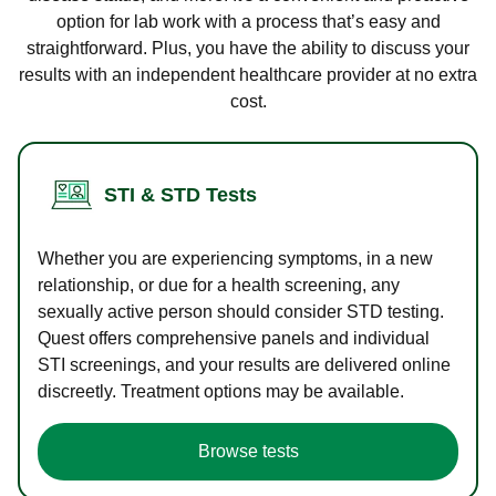
option for lab work with a process that’s easy and
straightforward. Plus, you have the ability to discuss your
results with an independent healthcare provider at no extra
cost.
STI & STD Tests
Whether you are experiencing symptoms, in a new
relationship, or due for a health screening, any
sexually active person should consider STD testing.
Quest offers comprehensive panels and individual
STI screenings, and your results are delivered online
discreetly. Treatment options may be available.
Browse tests