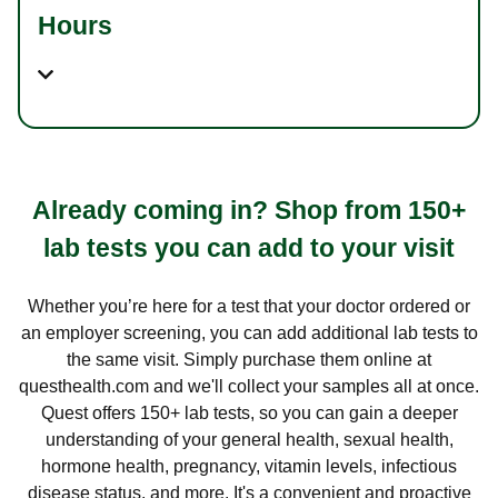
Hours
Already coming in? Shop from 150+
lab tests you can add to your visit
Whether you’re here for a test that your doctor ordered or
an employer screening, you can add additional lab tests to
the same visit. Simply purchase them online at
questhealth.com and we'll collect your samples all at once.
Quest offers 150+ lab tests, so you can gain a deeper
understanding of your general health, sexual health,
hormone health, pregnancy, vitamin levels, infectious
disease status, and more. It's a convenient and proactive