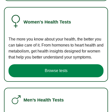
Women's Health Tests
The more you know about your health, the better you
can take care of it. From hormones to heart health and
metabolism, get health insights designed for women
that help you better understand your symptoms.
Browse tests
Men’s Health Tests