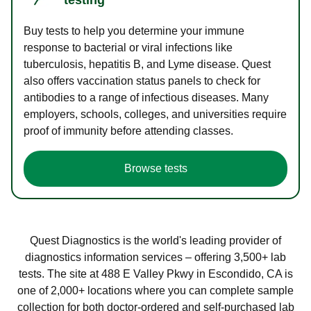
Buy tests to help you determine your immune
response to bacterial or viral infections like
tuberculosis, hepatitis B, and Lyme disease. Quest
also offers vaccination status panels to check for
antibodies to a range of infectious diseases. Many
employers, schools, colleges, and universities require
proof of immunity before attending classes.
Browse tests
Quest Diagnostics is the world's leading provider of
diagnostics information services – offering 3,500+ lab
tests. The site at 488 E Valley Pkwy in Escondido, CA is
one of 2,000+ locations where you can complete sample
collection for both doctor-ordered and self-purchased lab