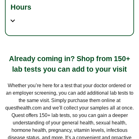
Hours
Already coming in? Shop from 150+
lab tests you can add to your visit
Whether you’re here for a test that your doctor ordered or
an employer screening, you can add additional lab tests to
the same visit. Simply purchase them online at
questhealth.com and we'll collect your samples all at once.
Quest offers 150+ lab tests, so you can gain a deeper
understanding of your general health, sexual health,
hormone health, pregnancy, vitamin levels, infectious
disease status, and more. It's a convenient and proactive