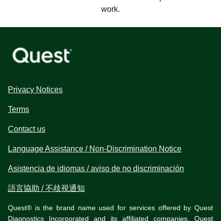
work.
Privacy Notices
Terms
Contact us
Language Assistance / Non-Discrimination Notice
Asistencia de idiomas / aviso de no discriminación
語言協助 / 不歧視通知
Quest® is the brand name used for services offered by Quest
Diagnostics Incorporated and its affiliated companies. Quest