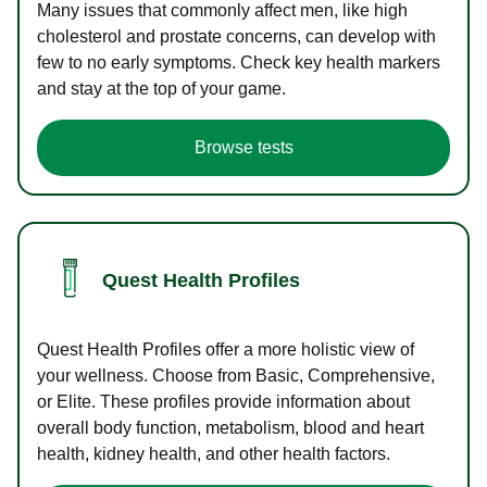
Many issues that commonly affect men, like high
cholesterol and prostate concerns, can develop with
few to no early symptoms. Check key health markers
and stay at the top of your game.
Browse tests
Quest Health Profiles
Quest Health Profiles offer a more holistic view of
your wellness. Choose from Basic, Comprehensive,
or Elite. These profiles provide information about
overall body function, metabolism, blood and heart
health, kidney health, and other health factors.