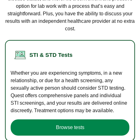
option for lab work with a process that’s easy and
straightforward. Plus, you have the ability to discuss your
results with an independent healthcare provider at no extra
cost.
STI & STD Tests
Whether you are experiencing symptoms, in a new
relationship, or due for a health screening, any
sexually active person should consider STD testing.
Quest offers comprehensive panels and individual
STI screenings, and your results are delivered online
discreetly. Treatment options may be available.
Browse tests