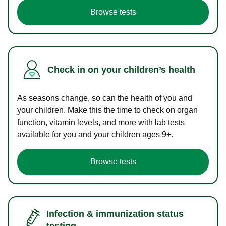
Browse tests
Check in on your children’s health
As seasons change, so can the health of you and
your children. Make this the time to check on organ
function, vitamin levels, and more with lab tests
available for you and your children ages 9+.
Browse tests
Infection & immunization status
testing