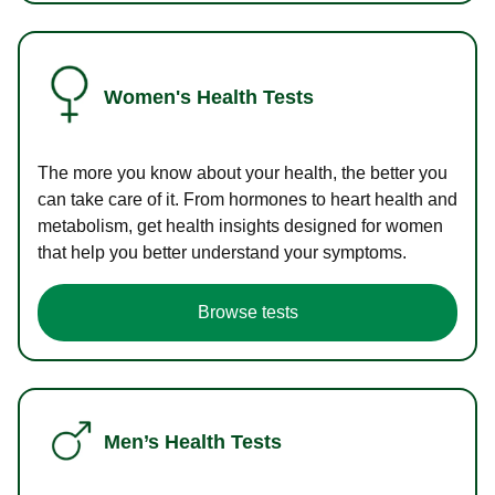
Women's Health Tests
The more you know about your health, the better you
can take care of it. From hormones to heart health and
metabolism, get health insights designed for women
that help you better understand your symptoms.
Browse tests
Men’s Health Tests