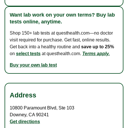
Want lab work on your own terms? Buy lab
tests online, anytime.
Shop 150+ lab tests at questhealth.com—no doctor
visit required for purchase. Get fast, online results.
Get back into a healthy routine and
save up to 25%
on
select tests
at questhealth.com.
Terms apply.
Buy your own lab test
Address
10800 Paramount Blvd
,
Ste 103
Downey
,
CA
90241
Get directions