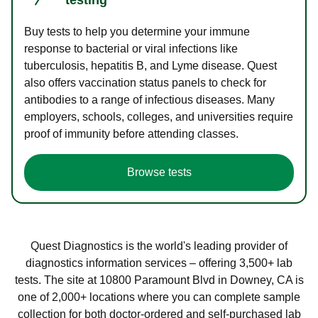
Buy tests to help you determine your immune
response to bacterial or viral infections like
tuberculosis, hepatitis B, and Lyme disease. Quest
also offers vaccination status panels to check for
antibodies to a range of infectious diseases. Many
employers, schools, colleges, and universities require
proof of immunity before attending classes.
Browse tests
Quest Diagnostics is the world's leading provider of
diagnostics information services – offering 3,500+ lab
tests. The site at 10800 Paramount Blvd in Downey, CA is
one of 2,000+ locations where you can complete sample
collection for both doctor-ordered and self-purchased lab