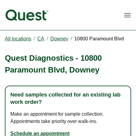
Togg
All locations
/
CA
/
Downey
/
10800 Paramount Blvd
Quest Diagnostics
-
10800
Paramount Blvd
,
Downey
Need samples collected for an existing lab
work order?
Make an appointment for sample collection.
Appointments take priority over walk-ins.
Schedule an appointment