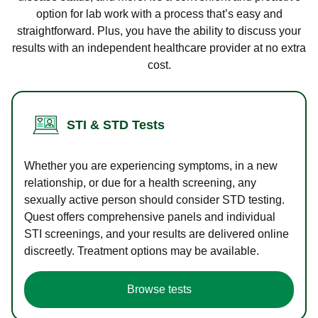
option for lab work with a process that’s easy and
straightforward. Plus, you have the ability to discuss your
results with an independent healthcare provider at no extra
cost.
STI & STD Tests
Whether you are experiencing symptoms, in a new
relationship, or due for a health screening, any
sexually active person should consider STD testing.
Quest offers comprehensive panels and individual
STI screenings, and your results are delivered online
discreetly. Treatment options may be available.
Browse tests