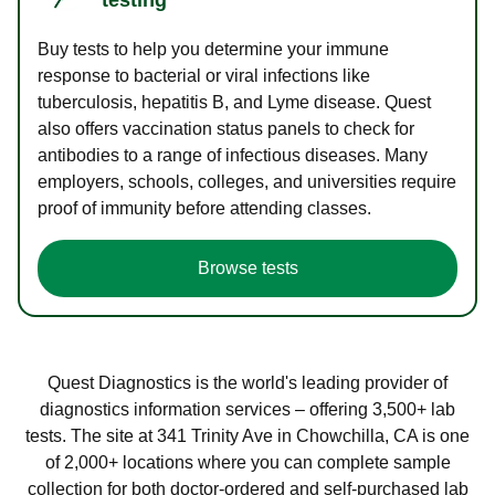
Buy tests to help you determine your immune
response to bacterial or viral infections like
tuberculosis, hepatitis B, and Lyme disease. Quest
also offers vaccination status panels to check for
antibodies to a range of infectious diseases. Many
employers, schools, colleges, and universities require
proof of immunity before attending classes.
Browse tests
Quest Diagnostics is the world's leading provider of
diagnostics information services – offering 3,500+ lab
tests. The site at 341 Trinity Ave in Chowchilla, CA is one
of 2,000+ locations where you can complete sample
collection for both doctor-ordered and self-purchased lab