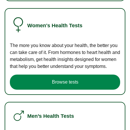
Women's Health Tests
The more you know about your health, the better you
can take care of it. From hormones to heart health and
metabolism, get health insights designed for women
that help you better understand your symptoms.
Browse tests
Men’s Health Tests