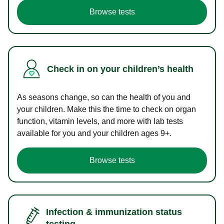
Browse tests
Check in on your children’s health
As seasons change, so can the health of you and
your children. Make this the time to check on organ
function, vitamin levels, and more with lab tests
available for you and your children ages 9+.
Browse tests
Infection & immunization status
testing