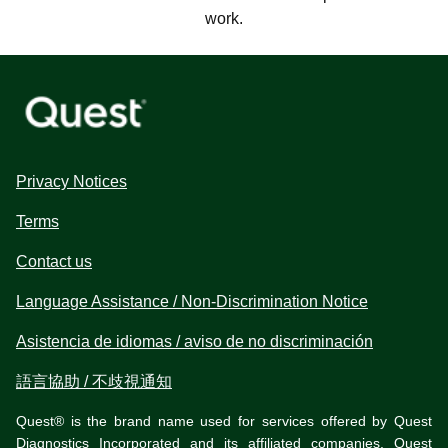
work.
Privacy Notices
Terms
Contact us
Language Assistance / Non-Discrimination Notice
Asistencia de idiomas / aviso de no discriminación
語言協助 / 不歧視通知
Quest® is the brand name used for services offered by Quest
Diagnostics Incorporated and its affiliated companies. Quest