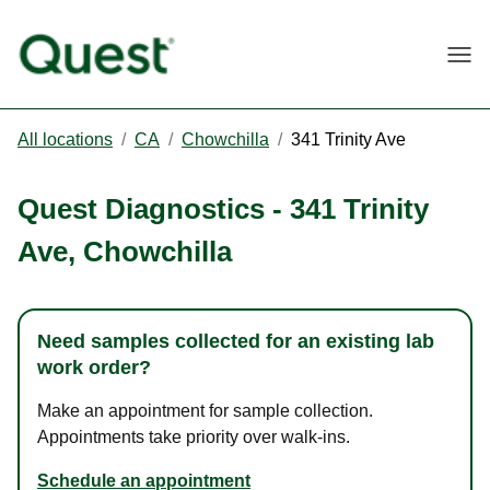
Togg
All locations
/
CA
/
Chowchilla
/
341 Trinity Ave
Quest Diagnostics
-
341 Trinity
Ave
,
Chowchilla
Need samples collected for an existing lab
work order?
Make an appointment for sample collection.
Appointments take priority over walk-ins.
Schedule an appointment