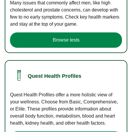
Many issues that commonly affect men, like high
cholesterol and prostate concerns, can develop with
few to no early symptoms. Check key health markers
and stay at the top of your game.
Browse tests
Quest Health Profiles
Quest Health Profiles offer a more holistic view of
your wellness. Choose from Basic, Comprehensive,
or Elite. These profiles provide information about
overall body function, metabolism, blood and heart
health, kidney health, and other health factors.