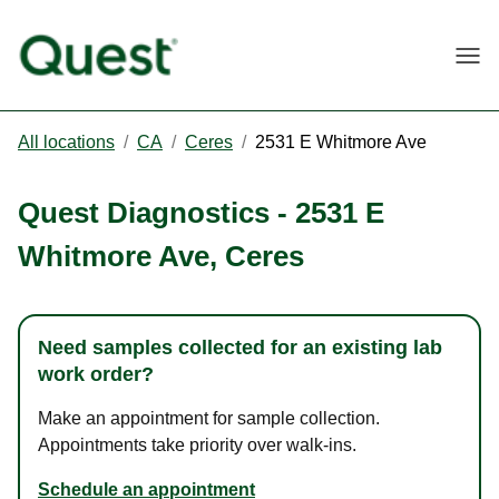
Togg
All locations
/
CA
/
Ceres
/
2531 E Whitmore Ave
Quest Diagnostics
-
2531 E
Whitmore Ave
,
Ceres
Need samples collected for an existing lab
work order?
Make an appointment for sample collection.
Appointments take priority over walk-ins.
Schedule an appointment