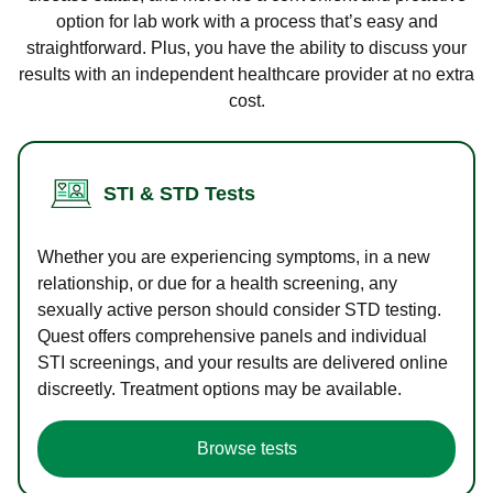
option for lab work with a process that’s easy and
straightforward. Plus, you have the ability to discuss your
results with an independent healthcare provider at no extra
cost.
STI & STD Tests
Whether you are experiencing symptoms, in a new
relationship, or due for a health screening, any
sexually active person should consider STD testing.
Quest offers comprehensive panels and individual
STI screenings, and your results are delivered online
discreetly. Treatment options may be available.
Browse tests