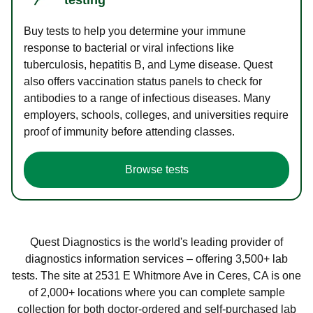
Buy tests to help you determine your immune
response to bacterial or viral infections like
tuberculosis, hepatitis B, and Lyme disease. Quest
also offers vaccination status panels to check for
antibodies to a range of infectious diseases. Many
employers, schools, colleges, and universities require
proof of immunity before attending classes.
Browse tests
Quest Diagnostics is the world's leading provider of
diagnostics information services – offering 3,500+ lab
tests. The site at 2531 E Whitmore Ave in Ceres, CA is one
of 2,000+ locations where you can complete sample
collection for both doctor-ordered and self-purchased lab