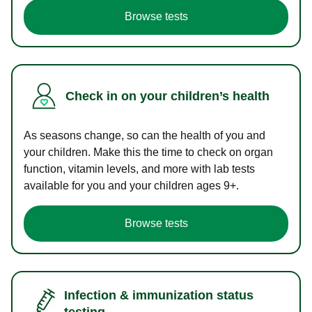
Browse tests
Check in on your children’s health
As seasons change, so can the health of you and
your children. Make this the time to check on organ
function, vitamin levels, and more with lab tests
available for you and your children ages 9+.
Browse tests
Infection & immunization status
testing