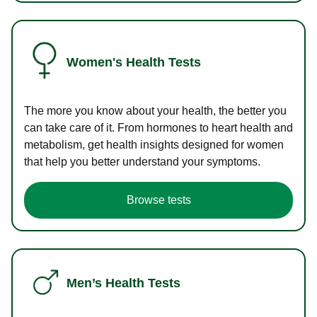
Women's Health Tests
The more you know about your health, the better you
can take care of it. From hormones to heart health and
metabolism, get health insights designed for women
that help you better understand your symptoms.
Browse tests
Men’s Health Tests