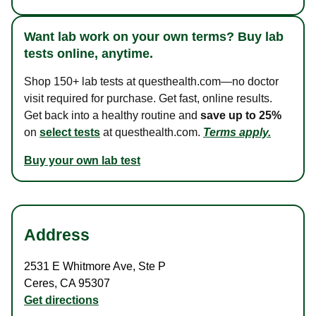
Want lab work on your own terms? Buy lab
tests online, anytime.
Shop 150+ lab tests at questhealth.com—no doctor
visit required for purchase. Get fast, online results.
Get back into a healthy routine and
save up to 25%
on
select tests
at questhealth.com.
Terms apply.
Buy your own lab test
Address
2531 E Whitmore Ave
,
Ste P
Ceres
,
CA
95307
Get directions