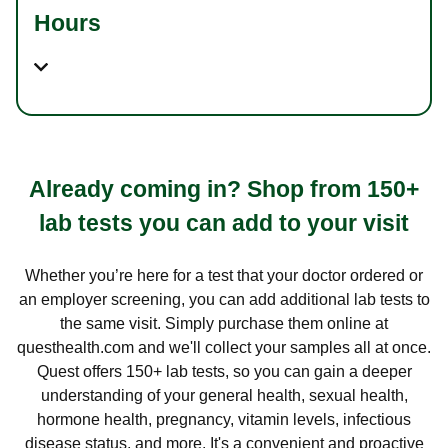
Hours
Already coming in? Shop from 150+
lab tests you can add to your visit
Whether you’re here for a test that your doctor ordered or
an employer screening, you can add additional lab tests to
the same visit. Simply purchase them online at
questhealth.com and we'll collect your samples all at once.
Quest offers 150+ lab tests, so you can gain a deeper
understanding of your general health, sexual health,
hormone health, pregnancy, vitamin levels, infectious
disease status, and more. It's a convenient and proactive