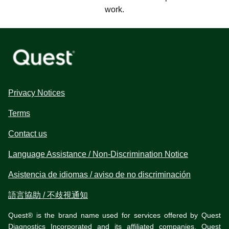
work.
Privacy Notices
Terms
Contact us
Language Assistance / Non-Discrimination Notice
Asistencia de idiomas / aviso de no discriminación
語言協助 / 不歧視通知
Quest® is the brand name used for services offered by Quest
Diagnostics Incorporated and its affiliated companies. Quest